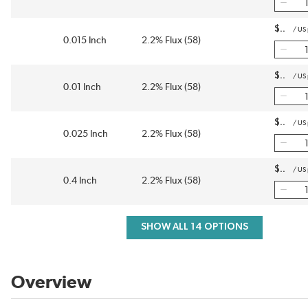
$
/
US
0.015 Inch
2.2% Flux (58)
$
/
US
0.01 Inch
2.2% Flux (58)
$
/
US
0.025 Inch
2.2% Flux (58)
$
/
US
0.4 Inch
2.2% Flux (58)
SHOW ALL 14 OPTIONS
Overview