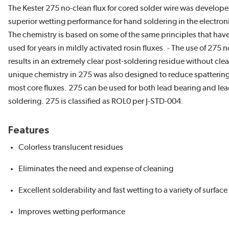
The Kester 275 no-clean flux for cored solder wire was develop
superior wetting performance for hand soldering in the electroni
The chemistry is based on some of the same principles that have
used for years in mildly activated rosin fluxes. - The use of 275 n
results in an extremely clear post-soldering residue without cle
unique chemistry in 275 was also designed to reduce spatteri
most core fluxes. 275 can be used for both lead bearing and lea
soldering. 275 is classified as ROL0 per J-STD-004.
Features
Colorless translucent residues
Eliminates the need and expense of cleaning
Excellent solderability and fast wetting to a variety of surface
Improves wetting performance