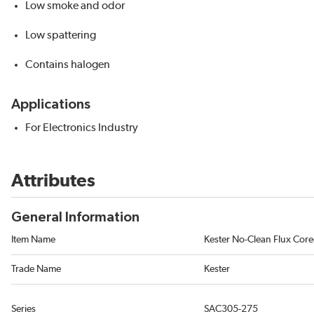
Low smoke and odor
Low spattering
Contains halogen
Applications
For Electronics Industry
Attributes
General Information
Item Name
Kester No-Clean Flux Core
Trade Name
Kester
Series
SAC305-275