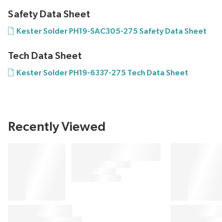
Safety Data Sheet
Kester Solder PH19-SAC305-275 Safety Data Sheet
Tech Data Sheet
Kester Solder PH19-6337-275 Tech Data Sheet
Recently Viewed