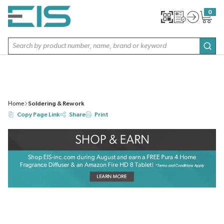
SKIP TO MAIN CONTENT
0
{0} item
Site Search
subm
Home
Soldering & Rework
Copy Page Link
Share
Print