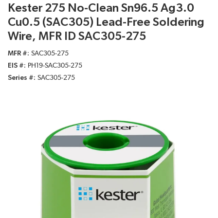
Kester 275 No-Clean Sn96.5 Ag3.0
Cu0.5 (SAC305) Lead-Free Soldering
Wire, MFR ID SAC305-275
MFR #
SAC305-275
EIS #
PH19-SAC305-275
Series #
SAC305-275