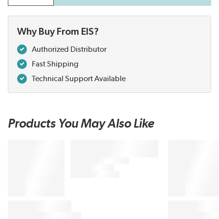
Why Buy From EIS?
Authorized Distributor
Fast Shipping
Technical Support Available
Products You May Also Like