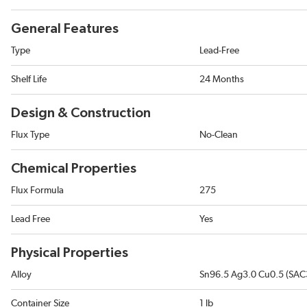
General Features
Type
Lead-Free
Shelf Life
24 Months
Design & Construction
Flux Type
No-Clean
Chemical Properties
Flux Formula
275
Lead Free
Yes
Physical Properties
Alloy
Sn96.5 Ag3.0 Cu0.5 (SAC
Container Size
1 lb