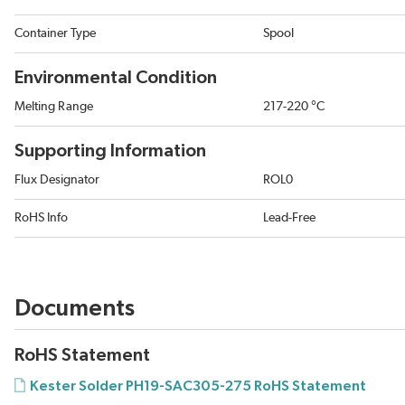
Container Type
Spool
Environmental Condition
Melting Range
217-220 °C
Supporting Information
Flux Designator
ROL0
RoHS Info
Lead-Free
Documents
RoHS Statement
Kester Solder PH19-SAC305-275 RoHS Statement