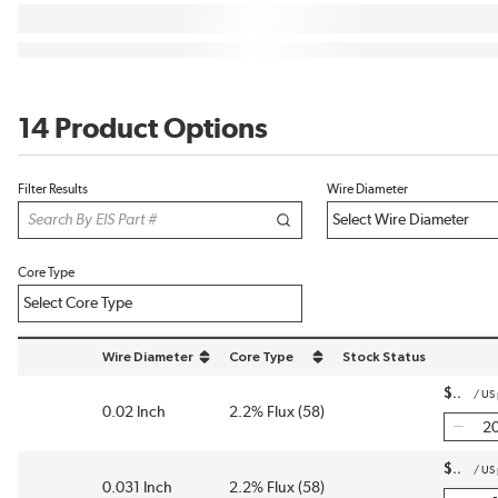
14 Product Options
Filter Results
Wire Diameter
Core Type
Wire Diameter
Core Type
Stock Status
sort by Wire Diameter in descending order
sort by Core Type in descending order
$
/
US
0.02 Inch
2.2% Flux (58)
$
/
US
0.031 Inch
2.2% Flux (58)