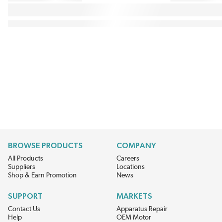
BROWSE PRODUCTS
COMPANY
All Products
Careers
Suppliers
Locations
Shop & Earn Promotion
News
SUPPORT
MARKETS
Contact Us
Apparatus Repair
Help
OEM Motor