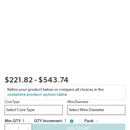
$221.82 - $543.74
Refine your product below or compare all choices in the
complete product option table.
Core Type
Wire Diameter
Min QTY
1
QTY Increment
1
Pack
--
more info
QTY
ADD TO CART