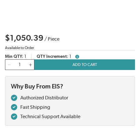
$1,050.39
/
Piece
Available to Order
Min QTY
1
QTY Increment
1
more info
QTY
ADD TO CART
Why Buy From EIS?
Authorized Distributor
Fast Shipping
Technical Support Available