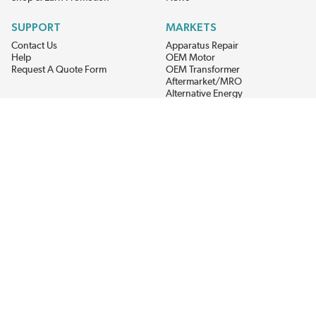
SUPPORT
MARKETS
Contact Us
Apparatus Repair
Help
OEM Motor
Request A Quote Form
OEM Transformer
Aftermarket/MRO
Alternative Energy
Power Generation
STAY AHEAD ON MATERIALS AND AVAILABILITY
Get updates on product availability, pricing changes, and quick access to
the materials you need.
CONNECT WITH US