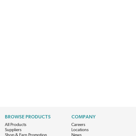
BROWSE PRODUCTS
COMPANY
All Products
Careers
Suppliers
Locations
Shop & Earn Promotion
News