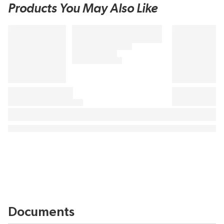
Products You May Also Like
Documents