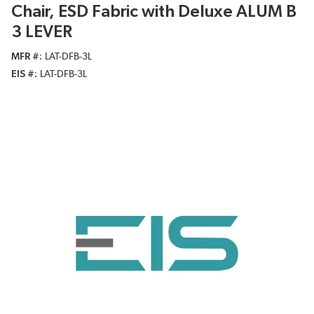
Chair, ESD Fabric with Deluxe ALUM B
3 LEVER
MFR #
LAT-DFB-3L
EIS #
LAT-DFB-3L