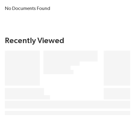
No Documents Found
Recently Viewed