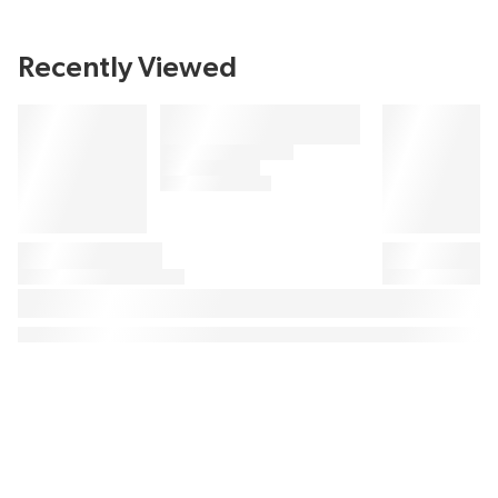
Recently Viewed