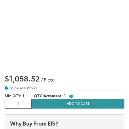
$1,058.52
/
Piece
Ships From Vendor
Min QTY
1
QTY Increment
1
more info
QTY
ADD TO CART
Why Buy From EIS?