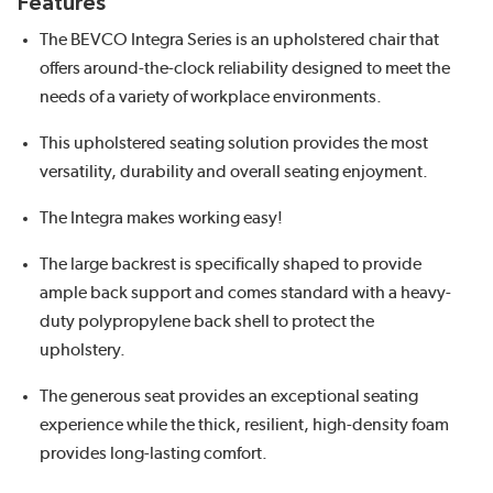
Features
The BEVCO Integra Series is an upholstered chair that
offers around-the-clock reliability designed to meet the
needs of a variety of workplace environments.
This upholstered seating solution provides the most
versatility, durability and overall seating enjoyment.
The Integra makes working easy!
The large backrest is specifically shaped to provide
ample back support and comes standard with a heavy-
duty polypropylene back shell to protect the
upholstery.
The generous seat provides an exceptional seating
experience while the thick, resilient, high-density foam
provides long-lasting comfort.