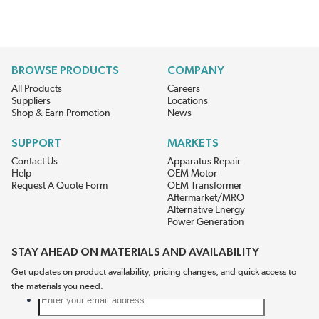
BROWSE PRODUCTS
COMPANY
All Products
Careers
Suppliers
Locations
Shop & Earn Promotion
News
SUPPORT
MARKETS
Contact Us
Apparatus Repair
Help
OEM Motor
Request A Quote Form
OEM Transformer
Aftermarket/MRO
Alternative Energy
Power Generation
STAY AHEAD ON MATERIALS AND AVAILABILITY
Get updates on product availability, pricing changes, and quick access to
the materials you need.