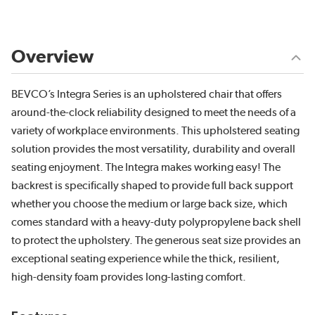
Overview
BEVCO’s Integra Series is an upholstered chair that offers
around-the-clock reliability designed to meet the needs of a
variety of workplace environments. This upholstered seating
solution provides the most versatility, durability and overall
seating enjoyment. The Integra makes working easy! The
backrest is specifically shaped to provide full back support
whether you choose the medium or large back size, which
comes standard with a heavy-duty polypropylene back shell
to protect the upholstery. The generous seat size provides an
exceptional seating experience while the thick, resilient,
high-density foam provides long-lasting comfort.