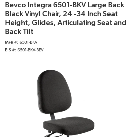
Bevco Integra 6501-BKV Large Back
Black Vinyl Chair, 24 -34 Inch Seat
Height, Glides, Articulating Seat and
Back Tilt
MFR #
6501-BKV
EIS #
6501-BKV-BEV