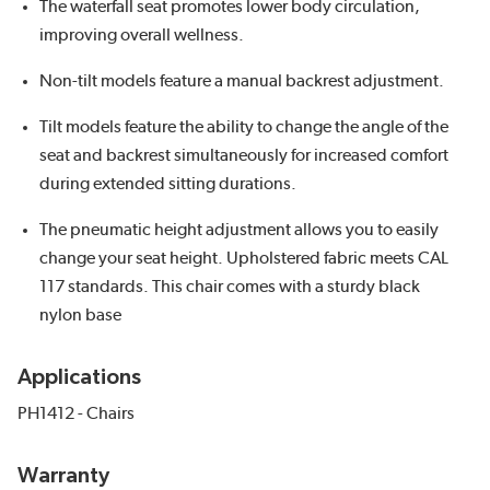
The waterfall seat promotes lower body circulation,
improving overall wellness.
Non-tilt models feature a manual backrest adjustment.
Tilt models feature the ability to change the angle of the
seat and backrest simultaneously for increased comfort
during extended sitting durations.
The pneumatic height adjustment allows you to easily
change your seat height. Upholstered fabric meets CAL
117 standards. This chair comes with a sturdy black
nylon base
Applications
PH1412 - Chairs
Warranty