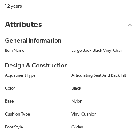
12 years
Attributes
General Information
Item Name
Large Back Black Vinyl Chair
Design & Construction
Adjustment Type
Articulating Seat And Back Tilt
Color
Black
Base
Nylon
Cushion Type
Vinyl Cushion
Foot Style
Glides