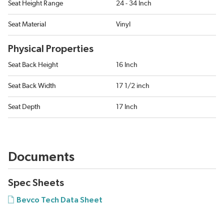
Seat Height Range
24 - 34 Inch
Seat Material
Vinyl
Physical Properties
Seat Back Height
16 Inch
Seat Back Width
17 1/2 inch
Seat Depth
17 Inch
Documents
Spec Sheets
Bevco Tech Data Sheet