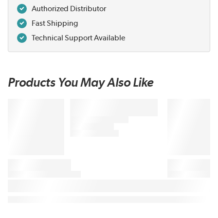
Authorized Distributor
Fast Shipping
Technical Support Available
Products You May Also Like