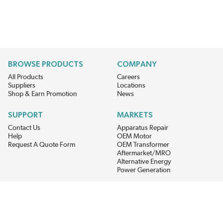
BROWSE PRODUCTS
COMPANY
All Products
Careers
Suppliers
Locations
Shop & Earn Promotion
News
SUPPORT
MARKETS
Contact Us
Apparatus Repair
Help
OEM Motor
Request A Quote Form
OEM Transformer
Aftermarket/MRO
Alternative Energy
Power Generation
STAY AHEAD ON MATERIALS AND AVAILABILITY
Get updates on product availability, pricing changes, and quick access to
the materials you need.