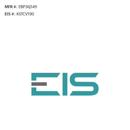
MFR #
EBP36J149
EIS #
KSTCV190