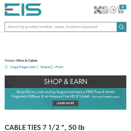
SKIP TO MAIN CONTENT
0
{0} item
Site Search
subm
Home
Wire & Cable
Copy Page Link
Share
Print
CABLE TIES 7 1/2 ", 50 lb