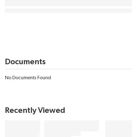
Documents
No Documents Found
Recently Viewed