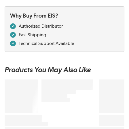
Why Buy From EIS?
Authorized Distributor
Fast Shipping
Technical Support Available
Products You May Also Like