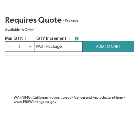
Requires Quote
/
Package
Available to Order
Min QTY
1
QTY Increment
1
more info
QTY
ADD TO CART
WARNING: California Proposition 65 - Cancer and Reproductive Harm -
www.P65Warnings.ca.gov