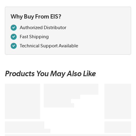
Why Buy From EIS?
Authorized Distributor
Fast Shipping
Technical Support Available
Products You May Also Like