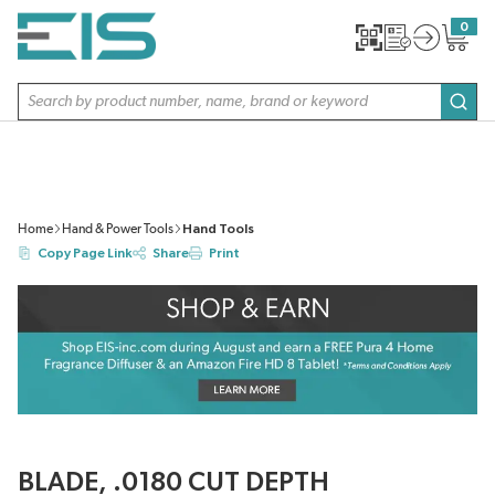
SKIP TO MAIN CONTENT
0
{0} item
Site Search
subm
Home
Hand & Power Tools
Hand Tools
Copy Page Link
Share
Print
BLADE, .0180 CUT DEPTH