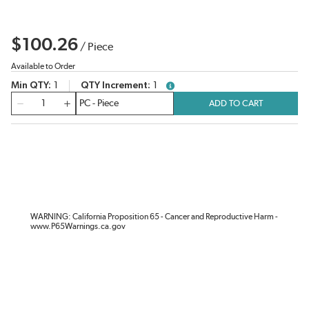
$100.26
/
Piece
Available to Order
Min QTY
1
QTY Increment
1
more info
QTY
ADD TO CART
WARNING: California Proposition 65 - Cancer and Reproductive Harm -
www.P65Warnings.ca.gov