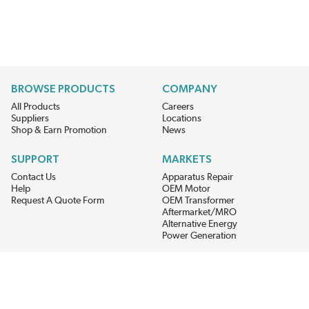
BROWSE PRODUCTS
COMPANY
All Products
Careers
Suppliers
Locations
Shop & Earn Promotion
News
SUPPORT
MARKETS
Contact Us
Apparatus Repair
Help
OEM Motor
Request A Quote Form
OEM Transformer
Aftermarket/MRO
Alternative Energy
Power Generation
STAY AHEAD ON MATERIALS AND AVAILABILITY
Get updates on product availability, pricing changes, and quick access to
the materials you need.