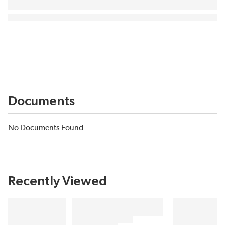
Documents
No Documents Found
Recently Viewed