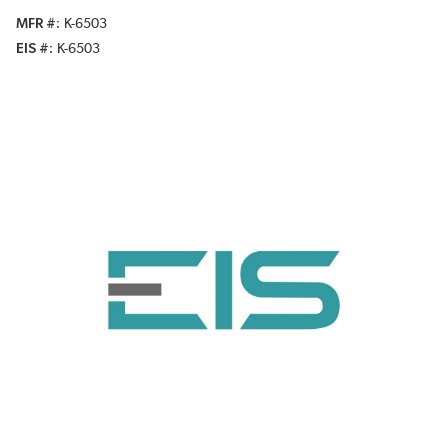
MFR #
K-6503
EIS #
K-6503