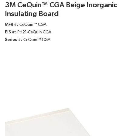
3M CeQuin™ CGA Beige Inorganic
Insulating Board
MFR #
CeQuin™ CGA
EIS #
PH21-CeQuin CGA
Series #
CeQuin™ CGA