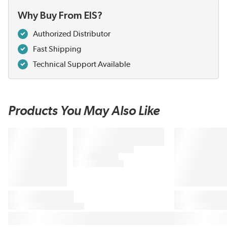
Why Buy From EIS?
Authorized Distributor
Fast Shipping
Technical Support Available
Products You May Also Like