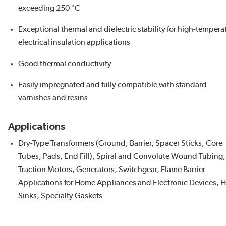
exceeding 250 °C
Exceptional thermal and dielectric stability for high-tempera
electrical insulation applications
Good thermal conductivity
Easily impregnated and fully compatible with standard
varnishes and resins
Applications
Dry-Type Transformers (Ground, Barrier, Spacer Sticks, Core
Tubes, Pads, End Fill), Spiral and Convolute Wound Tubing,
Traction Motors, Generators, Switchgear, Flame Barrier
Applications for Home Appliances and Electronic Devices, H
Sinks, Specialty Gaskets