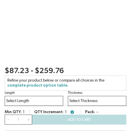
$87.23 - $259.76
Refine your product below or compare all choices in the
complete product option table.
Length
Thickness
Min QTY
1
QTY Increment
1
Pack
--
more info
QTY
ADD TO CART