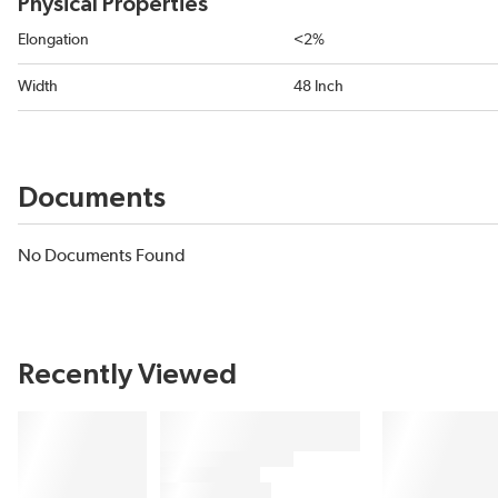
Physical Properties
Elongation
<2%
Width
48 Inch
Documents
No Documents Found
Recently Viewed