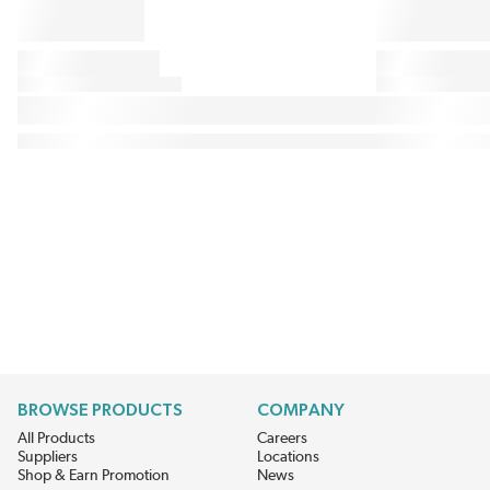
BROWSE PRODUCTS
COMPANY
All Products
Careers
Suppliers
Locations
Shop & Earn Promotion
News