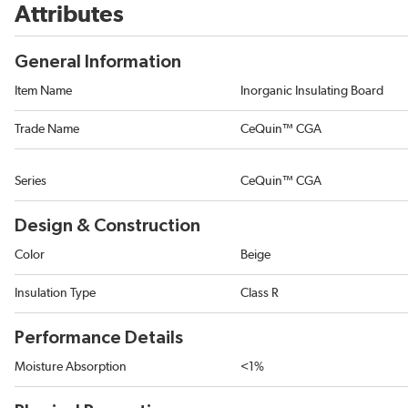
Attributes
General Information
Item Name
Inorganic Insulating Board
Trade Name
CeQuin™ CGA
Series
CeQuin™ CGA
Design & Construction
Color
Beige
Insulation Type
Class R
Performance Details
Moisture Absorption
<1%