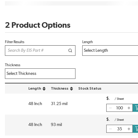
2 Product Options
Filter Results
Length
Thickness
Length
Thickness
Stock Status
sort by Length in descending order
sort by Thickness in descending order
$
/
Sheet
48 Inch
31.25 mil
$
/
Sheet
48 Inch
93 mil