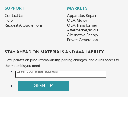
SUPPORT
MARKETS
Contact Us
Apparatus Repair
Help
OEM Motor
Request A Quote Form
OEM Transformer
Aftermarket/MRO
Alternative Energy
Power Generation
STAY AHEAD ON MATERIALS AND AVAILABILITY
Get updates on product availability, pricing changes, and quick access to
the materials you need.
CONNECT WITH US