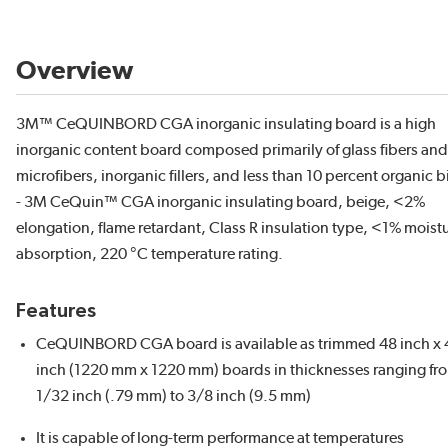
Overview
3M™ CeQUINBORD CGA inorganic insulating board is a high
inorganic content board composed primarily of glass fibers and
microfibers, inorganic fillers, and less than 10 percent organic 
- 3M CeQuin™ CGA inorganic insulating board, beige, <2%
elongation, flame retardant, Class R insulation type, <1% moist
absorption, 220 °C temperature rating.
Features
CeQUINBORD CGA board is available as trimmed 48 inch x 
inch (1220 mm x 1220 mm) boards in thicknesses ranging fr
1/32 inch (.79 mm) to 3/8 inch (9.5 mm)
It is capable of long-term performance at temperatures