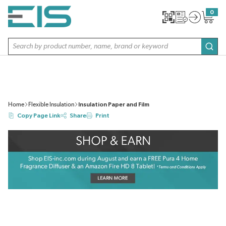
SKIP TO MAIN CONTENT
0
{0} item
Site Search
subm
Home
Flexible Insulation
Insulation Paper and Film
Copy Page Link
Share
Print