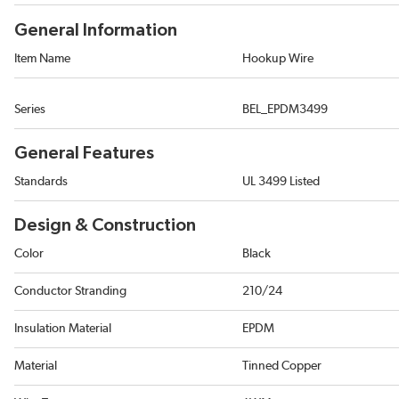
General Information
Item Name
Hookup Wire
Series
BEL_EPDM3499
General Features
Standards
UL 3499 Listed
Design & Construction
Color
Black
Conductor Stranding
210/24
Insulation Material
EPDM
Material
Tinned Copper