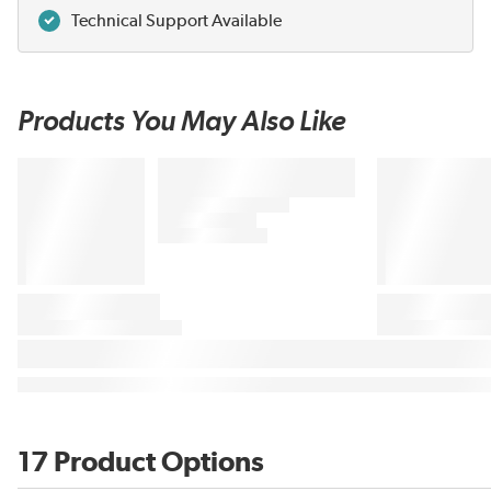
Technical Support Available
Products You May Also Like
17 Product Options