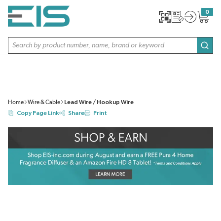
SKIP TO MAIN CONTENT
0
{0} item
Site Search
subm
Home
Wire & Cable
Lead Wire / Hookup Wire
Copy Page Link
Share
Print