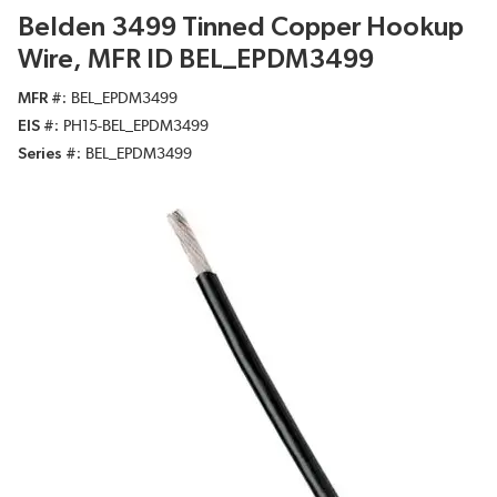
Belden 3499 Tinned Copper Hookup
Wire, MFR ID BEL_EPDM3499
MFR #
BEL_EPDM3499
EIS #
PH15-BEL_EPDM3499
Series #
BEL_EPDM3499