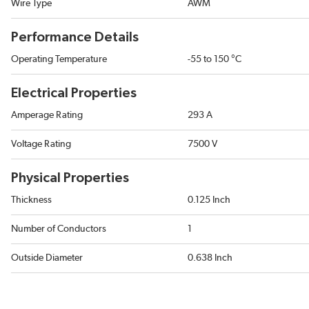
Wire Type
AWM
Performance Details
Operating Temperature
-55 to 150 °C
Electrical Properties
Amperage Rating
293 A
Voltage Rating
7500 V
Physical Properties
Thickness
0.125 Inch
Number of Conductors
1
Outside Diameter
0.638 Inch