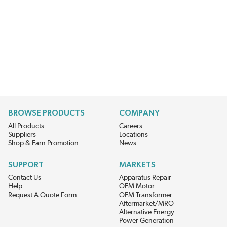
BROWSE PRODUCTS
COMPANY
All Products
Careers
Suppliers
Locations
Shop & Earn Promotion
News
SUPPORT
MARKETS
Contact Us
Apparatus Repair
Help
OEM Motor
Request A Quote Form
OEM Transformer
Aftermarket/MRO
Alternative Energy
Power Generation