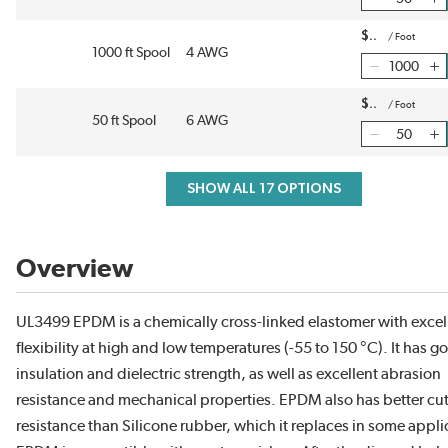
$
/
Foot
1000 ft Spool
4 AWG
$
/
Foot
50 ft Spool
6 AWG
SHOW ALL 17 OPTIONS
Overview
UL3499 EPDM is a chemically cross-linked elastomer with excel
flexibility at high and low temperatures (-55 to 150 °C). It has g
insulation and dielectric strength, as well as excellent abrasion
resistance and mechanical properties. EPDM also has better cu
resistance than Silicone rubber, which it replaces in some appli