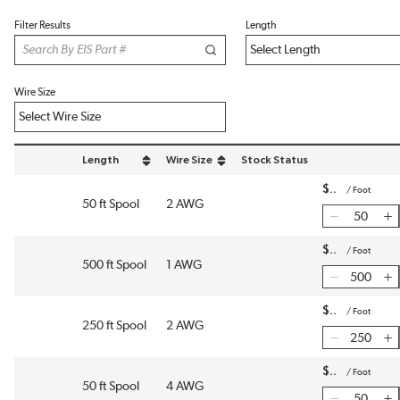
Filter Results
Length
Wire Size
Length
Wire Size
Stock Status
sort by Length in descending order
sort by Wire Size in descending order
$
/
Foot
50 ft Spool
2 AWG
$
/
Foot
500 ft Spool
1 AWG
$
/
Foot
250 ft Spool
2 AWG
$
/
Foot
50 ft Spool
4 AWG