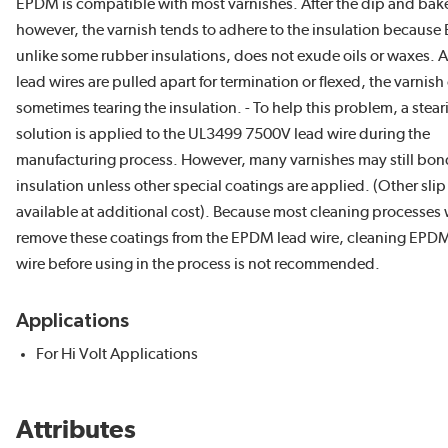
EPDM is compatible with most varnishes. After the dip and bake
however, the varnish tends to adhere to the insulation becaus
unlike some rubber insulations, does not exude oils or waxes. A
lead wires are pulled apart for termination or flexed, the varnish
sometimes tearing the insulation. - To help this problem, a stear
solution is applied to the UL3499 7500V lead wire during the
manufacturing process. However, many varnishes may still bond
insulation unless other special coatings are applied. (Other slip
available at additional cost). Because most cleaning processes w
remove these coatings from the EPDM lead wire, cleaning EPD
wire before using in the process is not recommended.
Applications
For Hi Volt Applications
Attributes