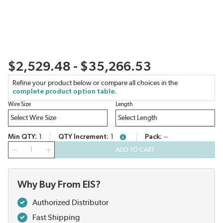
$2,529.48 - $35,266.53
Refine your product below or compare all choices in the
complete product option table.
Wire Size
Length
Min QTY
1
QTY Increment
1
Pack
--
more info
QTY
ADD TO CART
Why Buy From EIS?
Authorized Distributor
Fast Shipping