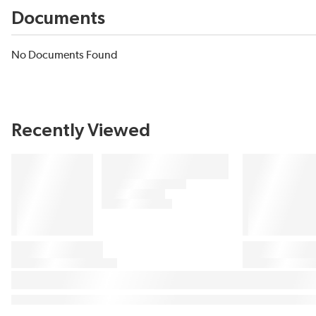
Documents
No Documents Found
Recently Viewed