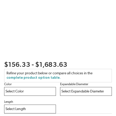
$156.33 - $1,683.63
Refine your product below or compare all choices in the
complete product option table.
Color
Expandable Diameter
Length