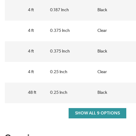
4 ft
0.187 Inch
Black
4 ft
0.375 Inch
Clear
4 ft
0.375 Inch
Black
4 ft
0.25 Inch
Clear
48 ft
0.25 Inch
Black
SHOW ALL 9 OPTIONS