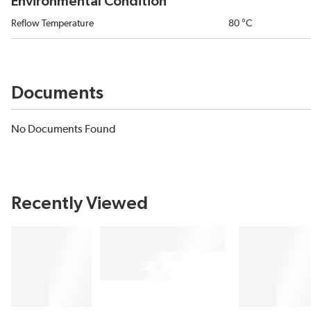
Environmental Condition
Reflow Temperature
80 °C
Documents
No Documents Found
Recently Viewed