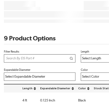
9 Product Options
Filter Results
Length
Expandable Diameter
Color
Length
Expandable Diameter
Color
Stock Stat
sort by Length in descending order
sort by Expandable Diameter in descending order
sort by Color in desce
4 ft
0.125 Inch
Black