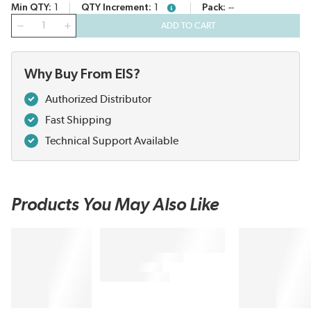
Min QTY
1
QTY Increment
1
Pack
--
more info
QTY
ADD TO CART
Why Buy From EIS?
Authorized Distributor
Fast Shipping
Technical Support Available
Products You May Also Like