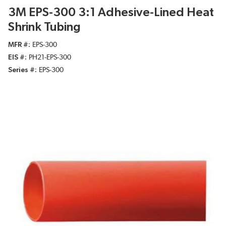
3M EPS-300 3:1 Adhesive-Lined Heat
Shrink Tubing
MFR #
EPS-300
EIS #
PH21-EPS-300
Series #
EPS-300