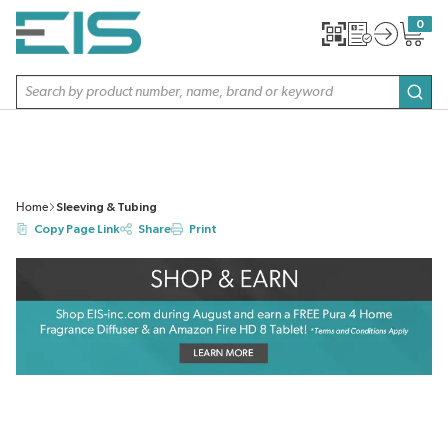
SKIP TO MAIN CONTENT
0
{0} item
Site Search
subm
Home
Sleeving & Tubing
Copy Page Link
Share
Print