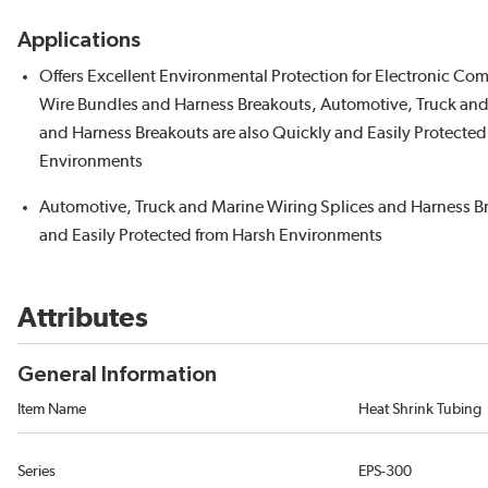
Applications
Offers Excellent Environmental Protection for Electronic Co
Wire Bundles and Harness Breakouts, Automotive, Truck and
and Harness Breakouts are also Quickly and Easily Protected 
Environments
Automotive, Truck and Marine Wiring Splices and Harness B
and Easily Protected from Harsh Environments
Attributes
General Information
Item Name
Heat Shrink Tubing
Series
EPS-300