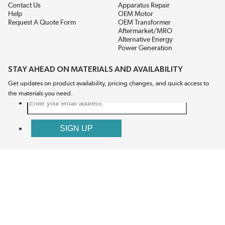
Contact Us
Apparatus Repair
Help
OEM Motor
Request A Quote Form
OEM Transformer
Aftermarket/MRO
Alternative Energy
Power Generation
STAY AHEAD ON MATERIALS AND AVAILABILITY
Get updates on product availability, pricing changes, and quick access to
the materials you need.
CONNECT WITH US
Terms And Conditions
Privacy Policy
Accessibility
Sitemap
© 2026 EIS Legacy, LLC.  All Rights Reserved.