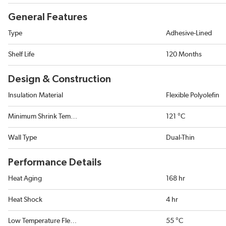
General Features
Type
Adhesive-Lined
Shelf Life
120 Months
Design & Construction
Insulation Material
Flexible Polyolefin
Minimum Shrink Temperature
121 °C
Wall Type
Dual-Thin
Performance Details
Heat Aging
168 hr
Heat Shock
4 hr
Low Temperature Flexibility
55 °C