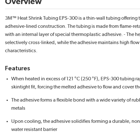
Overview
3M™ Heat Shrink Tubing EPS-300 is a thin-wall tubing offering t
adhesive-lined construction. The tubing is made from flame-reta
with an internal layer of special thermoplastic adhesive. - The he
selectively cross-linked, while the adhesive maintains high flo
characteristics.
Features
When heated in excess of 121 °C (250 °F), EPS-300 tubing rap
skintight fit, forcing the melted adhesive to flow and cover t
The adhesive forms a flexible bond with a wide variety of rub
metals
Upon cooling, the adhesive solidifies forming a durable, non
water resistant barrier