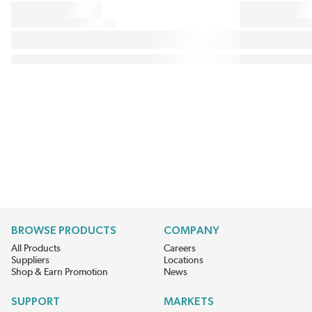
BROWSE PRODUCTS
COMPANY
All Products
Careers
Suppliers
Locations
Shop & Earn Promotion
News
SUPPORT
MARKETS