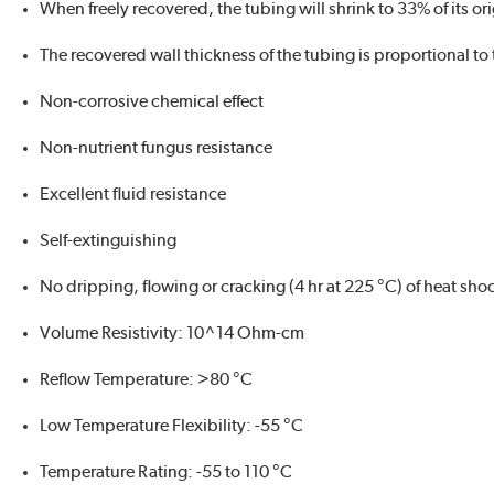
When freely recovered, the tubing will shrink to 33% of its or
The recovered wall thickness of the tubing is proportional to
Non-corrosive chemical effect
Non-nutrient fungus resistance
Excellent fluid resistance
Self-extinguishing
No dripping, flowing or cracking (4 hr at 225 °C) of heat sho
Volume Resistivity: 10^14 Ohm-cm
Reflow Temperature: >80 °C
Low Temperature Flexibility: -55 °C
Temperature Rating: -55 to 110 °C