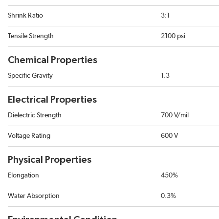
Shrink Ratio
3:1
Tensile Strength
2100 psi
Chemical Properties
Specific Gravity
1.3
Electrical Properties
Dielectric Strength
700 V/mil
Voltage Rating
600 V
Physical Properties
Elongation
450%
Water Absorption
0.3%