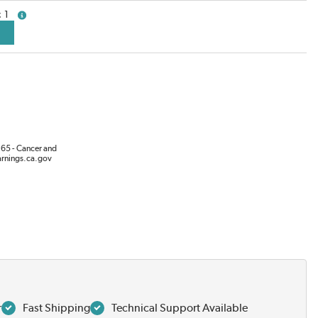
1
more info
65 - Cancer and
rnings.ca.gov
r
Fast Shipping
Technical Support Available