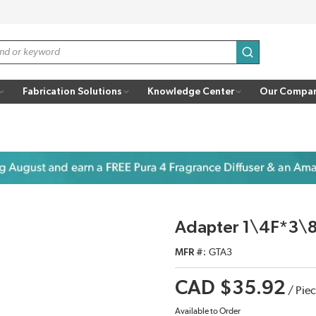
submit search
Fabrication Solutions
Knowledge Center
Our Compa
Adapter 1\4F*3\
MFR #
GTA3
CAD $35.92
/
Pie
Available to Order