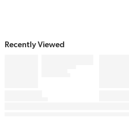
Recently Viewed