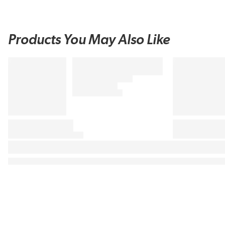
Products You May Also Like