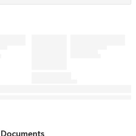
Documents