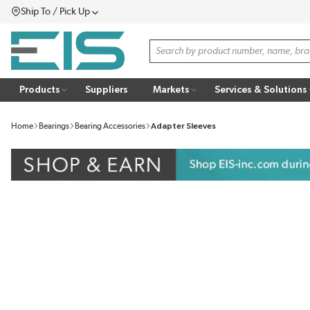
Ship To / Pick Up
SKIP TO MAIN CONTENT
Menu
Site Search
Products
Suppliers
Markets
Services & Solutions
Home
Bearings
Bearing Accessories
Adapter Sleeves