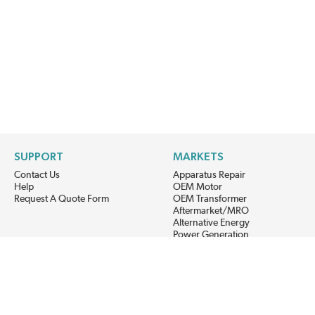
SUPPORT
MARKETS
Contact Us
Apparatus Repair
Help
OEM Motor
Request A Quote Form
OEM Transformer
Aftermarket/MRO
Alternative Energy
Power Generation