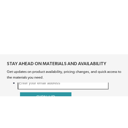
STAY AHEAD ON MATERIALS AND AVAILABILITY
Get updates on product availability, pricing changes, and quick access to
the materials you need.
CONNECT WITH US