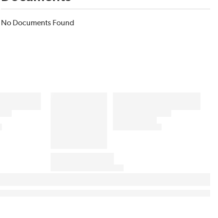
No Documents Found