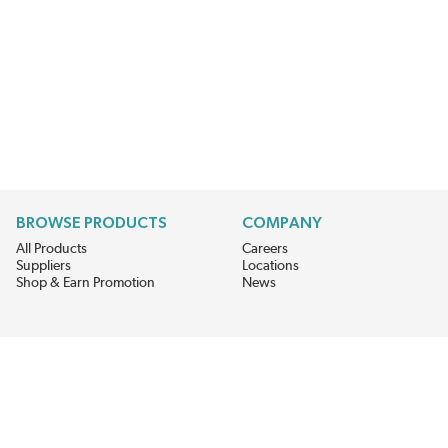
BROWSE PRODUCTS
COMPANY
All Products
Careers
Suppliers
Locations
Shop & Earn Promotion
News