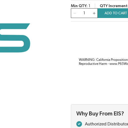
Min QTY
1
QTY Increment
QTY
ADD TO CART
WARNING: California Proposition 
Reproductive Harm - www.P65Wa
Why Buy From EIS?
Authorized Distributo