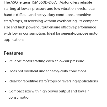
The ASG Jergens 15M550D-D6 Air Motor offers reliable
starting at low air pressure and low vibration levels. It can
handle difficult and heavy-duty conditions, repetitive
start/stops, or reversing without overheating. Its compact
size and high power output ensure effective performance
with low air consumption. Ideal for general-purpose motor
applications.
Features
Reliable motor starting even at low air pressure
Does not overheat under heavy-duty conditions
Ideal for repetitive start/stops or reversing applications
Compact size with high power output and low air
consumption