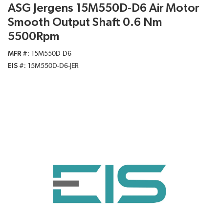
ASG Jergens 15M550D-D6 Air Motor
Smooth Output Shaft 0.6 Nm
5500Rpm
MFR #
15M550D-D6
EIS #
15M550D-D6-JER