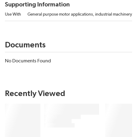
Supporting Information
Use With
General purpose motor applications, industrial machinery
Documents
No Documents Found
Recently Viewed