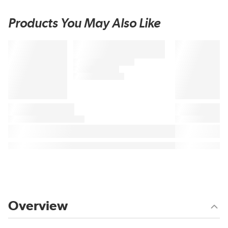
Products You May Also Like
Overview