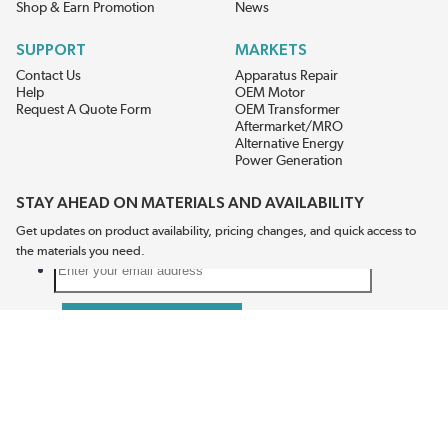
Shop & Earn Promotion
News
SUPPORT
MARKETS
Contact Us
Apparatus Repair
Help
OEM Motor
Request A Quote Form
OEM Transformer
Aftermarket/MRO
Alternative Energy
Power Generation
STAY AHEAD ON MATERIALS AND AVAILABILITY
Get updates on product availability, pricing changes, and quick access to
the materials you need.
CONNECT WITH US