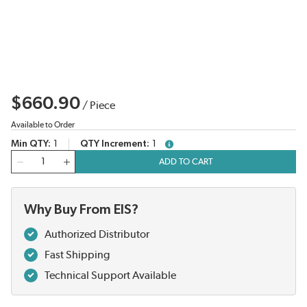
$660.90
/
Piece
Available to Order
Min QTY
1
QTY Increment
1
more info
QTY
ADD TO CART
Why Buy From EIS?
Authorized Distributor
Fast Shipping
Technical Support Available