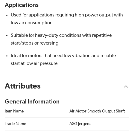
Applications
Used for applications requiring high power output with
low air consumption
Suitable for heavy-duty conditions with repetitive
start/stops or reversing
Ideal for motors that need low vibration and reliable
start at low air pressure
Attributes
General Information
Item Name
Air Motor Smooth Output Shaft
Trade Name
ASG Jergens