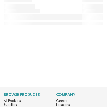
BROWSE PRODUCTS
COMPANY
All Products
Careers
Suppliers
Locations