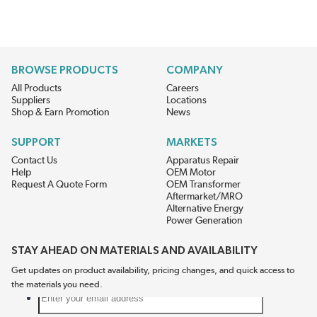
BROWSE PRODUCTS
COMPANY
All Products
Careers
Suppliers
Locations
Shop & Earn Promotion
News
SUPPORT
MARKETS
Contact Us
Apparatus Repair
Help
OEM Motor
Request A Quote Form
OEM Transformer
Aftermarket/MRO
Alternative Energy
Power Generation
STAY AHEAD ON MATERIALS AND AVAILABILITY
Get updates on product availability, pricing changes, and quick access to
the materials you need.