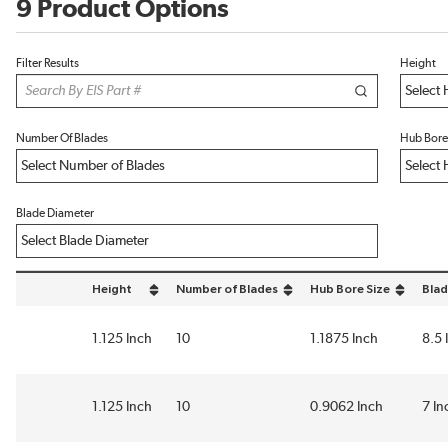
9 Product Options
Filter Results
Height
Number Of Blades
Hub Bore
Blade Diameter
Height
Number of Blades
Hub Bore Size
Blad
sort by Height in descending order
sort by Number of Blades in descending order
sort by Hub Bore Size i
sort
1.125 Inch
10
1.1875 Inch
8.5 
1.125 Inch
10
0.9062 Inch
7 In