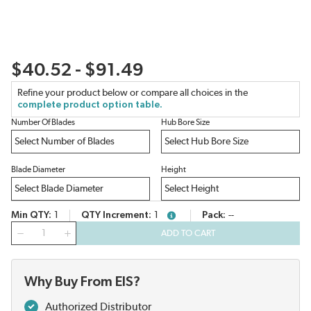
$40.52 - $91.49
Refine your product below or compare all choices in the
complete product option table.
Number Of Blades
Hub Bore Size
Blade Diameter
Height
Min QTY
1
QTY Increment
1
Pack
--
more info
QTY
ADD TO CART
Why Buy From EIS?
Authorized Distributor