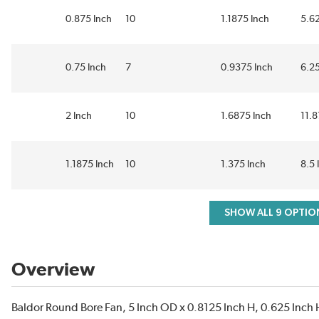
0.875 Inch
10
1.1875 Inch
5.62
0.75 Inch
7
0.9375 Inch
6.25
2 Inch
10
1.6875 Inch
11.8
1.1875 Inch
10
1.375 Inch
8.5 
SHOW ALL 9 OPTIO
Overview
Baldor Round Bore Fan, 5 Inch OD x 0.8125 Inch H, 0.625 Inch H