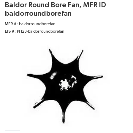
Baldor Round Bore Fan, MFR ID
baldorroundborefan
MFR #
baldorroundborefan
EIS #
PH23-baldorroundborefan