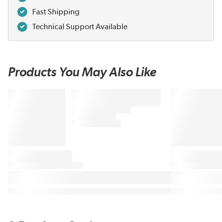
Fast Shipping
Technical Support Available
Products You May Also Like