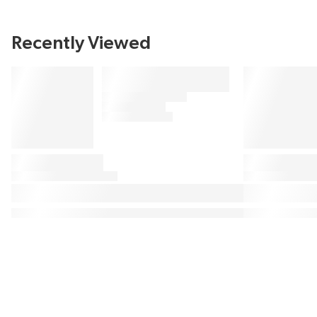
Recently Viewed