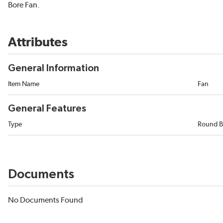
Bore Fan.
Attributes
General Information
Item Name
Fan
General Features
Type
Round B
Documents
No Documents Found