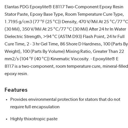
Elantas PDG Epoxylite® E8117 Two-Component Epoxy Resin
Stator Paste, Epoxy Base Type, Room Temperature Cure Type,
1.7195 g/cm3 (77 °F (25 °C)) Density, 470 V/Mil At 25 °C/77 °
(30 Mil), 350 V/Mil At 25 °C/77 °C (30 Mil) After 24 hr In Water
Dielectric Strength, >94 °C (ASTM D93) Flash Point, 24 hr Full
Cure Time, 2 - 3 hr Gel Time, 86 Shore D Hardness, 100 (Parts By
Weight), 100 (Parts By Volume) Mixing Ratio, Greater Than 22
mm2/s (104 °F (40 °C)) Kinematic Viscosity. - Epoxylite® E
8117 is a two-component, room temperature cure, mineral-fille
epoxy resin.
Features
Provides environmental protection for stators that do not
require full encapsulation
Highly thixotropic paste