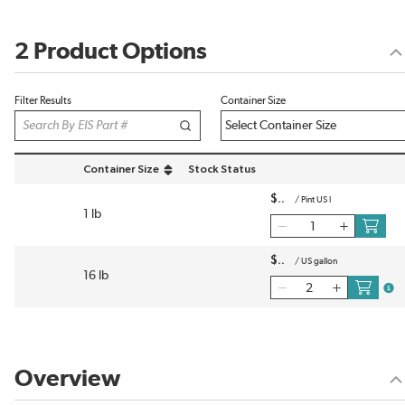
2 Product Options
Filter Results
Container Size
Container Size
Stock Status
sort by Container Size in descending order
$
/
Pint US l
1 lb
$
/
US gallon
16 lb
more
Overview