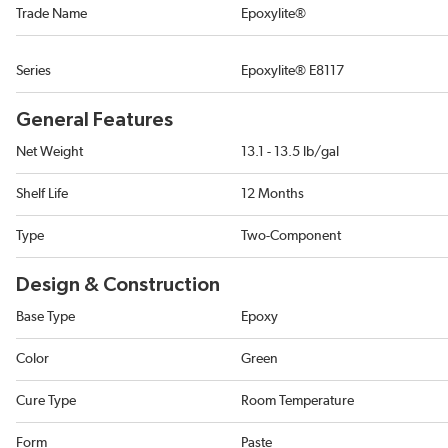
Trade Name
Epoxylite®
Series
Epoxylite® E8117
General Features
Net Weight
13.1 - 13.5 lb/gal
Shelf Life
12 Months
Type
Two-Component
Design & Construction
Base Type
Epoxy
Color
Green
Cure Type
Room Temperature
Form
Paste