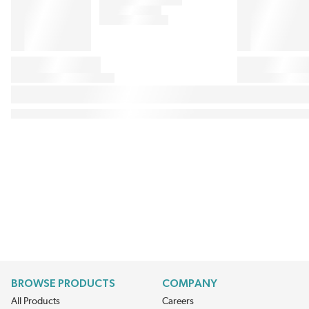
BROWSE PRODUCTS
COMPANY
All Products
Careers