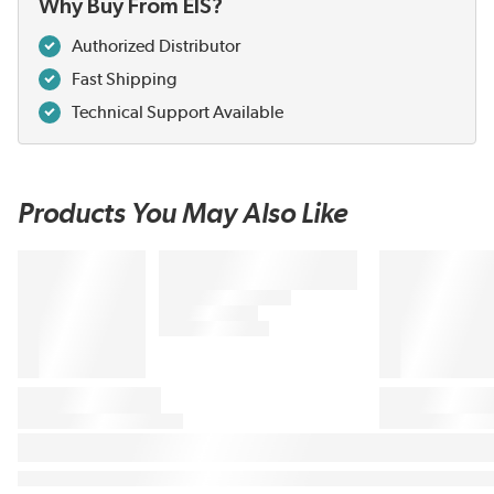
Why Buy From EIS?
Authorized Distributor
Fast Shipping
Technical Support Available
Products You May Also Like