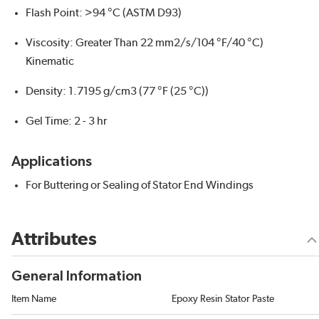
Flash Point: >94 °C (ASTM D93)
Viscosity: Greater Than 22 mm2/s/104 °F/40 °C)
Kinematic
Density: 1.7195 g/cm3 (77 °F (25 °C))
Gel Time: 2 - 3 hr
Applications
For Buttering or Sealing of Stator End Windings
Attributes
General Information
Item Name
Epoxy Resin Stator Paste