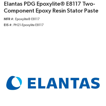
Elantas PDG Epoxylite® E8117 Two-
Component Epoxy Resin Stator Paste
MFR #
Epoxylite® E8117
EIS #
PH21-Epoxylite E8117