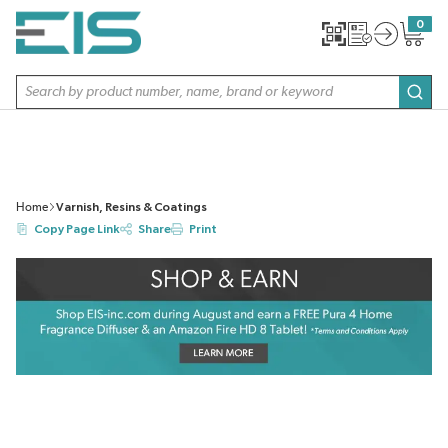
SKIP TO MAIN CONTENT
0
{0} item
Site Search
subm
Home
Varnish, Resins & Coatings
Copy Page Link
Share
Print