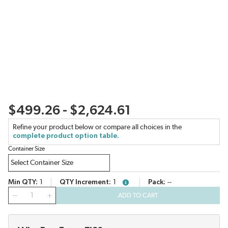
$499.26 - $2,624.61
Refine your product below or compare all choices in the
complete product option table.
Container Size
Min QTY
1
QTY Increment
1
Pack
--
more info
QTY
ADD TO CART