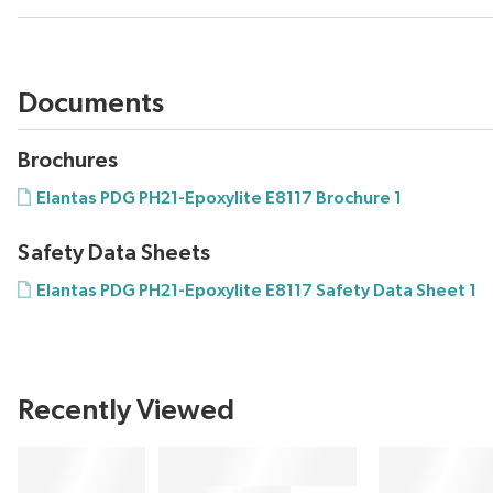
Documents
Brochures
Elantas PDG PH21-Epoxylite E8117 Brochure 1
Safety Data Sheets
Elantas PDG PH21-Epoxylite E8117 Safety Data Sheet 1
Recently Viewed