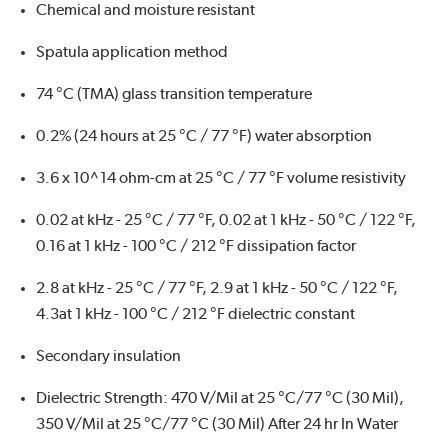
Chemical and moisture resistant
Spatula application method
74 °C (TMA) glass transition temperature
0.2% (24 hours at 25 °C / 77 °F) water absorption
3.6 x 10^14 ohm-cm at 25 °C / 77 °F volume resistivity
0.02 at kHz - 25 °C / 77 °F, 0.02 at 1 kHz - 50 °C / 122 °F,
0.16 at 1 kHz - 100 °C / 212 °F dissipation factor
2.8 at kHz - 25 °C / 77 °F, 2.9 at 1 kHz - 50 °C / 122 °F,
4.3at 1 kHz - 100 °C / 212 °F dielectric constant
Secondary insulation
Dielectric Strength: 470 V/Mil at 25 °C/77 °C (30 Mil),
350 V/Mil at 25 °C/77 °C (30 Mil) After 24 hr In Water