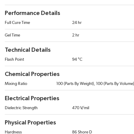
Performance Details
Full Cure Time
24 hr
Gel Time
2 hr
Technical Details
Flash Point
94 °C
Chemical Properties
Mixing Ratio
100 (Parts By Weight), 100 (Parts By Volume
Electrical Properties
Dielectric Strength
470 V/mil
Physical Properties
Hardness
86 Shore D