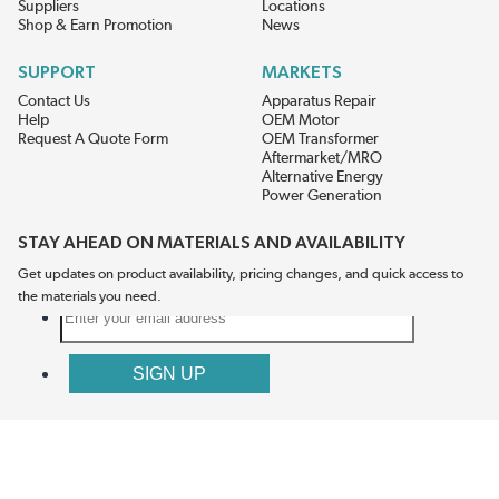
Suppliers
Locations
Shop & Earn Promotion
News
SUPPORT
MARKETS
Contact Us
Apparatus Repair
Help
OEM Motor
Request A Quote Form
OEM Transformer
Aftermarket/MRO
Alternative Energy
Power Generation
STAY AHEAD ON MATERIALS AND AVAILABILITY
Get updates on product availability, pricing changes, and quick access to
the materials you need.
CONNECT WITH US