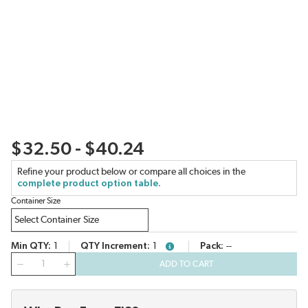
$32.50 - $40.24
Refine your product below or compare all choices in the
complete product option table.
Container Size
Min QTY
1
QTY Increment
1
Pack
--
more info
QTY
ADD TO CART