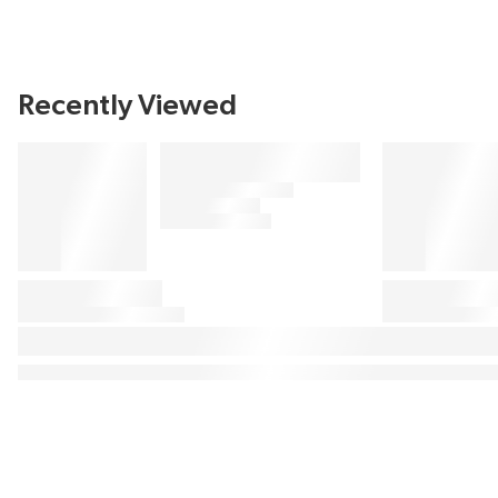
Recently Viewed