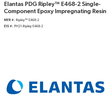
Elantas PDG Ripley™ E468-2 Single-
Component Epoxy Impregnating Resin
MFR #
Ripley™ E468-2
EIS #
PH21-Ripley E468-2