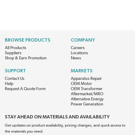
BROWSE PRODUCTS
COMPANY
All Products
Careers
Suppliers
Locations
Shop & Earn Promotion
News
SUPPORT
MARKETS
Contact Us
Apparatus Repair
Help
OEM Motor
Request A Quote Form
OEM Transformer
Aftermarket/MRO
Alternative Energy
Power Generation
STAY AHEAD ON MATERIALS AND AVAILABILITY
Get updates on product availability, pricing changes, and quick access to
the materials you need.