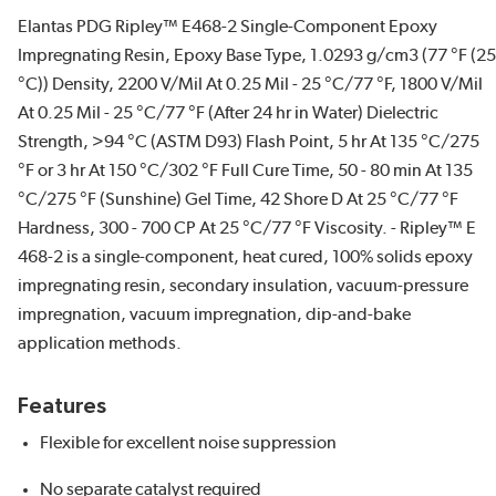
Elantas PDG Ripley™ E468-2 Single-Component Epoxy
Impregnating Resin, Epoxy Base Type, 1.0293 g/cm3 (77 °F (25
°C)) Density, 2200 V/Mil At 0.25 Mil - 25 °C/77 °F, 1800 V/Mil
At 0.25 Mil - 25 °C/77 °F (After 24 hr in Water) Dielectric
Strength, >94 °C (ASTM D93) Flash Point, 5 hr At 135 °C/275
°F or 3 hr At 150 °C/302 °F Full Cure Time, 50 - 80 min At 135
°C/275 °F (Sunshine) Gel Time, 42 Shore D At 25 °C/77 °F
Hardness, 300 - 700 CP At 25 °C/77 °F Viscosity. - Ripley™ E
468-2 is a single-component, heat cured, 100% solids epoxy
impregnating resin, secondary insulation, vacuum-pressure
impregnation, vacuum impregnation, dip-and-bake
application methods.
Features
Flexible for excellent noise suppression
No separate catalyst required