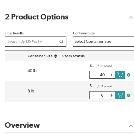
2 Product Options
Filter Results
Container Size
Container Size
Stock Status
sort by Container Size in descending order
$
/
US pound
40 lb
more
$
/
US pound
8 lb
more
Overview