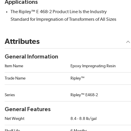
Applications
The Ripley™ E 468-2 Product Line Is the Industry
Standard for Impregnation of Transformers of All Sizes
Attributes
General Information
Item Name
Epoxy Impregnating Resin
Trade Name
Ripley™
Series
Ripley™ E468-2
General Features
Net Weight
8.4 - 8.8 lb/gal