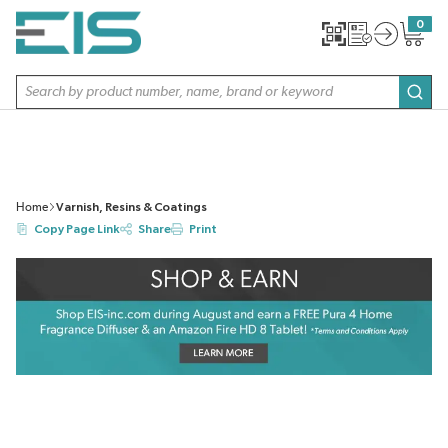
SKIP TO MAIN CONTENT
0
{0} item
Site Search
subm
Home
Varnish, Resins & Coatings
Copy Page Link
Share
Print