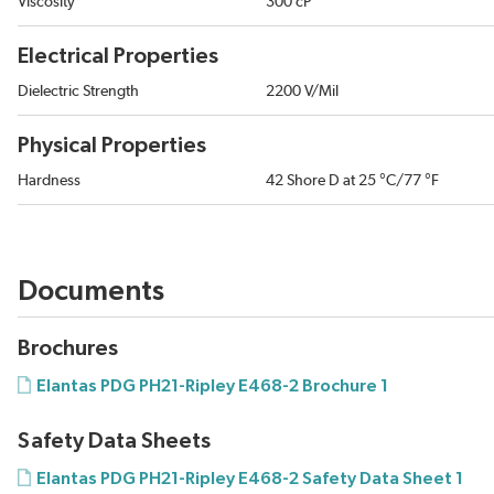
Viscosity
300 cP
Electrical Properties
Dielectric Strength
2200 V/Mil
Physical Properties
Hardness
42 Shore D at 25 °C/77 °F
Documents
Brochures
Elantas PDG PH21-Ripley E468-2 Brochure 1
Safety Data Sheets
Elantas PDG PH21-Ripley E468-2 Safety Data Sheet 1