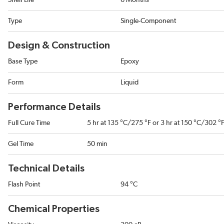
Shelf Life
6 Months
Type
Single-Component
Design & Construction
Base Type
Epoxy
Form
Liquid
Performance Details
Full Cure Time
5 hr at 135 °C/275 °F or 3 hr at 150 °C/302 °
Gel Time
50 min
Technical Details
Flash Point
94 °C
Chemical Properties