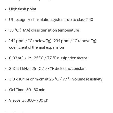
High flash point
UL recognized insulation systems up to class 240
38 °C (TMA) glass transition temperature
144 ppm / °C (below Tg), 234 ppm / °C (above Tg)
coefficient of thermal expansion
0.03 at 1 kHz - 25 °C / 77 °F dissipation factor
3.3 at 1 kHz - 25 °C / 77 °F dielectric constant
3.3 x 10^14 ohm-cm at 25 °C / 77 °F volume resistivity
Gel Time: 50 - 80 min
Viscosity: 300 - 700 cP