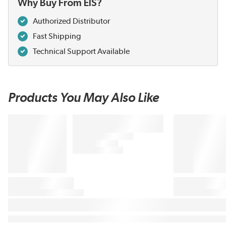
Why Buy From EIS?
Authorized Distributor
Fast Shipping
Technical Support Available
Products You May Also Like