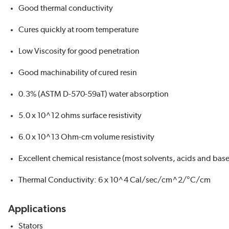
Good thermal conductivity
Cures quickly at room temperature
Low Viscosity for good penetration
Good machinability of cured resin
0.3% (ASTM D-570-59aT) water absorption
5.0 x 10^12 ohms surface resistivity
6.0 x 10^13 Ohm-cm volume resistivity
Excellent chemical resistance (most solvents, acids and base
Thermal Conductivity: 6 x 10^4 Cal/sec/cm^2/°C/cm
Applications
Stators