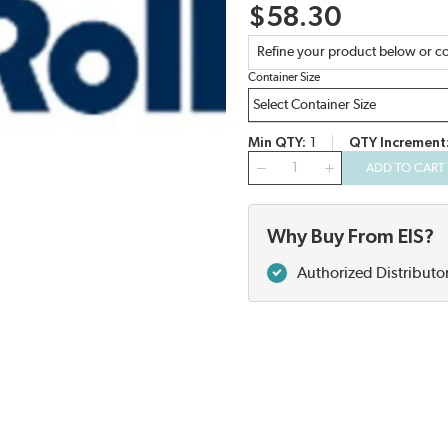
$58.30
Refine your product below or co
Container Size
Min QTY
1
QTY Increment
QTY
ADD TO CART
Why Buy From EIS?
Authorized Distributo