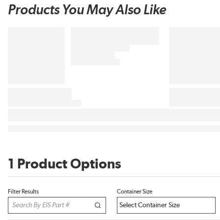
Products You May Also Like
1 Product Options
Filter Results
Container Size