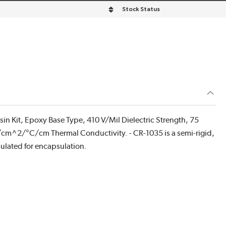
Stock Status
 Kit, Epoxy Base Type, 410 V/Mil Dielectric Strength, 75
c/cm^2/°C/cm Thermal Conductivity. - CR-1035 is a semi-rigid,
mulated for encapsulation.