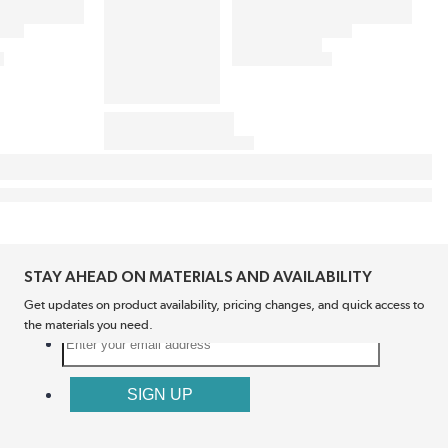
STAY AHEAD ON MATERIALS AND AVAILABILITY
Get updates on product availability, pricing changes, and quick access to
the materials you need.