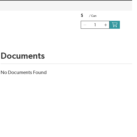
$
/
Can
Documents
No Documents Found