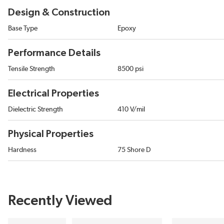
Design & Construction
Base Type
Epoxy
Performance Details
Tensile Strength
8500 psi
Electrical Properties
Dielectric Strength
410 V/mil
Physical Properties
Hardness
75 Shore D
Recently Viewed