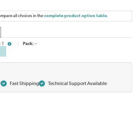
mpare all choices in the
complete product option table.
1
Pack
--
more info
r
Fast Shipping
Technical Support Available