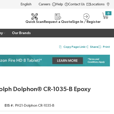
Careers
Help
Contact Us
Locations
LANGUAGE
0
{0} i
Quick Scan
Request a Quote
Sign In / Register
ny
Our Brands
Copy Page Link
Share
Print
Dolph Dolphon® CR-1035-B Epoxy
EIS #
PH21-Dolphon CR-1035-B