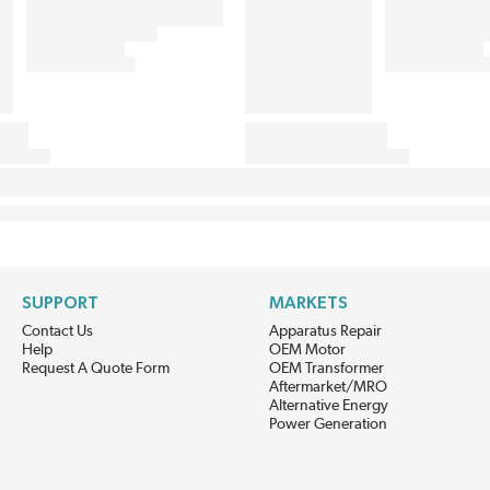
SUPPORT
MARKETS
Contact Us
Apparatus Repair
Help
OEM Motor
Request A Quote Form
OEM Transformer
Aftermarket/MRO
Alternative Energy
Power Generation