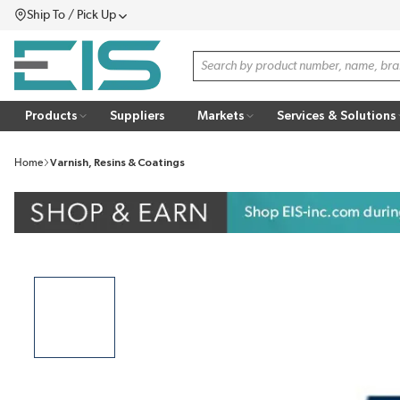
Ship To / Pick Up
SKIP TO MAIN CONTENT
Menu
Site Search
Products
Suppliers
Markets
Services & Solutions
Home
Varnish, Resins & Coatings