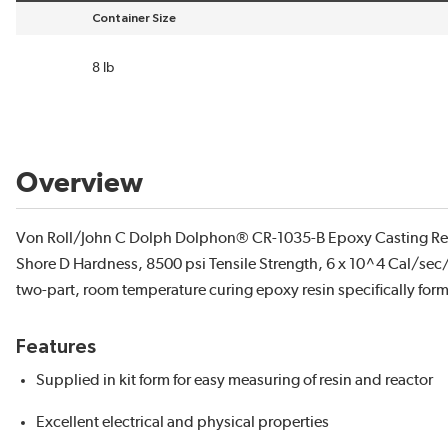
Container Size
sort by Container Size in descending order
8 lb
Overview
Von Roll/John C Dolph Dolphon® CR-1035-B Epoxy Casting Resin
Shore D Hardness, 8500 psi Tensile Strength, 6 x 10^4 Cal/se
two-part, room temperature curing epoxy resin specifically for
Features
Supplied in kit form for easy measuring of resin and reactor
Excellent electrical and physical properties