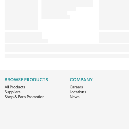
BROWSE PRODUCTS
COMPANY
All Products
Careers
Suppliers
Locations
Shop & Earn Promotion
News