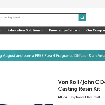
submit search
Fabrication Solutions
Knowledge Center
Our Compa
Von Roll/John C 
Casting Resin Kit
MFR #
Dolphon® CR-1035-B