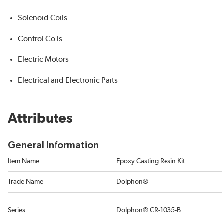
Solenoid Coils
Control Coils
Electric Motors
Electrical and Electronic Parts
Attributes
General Information
Item Name
Epoxy Casting Resin Kit
Trade Name
Dolphon®
Series
Dolphon® CR-1035-B