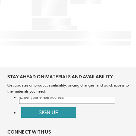
STAY AHEAD ON MATERIALS AND AVAILABILITY
Get updates on product availability, pricing changes, and quick access to
the materials you need.
CONNECT WITH US