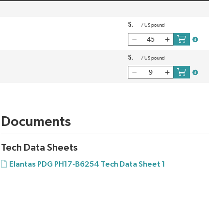
$
/
US pound
more inf
$
/
US pound
more inf
Documents
Tech Data Sheets
Elantas PDG PH17-B6254 Tech Data Sheet 1