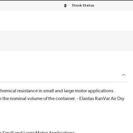
Stock Status
hemical resistance in small and large motor applications.
n the nominal volume of the container. - Elantas RanVar Air Dry