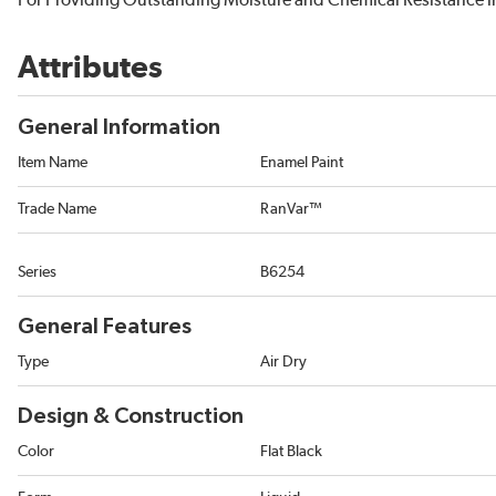
For Providing Outstanding Moisture and Chemical Resistance i
Attributes
General Information
Item Name
Enamel Paint
Trade Name
RanVar™
Series
B6254
General Features
Type
Air Dry
Design & Construction
Color
Flat Black