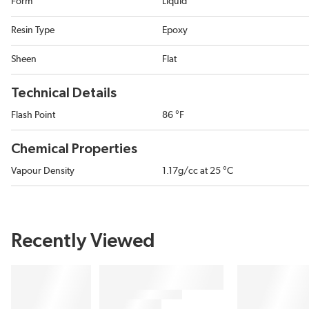
Form
Liquid
Resin Type
Epoxy
Sheen
Flat
Technical Details
Flash Point
86 °F
Chemical Properties
Vapour Density
1.17g/cc at 25 °C
Recently Viewed