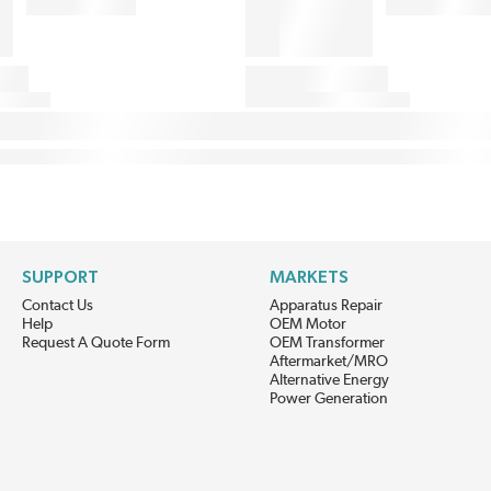
SUPPORT
MARKETS
Contact Us
Apparatus Repair
Help
OEM Motor
Request A Quote Form
OEM Transformer
Aftermarket/MRO
Alternative Energy
Power Generation