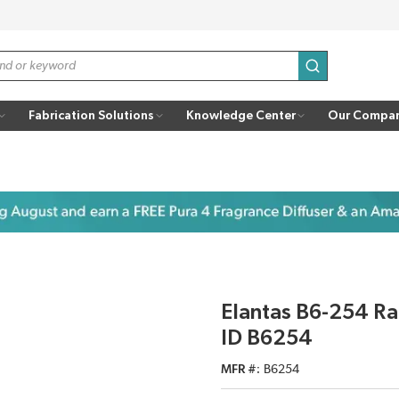
submit search
Fabrication Solutions
Knowledge Center
Our Compa
Elantas B6-254 Ra
ID B6254
MFR #
B6254