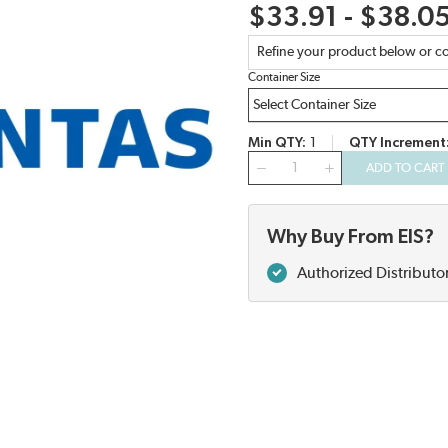
$33.91 - $38.0
Refine your product below or co
Container Size
Min QTY
1
QTY Increment
QTY
ADD TO CART
Why Buy From EIS?
Authorized Distributo