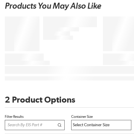
Products You May Also Like
2 Product Options
Filter Results
Container Size