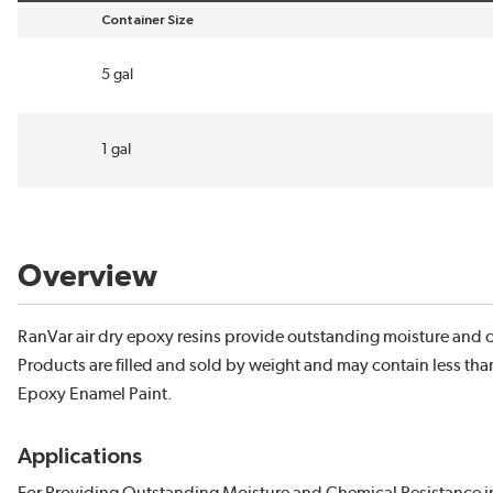
Container Size
sort by Container Size in descending order
5 gal
1 gal
Overview
RanVar air dry epoxy resins provide outstanding moisture and c
Products are filled and sold by weight and may contain less tha
Epoxy Enamel Paint.
Applications