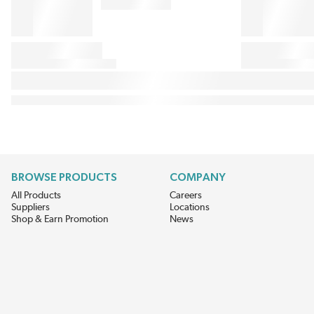
BROWSE PRODUCTS
COMPANY
All Products
Careers
Suppliers
Locations
Shop & Earn Promotion
News