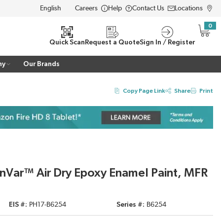
Careers
Help
Contact Us
Locations
LANGUAGE
0
{0} i
Quick Scan
Request a Quote
Sign In / Register
ny
Our Brands
Copy Page Link
Share
Print
nVar™ Air Dry Epoxy Enamel Paint, MFR
EIS #
PH17-B6254
Series #
B6254