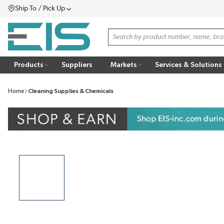
Ship To / Pick Up
SKIP TO MAIN CONTENT
Menu
Site Search
Products
Suppliers
Markets
Services & Solutions
Home
Cleaning Supplies & Chemicals