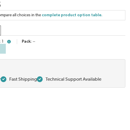
5
mpare all choices in the
complete product option table.
1
Pack
--
more info
r
Fast Shipping
Technical Support Available