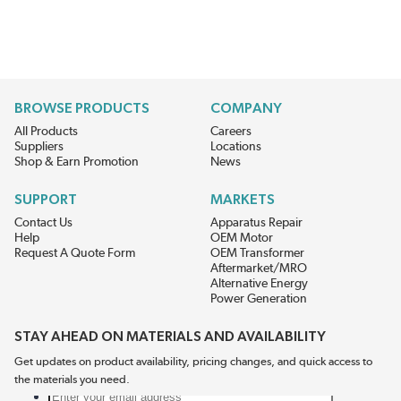
BROWSE PRODUCTS
COMPANY
All Products
Careers
Suppliers
Locations
Shop & Earn Promotion
News
SUPPORT
MARKETS
Contact Us
Apparatus Repair
Help
OEM Motor
Request A Quote Form
OEM Transformer
Aftermarket/MRO
Alternative Energy
Power Generation
STAY AHEAD ON MATERIALS AND AVAILABILITY
Get updates on product availability, pricing changes, and quick access to
the materials you need.