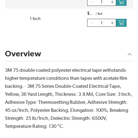
$
/
Roll
1 Inch
Overview
3M 75 double coated polyester electrical tape withstands
higher temperature conditions than tapes with acetate film
backing. - 3M 75 Series Double-Coated Electrical Tape,
Yellow, 36 Yard Length, Thickness: 3.8 Mil, Core Size: 3 Inch,
Adhesive Type: Thermosetting Rubber, Adhesive Strength:
45 oz/Inch, Polyester Backing, Elongation: 100%, Breaking
Strength: 25 lb/Inch, Dielectric Strength: 6500V,
Temperature Rating: 130 °C.