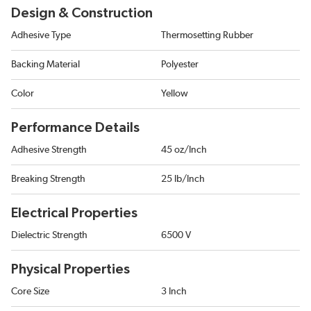
Design & Construction
Adhesive Type
Thermosetting Rubber
Backing Material
Polyester
Color
Yellow
Performance Details
Adhesive Strength
45 oz/Inch
Breaking Strength
25 lb/Inch
Electrical Properties
Dielectric Strength
6500 V
Physical Properties
Core Size
3 Inch