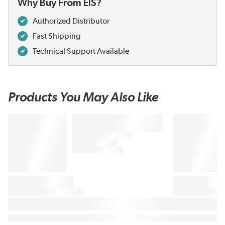
Why Buy From EIS?
Authorized Distributor
Fast Shipping
Technical Support Available
Products You May Also Like