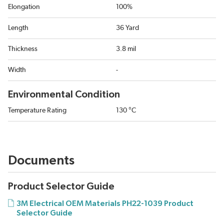
Elongation
100%
Length
36 Yard
Thickness
3.8 mil
Width
-
Environmental Condition
Temperature Rating
130 °C
Documents
Product Selector Guide
3M Electrical OEM Materials PH22-1039 Product
Selector Guide