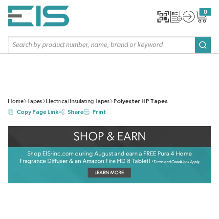
SKIP TO MAIN CONTENT
0
{0} item
Site Search
subm
Home
Tapes
Electrical Insulating Tapes
Polyester HP Tapes
Copy Page Link
Share
Print