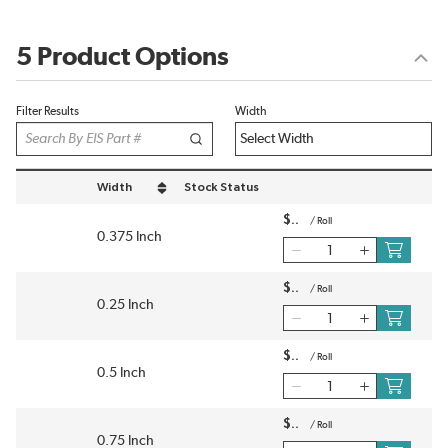
5 Product Options
Filter Results
Width
Width
Stock Status
sort by Width in descending order
$
/
Roll
0.375 Inch
$
/
Roll
0.25 Inch
$
/
Roll
0.5 Inch
$
/
Roll
0.75 Inch