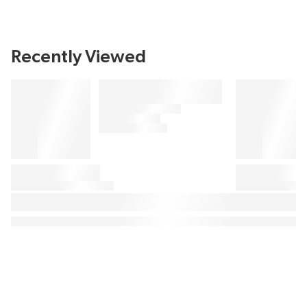
Recently Viewed