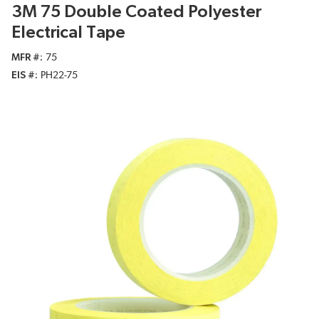
3M 75 Double Coated Polyester
Electrical Tape
MFR #
75
EIS #
PH22-75