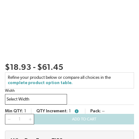
$18.93 - $61.45
Refine your product below or compare all choices in the
complete product option table.
Width
Min QTY
1
QTY Increment
1
Pack
--
more info
QTY
ADD TO CART