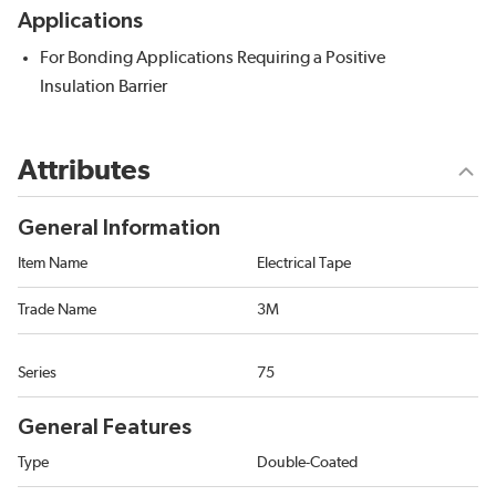
Applications
For Bonding Applications Requiring a Positive
Insulation Barrier
Attributes
General Information
Item Name
Electrical Tape
Trade Name
3M
Series
75
General Features
Type
Double-Coated