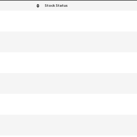
Stock Status