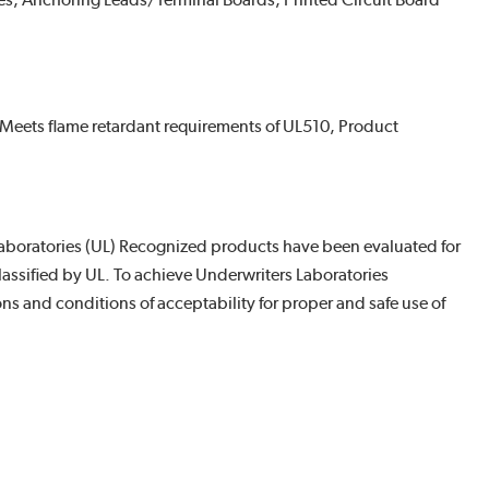
es, Anchoring Leads/Terminal Boards, Printed Circuit Board
Meets flame retardant requirements of UL510, Product
boratories (UL) Recognized products have been evaluated for
assified by UL. To achieve Underwriters Laboratories
s and conditions of acceptability for proper and safe use of