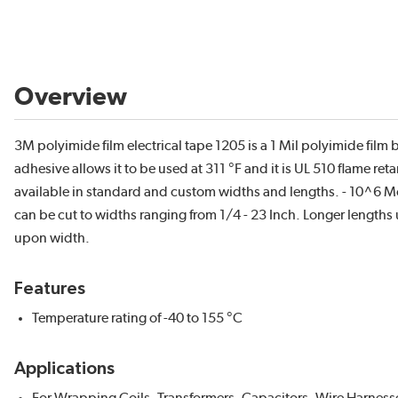
Overview
3M polyimide film electrical tape 1205 is a 1 Mil polyimide film b
adhesive allows it to be used at 311 °F and it is UL 510 flame re
available in standard and custom widths and lengths. - 10^6 Mo
can be cut to widths ranging from 1/4 - 23 Inch. Longer lengths
upon width.
Features
Temperature rating of -40 to 155 °C
Applications