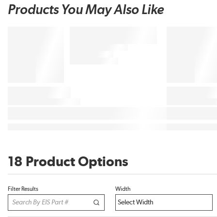
Products You May Also Like
18 Product Options
Filter Results
Width