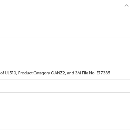
s of UL510, Product Category OANZ2, and 3M File No. E17385