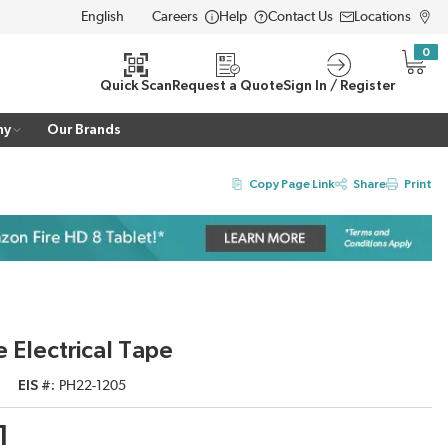
Careers
Help
Contact Us
Locations
LANGUAGE
0
{0} i
Quick Scan
Request a Quote
Sign In / Register
ny
Our Brands
Copy Page Link
Share
Print
 Electrical Tape
EIS #
PH22-1205
1