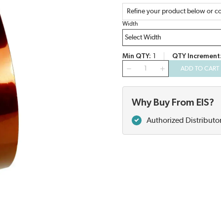
Refine your product below or co
Width
Min QTY
1
QTY Increment
QTY
ADD TO CART
Why Buy From EIS?
Authorized Distributo