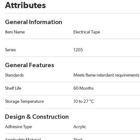
Attributes
General Information
Item Name
Electrical Tape
Series
1205
General Features
Standards
Meets flame retardant requirement
Shelf Life
60 Months
Storage Temperature
10 to 27 °C
Design & Construction
Adhesive Type
Acrylic