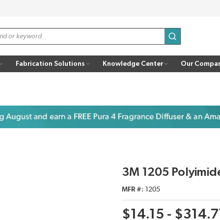
submit search
Fabrication Solutions
Knowledge Center
Our Compa
3M 1205 Polyimide
MFR #
1205
$14.15 - $314.7