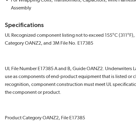
For Wrapping Coils, Transformers, Capacitors, Wire Harness
Assembly
Specifications
UL Recognized component listing not to exceed 155°C (311°F), 
Category OANZ2, and 3M File No. E17385
UL File Number E17385 A and B, Guide OANZ2. Underwriters La
use as components of end-product equipment that is listed or cl
recognition, component construction must meet UL specification
the component or product.
Product Category OANZ2, File E17385