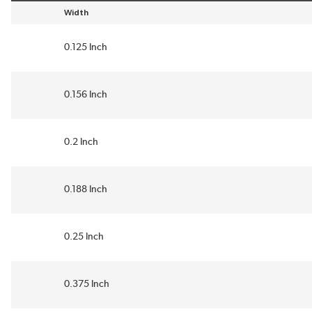
Width
sort by Width in descending order
0.125 Inch
0.156 Inch
0.2 Inch
0.188 Inch
0.25 Inch
0.375 Inch