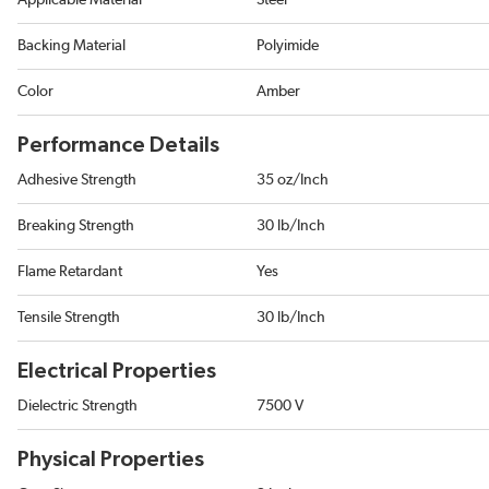
Applicable Material
Steel
Backing Material
Polyimide
Color
Amber
Performance Details
Adhesive Strength
35 oz/Inch
Breaking Strength
30 lb/Inch
Flame Retardant
Yes
Tensile Strength
30 lb/Inch
Electrical Properties
Dielectric Strength
7500 V
Physical Properties