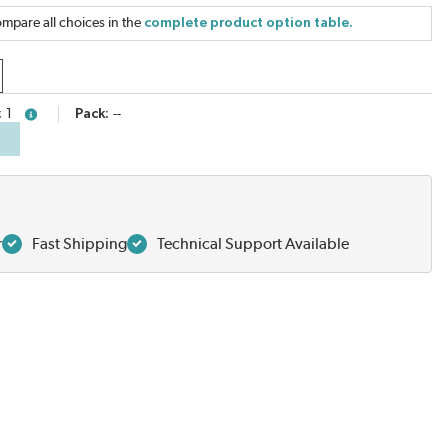
mpare all choices in the
complete product option table.
1
Pack
--
more info
r
Fast Shipping
Technical Support Available