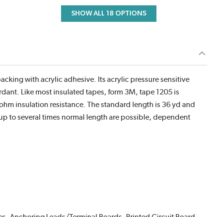
SHOW ALL 18 OPTIONS
acking with acrylic adhesive. Its acrylic pressure sensitive
tardant. Like most insulated tapes, form 3M, tape 1205 is
hm insulation resistance. The standard length is 36 yd and
 up to several times normal length are possible, dependent