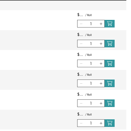
$
/
Roll
$
/
Roll
$
/
Roll
$
/
Roll
$
/
Roll
$
/
Roll