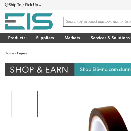
Ship To / Pick Up
SKIP TO MAIN CONTENT
Menu
Site Search
Products
Suppliers
Markets
Services & Solutions
Home
Tapes