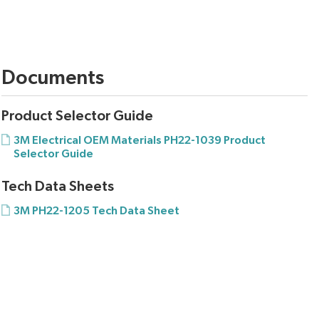
Documents
Product Selector Guide
3M Electrical OEM Materials PH22-1039 Product
Selector Guide
Tech Data Sheets
3M PH22-1205 Tech Data Sheet