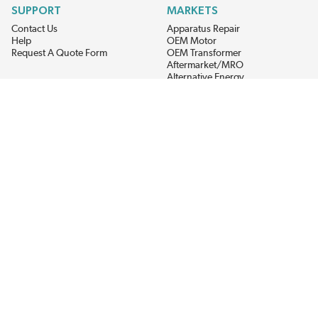
SUPPORT
MARKETS
Contact Us
Apparatus Repair
Help
OEM Motor
Request A Quote Form
OEM Transformer
Aftermarket/MRO
Alternative Energy
Power Generation
STAY AHEAD ON MATERIALS AND AVAILABILITY
Get updates on product availability, pricing changes, and quick access to
the materials you need.
CONNECT WITH US