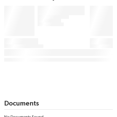
Documents