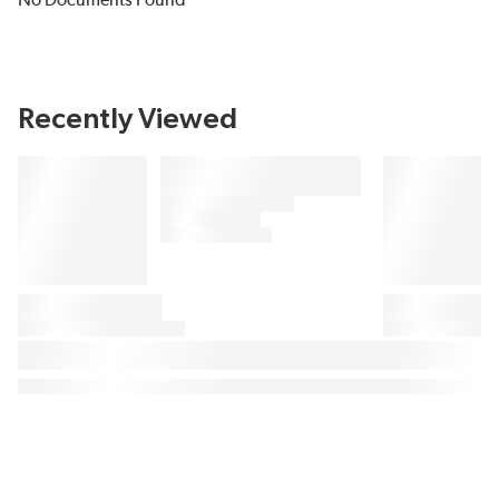
No Documents Found
Recently Viewed