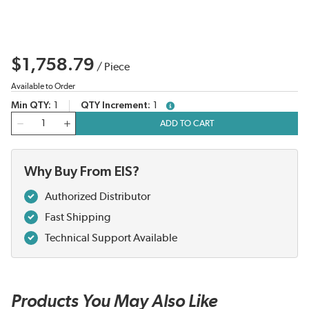
$1,758.79
/
Piece
Available to Order
Min QTY
1
QTY Increment
1
more info
QTY
ADD TO CART
Why Buy From EIS?
Authorized Distributor
Fast Shipping
Technical Support Available
Products You May Also Like