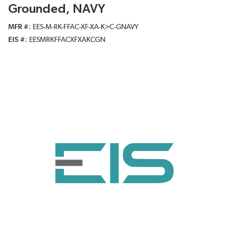
Grounded, NAVY
MFR #
EES-M-RK-FFAC-XF-XA-K>C-GNAVY
EIS #
EESMRKFFACXFXAKCGN