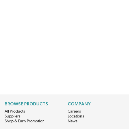
BROWSE PRODUCTS
COMPANY
All Products
Careers
Suppliers
Locations
Shop & Earn Promotion
News