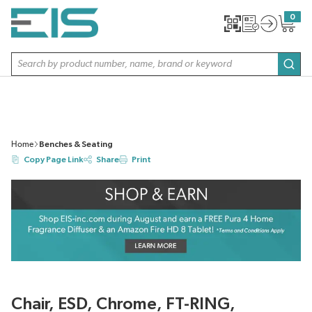
SKIP TO MAIN CONTENT
0
{0} item
Site Search
subm
Home
Benches & Seating
Copy Page Link
Share
Print
Chair, ESD, Chrome, FT-RING,