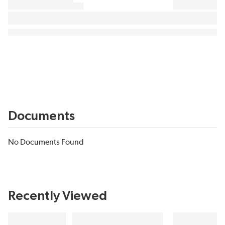
Documents
No Documents Found
Recently Viewed