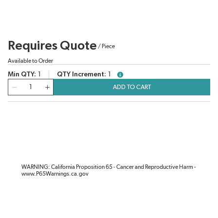
Requires Quote
/
Piece
Available to Order
Min QTY
1
QTY Increment
1
more info
QTY
ADD TO CART
WARNING: California Proposition 65 - Cancer and Reproductive Harm -
www.P65Warnings.ca.gov