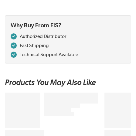
Why Buy From EIS?
Authorized Distributor
Fast Shipping
Technical Support Available
Products You May Also Like