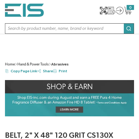
SKIP TO MAIN CONTENT
0
{0} item
Site Search
subm
Home
Hand & Power Tools
Abrasives
Copy Page Link
Share
Print
BELT, 2" X 48" 120 GRIT CS130X