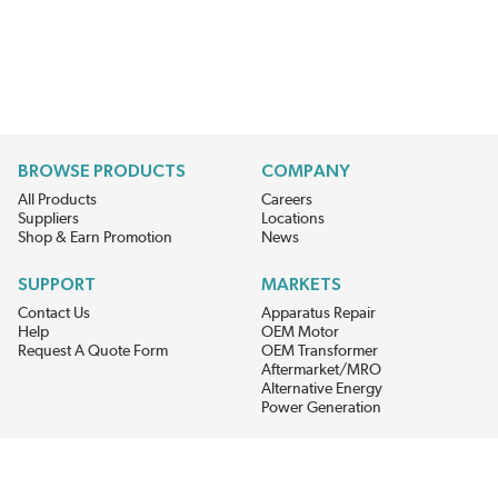
BROWSE PRODUCTS
COMPANY
All Products
Careers
Suppliers
Locations
Shop & Earn Promotion
News
SUPPORT
MARKETS
Contact Us
Apparatus Repair
Help
OEM Motor
Request A Quote Form
OEM Transformer
Aftermarket/MRO
Alternative Energy
Power Generation
STAY AHEAD ON MATERIALS AND AVAILABILITY
Get updates on product availability, pricing changes, and quick access to