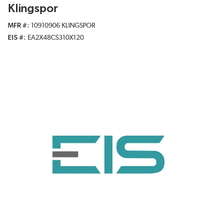
Klingspor
MFR #
10910906 KLINGSPOR
EIS #
EA2X48CS310X120