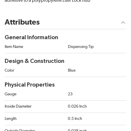
adhesive to a polypropylene Luer Lock hub
Attributes
General Information
Item Name
Dispensing Tip
Design & Construction
Color
Blue
Physical Properties
Gauge
23
Inside Diameter
0.026 Inch
Length
0.5 Inch