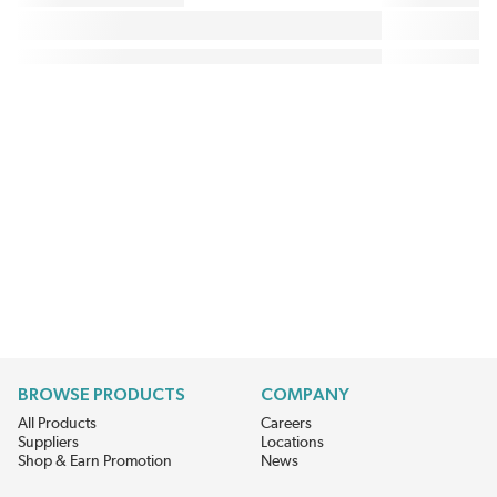
BROWSE PRODUCTS
COMPANY
All Products
Careers
Suppliers
Locations
Shop & Earn Promotion
News