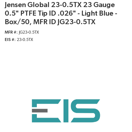
Jensen Global 23-0.5TX 23 Gauge
0.5" PTFE Tip ID .026" - Light Blue -
Box/50, MFR ID JG23-0.5TX
MFR #
JG23-0.5TX
EIS #
23-0.5TX