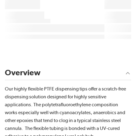
Overview
Our highly flexible PTFE dispensing tips offer a scratch-free
dispensing solution designed for highly sensitive
applications. The polytetrafluoroethylene composition
works especially well with cyanoacrylates, anaerobics and
other epoxies that tend to clog in a typical stainless steel
cannula. The flexible tubing is bonded with a UV-cured