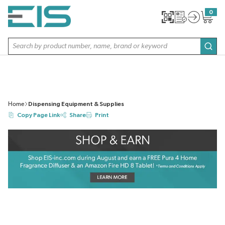
SKIP TO MAIN CONTENT
0
{0} item
Site Search
subm
Home
Dispensing Equipment & Supplies
Copy Page Link
Share
Print