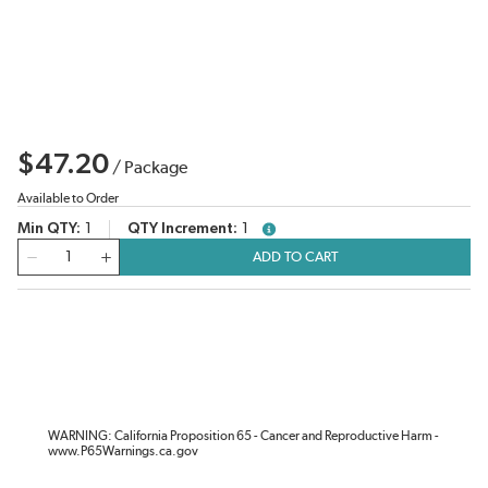
$47.20
/
Package
Available to Order
Min QTY
1
QTY Increment
1
more info
QTY
ADD TO CART
WARNING: California Proposition 65 - Cancer and Reproductive Harm -
www.P65Warnings.ca.gov