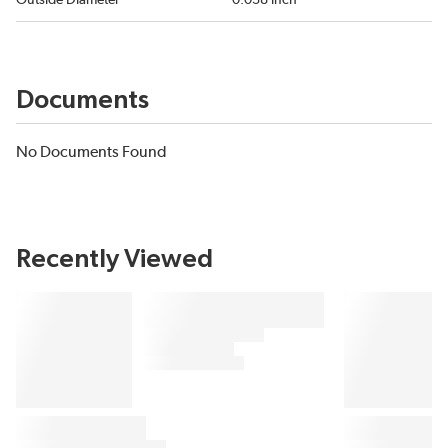
Outside Diameter
0.038 inch
Documents
No Documents Found
Recently Viewed