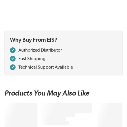
Why Buy From EIS?
Authorized Distributor
Fast Shipping
Technical Support Available
Products You May Also Like