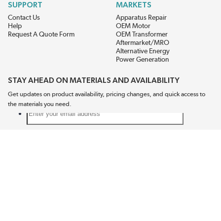
SUPPORT
MARKETS
Contact Us
Apparatus Repair
Help
OEM Motor
Request A Quote Form
OEM Transformer
Aftermarket/MRO
Alternative Energy
Power Generation
STAY AHEAD ON MATERIALS AND AVAILABILITY
Get updates on product availability, pricing changes, and quick access to
the materials you need.
CONNECT WITH US
Terms And Conditions
Privacy Policy
Accessibility
Sitemap