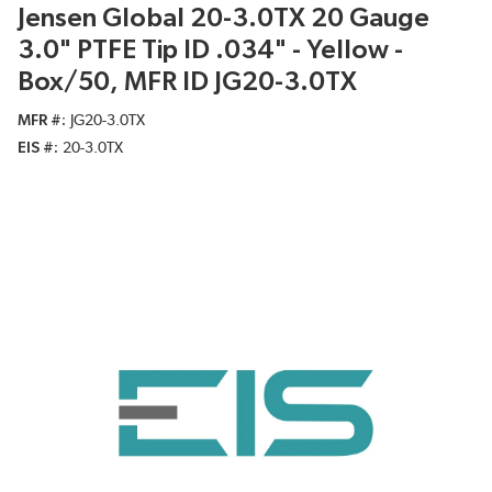
Jensen Global 20-3.0TX 20 Gauge
3.0" PTFE Tip ID .034" - Yellow -
Box/50, MFR ID JG20-3.0TX
MFR #
JG20-3.0TX
EIS #
20-3.0TX