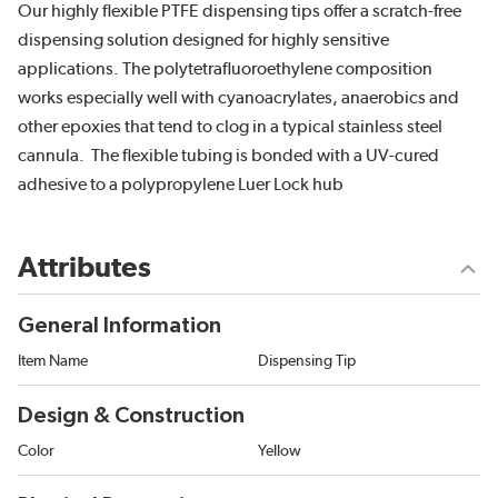
Our highly flexible PTFE dispensing tips offer a scratch-free
dispensing solution designed for highly sensitive
applications. The polytetrafluoroethylene composition
works especially well with cyanoacrylates, anaerobics and
other epoxies that tend to clog in a typical stainless steel
cannula. The flexible tubing is bonded with a UV-cured
adhesive to a polypropylene Luer Lock hub
Attributes
General Information
Item Name
Dispensing Tip
Design & Construction
Color
Yellow