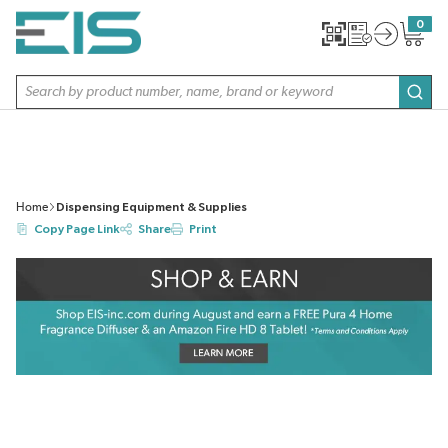
SKIP TO MAIN CONTENT
0
{0} item
Site Search
subm
Home
Dispensing Equipment & Supplies
Copy Page Link
Share
Print