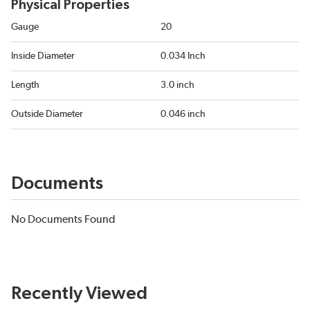
Physical Properties
Gauge
20
Inside Diameter
0.034 Inch
Length
3.0 inch
Outside Diameter
0.046 inch
Documents
No Documents Found
Recently Viewed