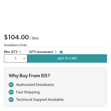
$104.00
/
Box
Available to Order
Min QTY
1
QTY Increment
1
more info
QTY
ADD TO CART
Why Buy From EIS?
Authorized Distributor
Fast Shipping
Technical Support Available