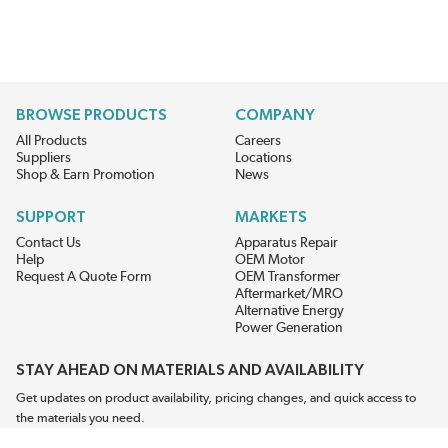
BROWSE PRODUCTS
COMPANY
All Products
Careers
Suppliers
Locations
Shop & Earn Promotion
News
SUPPORT
MARKETS
Contact Us
Apparatus Repair
Help
OEM Motor
Request A Quote Form
OEM Transformer
Aftermarket/MRO
Alternative Energy
Power Generation
STAY AHEAD ON MATERIALS AND AVAILABILITY
Get updates on product availability, pricing changes, and quick access to
the materials you need.