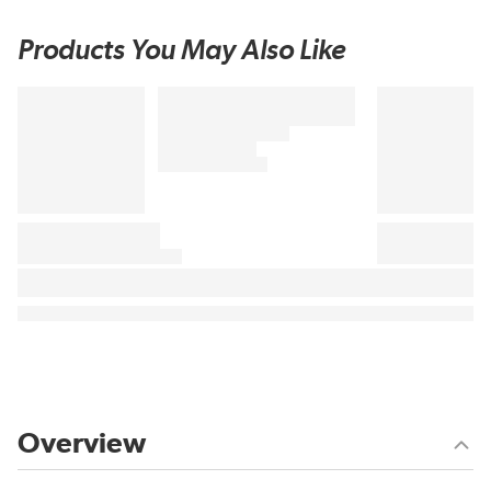
Products You May Also Like
Overview