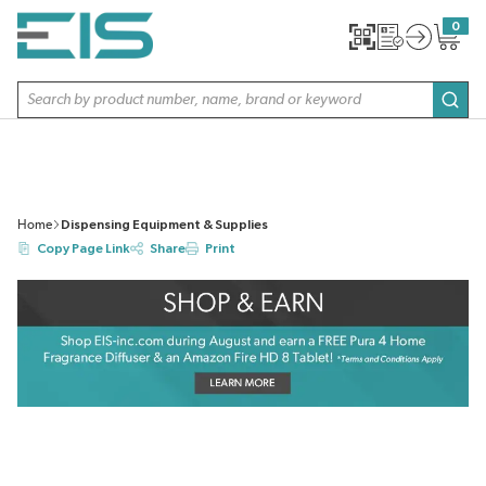
SKIP TO MAIN CONTENT
0
{0} item
Site Search
subm
Home
Dispensing Equipment & Supplies
Copy Page Link
Share
Print