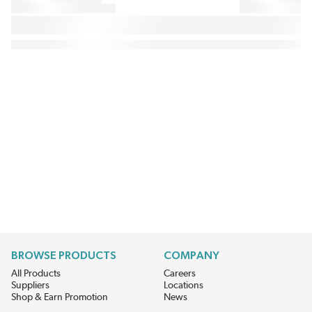
BROWSE PRODUCTS
COMPANY
All Products
Careers
Suppliers
Locations
Shop & Earn Promotion
News