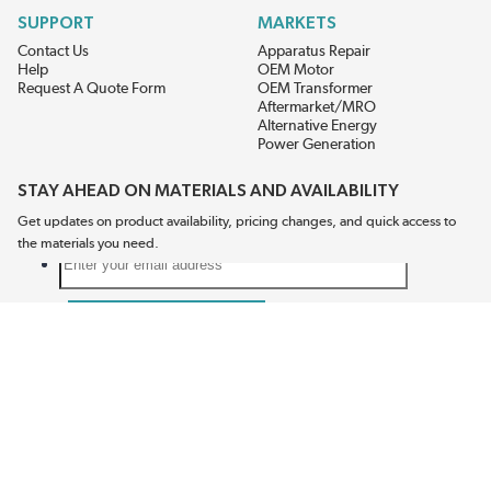
SUPPORT
MARKETS
Contact Us
Apparatus Repair
Help
OEM Motor
Request A Quote Form
OEM Transformer
Aftermarket/MRO
Alternative Energy
Power Generation
STAY AHEAD ON MATERIALS AND AVAILABILITY
Get updates on product availability, pricing changes, and quick access to
the materials you need.
CONNECT WITH US