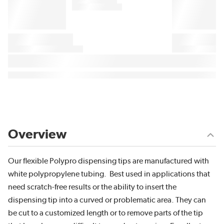
Overview
Our flexible Polypro dispensing tips are manufactured with
white polypropylene tubing. Best used in applications that
need scratch-free results or the ability to insert the
dispensing tip into a curved or problematic area. They can
be cut to a customized length or to remove parts of the tip