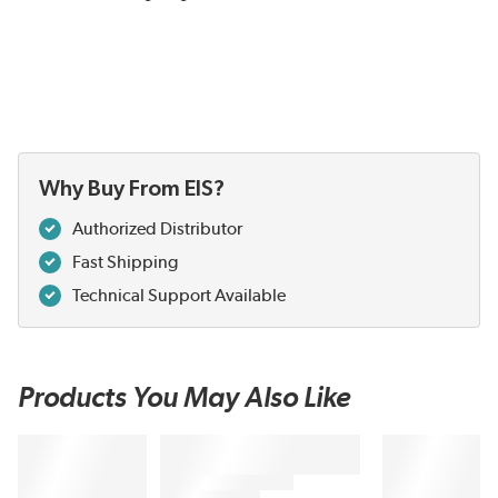
Why Buy From EIS?
Authorized Distributor
Fast Shipping
Technical Support Available
Products You May Also Like