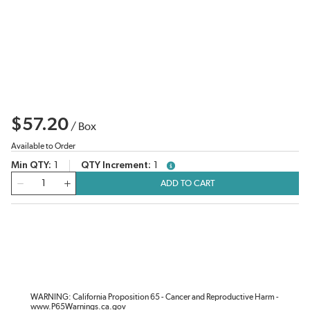
$57.20
/
Box
Available to Order
Min QTY
1
QTY Increment
1
more info
QTY
ADD TO CART
WARNING: California Proposition 65 - Cancer and Reproductive Harm -
www.P65Warnings.ca.gov