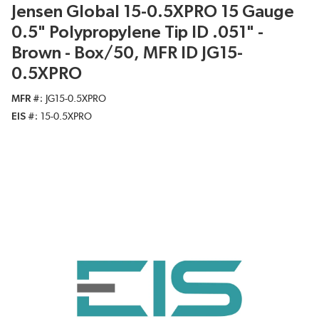
Jensen Global 15-0.5XPRO 15 Gauge
0.5" Polypropylene Tip ID .051" -
Brown - Box/50, MFR ID JG15-
0.5XPRO
MFR #
JG15-0.5XPRO
EIS #
15-0.5XPRO