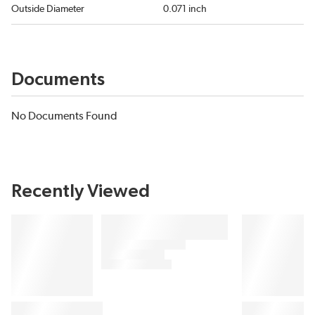
Outside Diameter
0.071 inch
Documents
No Documents Found
Recently Viewed