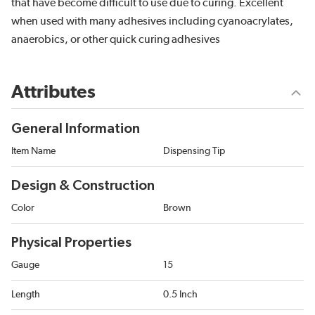
that have become difficult to use due to curing. Excellent
when used with many adhesives including cyanoacrylates,
anaerobics, or other quick curing adhesives
Attributes
General Information
Item Name
Dispensing Tip
Design & Construction
Color
Brown
Physical Properties
Gauge
15
Length
0.5 Inch