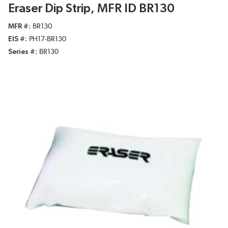
Eraser Dip Strip, MFR ID BR130
MFR #
BR130
EIS #
PH17-BR130
Series #
BR130