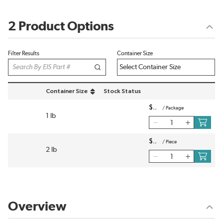
2 Product Options
Filter Results
Container Size
Container Size
Stock Status
sort by Container Size in descending order
$
/
Package
1 lb
$
/
Piece
2 lb
Overview