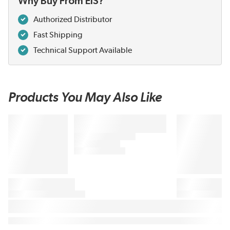
Why Buy From EIS?
Authorized Distributor
Fast Shipping
Technical Support Available
Products You May Also Like