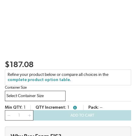
$187.08
Refine your product below or compare all choices in the
complete product option table.
Container Size
Min QTY
1
QTY Increment
1
Pack
--
more info
QTY
ADD TO CART