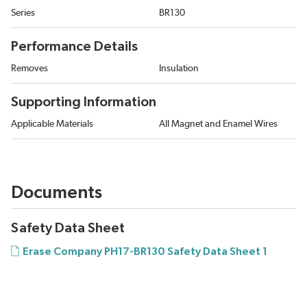
Series
BR130
Performance Details
Removes
Insulation
Supporting Information
Applicable Materials
All Magnet and Enamel Wires
Documents
Safety Data Sheet
Erase Company PH17-BR130 Safety Data Sheet 1