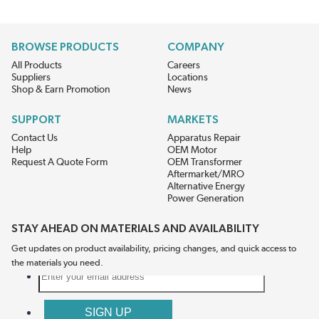
BROWSE PRODUCTS
COMPANY
All Products
Careers
Suppliers
Locations
Shop & Earn Promotion
News
SUPPORT
MARKETS
Contact Us
Apparatus Repair
Help
OEM Motor
Request A Quote Form
OEM Transformer
Aftermarket/MRO
Alternative Energy
Power Generation
STAY AHEAD ON MATERIALS AND AVAILABILITY
Get updates on product availability, pricing changes, and quick access to
the materials you need.