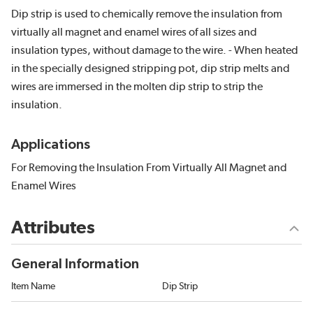
Dip strip is used to chemically remove the insulation from
virtually all magnet and enamel wires of all sizes and
insulation types, without damage to the wire. - When heated
in the specially designed stripping pot, dip strip melts and
wires are immersed in the molten dip strip to strip the
insulation.
Applications
For Removing the Insulation From Virtually All Magnet and
Enamel Wires
Attributes
General Information
Item Name
Dip Strip