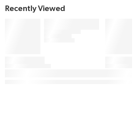
Recently Viewed