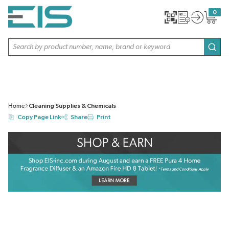
SKIP TO MAIN CONTENT
0
{0} item
Site Search
subm
Home
Cleaning Supplies & Chemicals
Copy Page Link
Share
Print