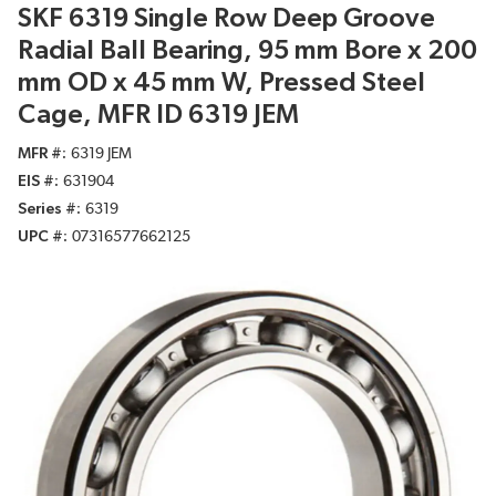
SKF 6319 Single Row Deep Groove
Radial Ball Bearing, 95 mm Bore x 200
mm OD x 45 mm W, Pressed Steel
Cage, MFR ID 6319 JEM
MFR #
6319 JEM
EIS #
631904
Series #
6319
UPC #
07316577662125