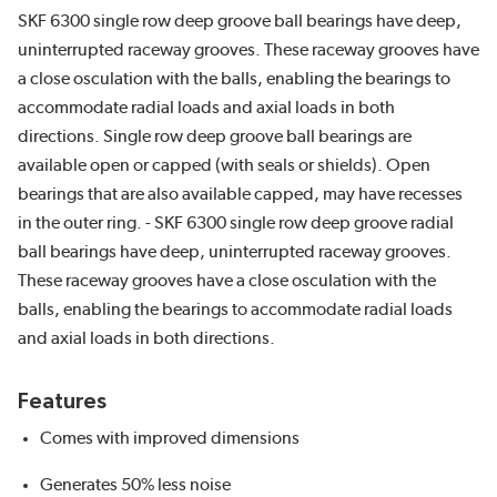
SKF 6300 single row deep groove ball bearings have deep,
uninterrupted raceway grooves. These raceway grooves have
a close osculation with the balls, enabling the bearings to
accommodate radial loads and axial loads in both
directions. Single row deep groove ball bearings are
available open or capped (with seals or shields). Open
bearings that are also available capped, may have recesses
in the outer ring. - SKF 6300 single row deep groove radial
ball bearings have deep, uninterrupted raceway grooves.
These raceway grooves have a close osculation with the
balls, enabling the bearings to accommodate radial loads
and axial loads in both directions.
Features
Comes with improved dimensions
Generates 50% less noise