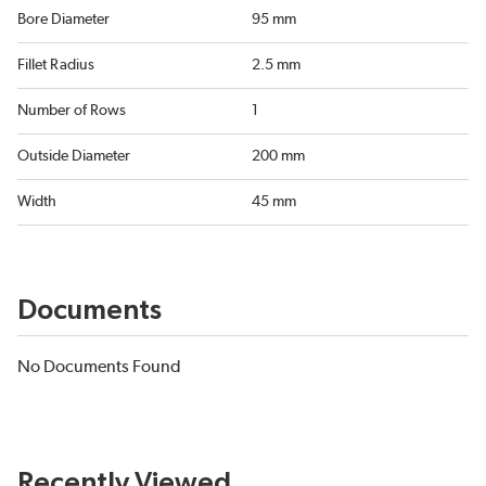
Bore Diameter
95 mm
Fillet Radius
2.5 mm
Number of Rows
1
Outside Diameter
200 mm
Width
45 mm
Documents
No Documents Found
Recently Viewed