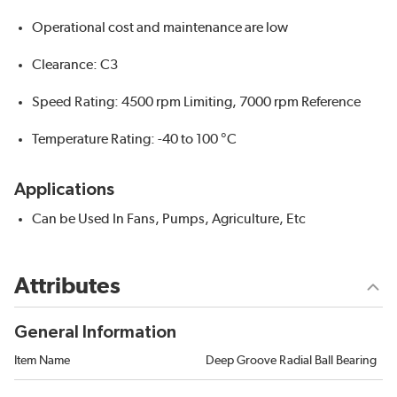
Operational cost and maintenance are low
Clearance: C3
Speed Rating: 4500 rpm Limiting, 7000 rpm Reference
Temperature Rating: -40 to 100 °C
Applications
Can be Used In Fans, Pumps, Agriculture, Etc
Attributes
General Information
Item Name
Deep Groove Radial Ball Bearing