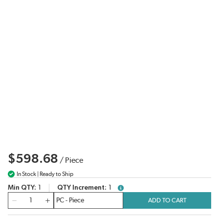
$598.68
/
Piece
In Stock | Ready to Ship
Min QTY
1
QTY Increment
1
more info
QTY
ADD TO CART