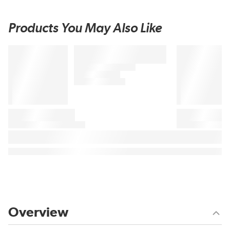
Products You May Also Like
Overview