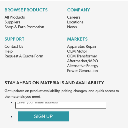
BROWSE PRODUCTS
COMPANY
All Products
Careers
Suppliers
Locations
Shop & Earn Promotion
News
SUPPORT
MARKETS
Contact Us
Apparatus Repair
Help
OEM Motor
Request A Quote Form
OEM Transformer
Aftermarket/MRO
Alternative Energy
Power Generation
STAY AHEAD ON MATERIALS AND AVAILABILITY
Get updates on product availability, pricing changes, and quick access to
the materials you need.