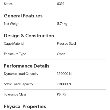
Series
6319
General Features
Net Weight
5.74kg
Design & Construction
Cage Material
Pressed Steel
Enclosure Type
Open
Performance Details
Dynamic Load Capacity
159000 N
Static Load Capacity
118000 N
Tolerance Class
P6, P5
Physical Properties