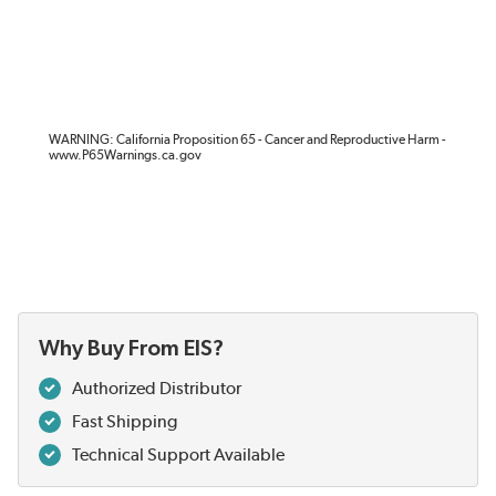
WARNING: California Proposition 65 - Cancer and Reproductive Harm -
www.P65Warnings.ca.gov
Why Buy From EIS?
Authorized Distributor
Fast Shipping
Technical Support Available