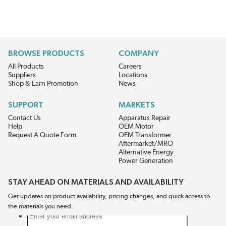
BROWSE PRODUCTS
COMPANY
All Products
Careers
Suppliers
Locations
Shop & Earn Promotion
News
SUPPORT
MARKETS
Contact Us
Apparatus Repair
Help
OEM Motor
Request A Quote Form
OEM Transformer
Aftermarket/MRO
Alternative Energy
Power Generation
STAY AHEAD ON MATERIALS AND AVAILABILITY
Get updates on product availability, pricing changes, and quick access to
the materials you need.