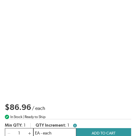
$86.96
/
each
In Stock | Ready to Ship
Min QTY
1
QTY Increment
1
more info
QTY
ADD TO CART