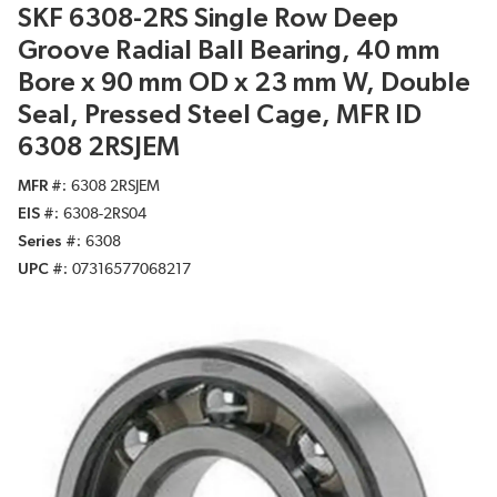
SKF 6308-2RS Single Row Deep
Groove Radial Ball Bearing, 40 mm
Bore x 90 mm OD x 23 mm W, Double
Seal, Pressed Steel Cage, MFR ID
6308 2RSJEM
MFR #
6308 2RSJEM
EIS #
6308-2RS04
Series #
6308
UPC #
07316577068217