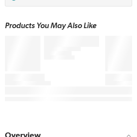
Products You May Also Like
Overview