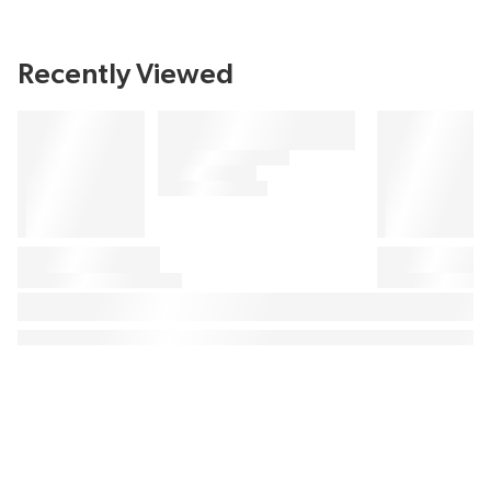
Recently Viewed