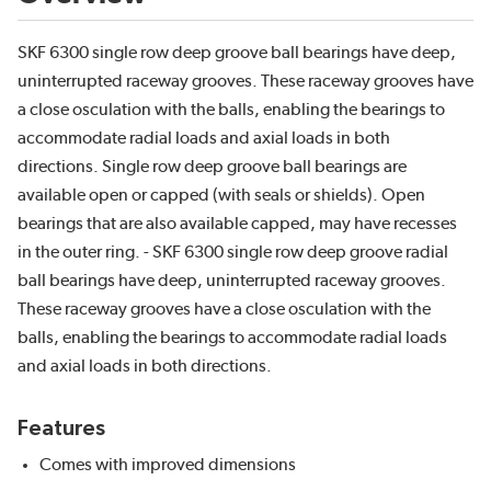
SKF 6300 single row deep groove ball bearings have deep,
uninterrupted raceway grooves. These raceway grooves have
a close osculation with the balls, enabling the bearings to
accommodate radial loads and axial loads in both
directions. Single row deep groove ball bearings are
available open or capped (with seals or shields). Open
bearings that are also available capped, may have recesses
in the outer ring. - SKF 6300 single row deep groove radial
ball bearings have deep, uninterrupted raceway grooves.
These raceway grooves have a close osculation with the
balls, enabling the bearings to accommodate radial loads
and axial loads in both directions.
Features
Comes with improved dimensions