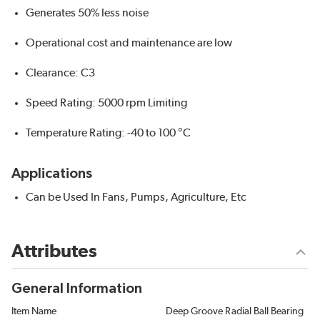
Generates 50% less noise
Operational cost and maintenance are low
Clearance: C3
Speed Rating: 5000 rpm Limiting
Temperature Rating: -40 to 100 °C
Applications
Can be Used In Fans, Pumps, Agriculture, Etc
Attributes
General Information
Item Name
Deep Groove Radial Ball Bearing