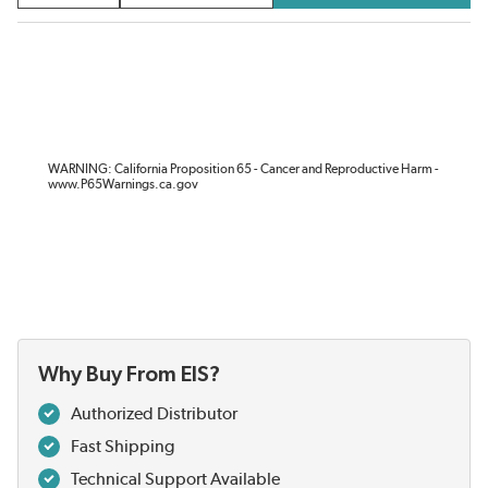
WARNING: California Proposition 65 - Cancer and Reproductive Harm -
www.P65Warnings.ca.gov
Why Buy From EIS?
Authorized Distributor
Fast Shipping
Technical Support Available