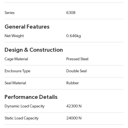
Series
6308
General Features
Net Weight
0.646kg
Design & Construction
Cage Material
Pressed Steel
Enclosure Type
Double Seal
Seal Material
Rubber
Performance Details
Dynamic Load Capacity
42300 N
Static Load Capacity
24000 N