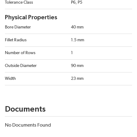
Tolerance Class
P6, P5
Physical Properties
Bore Diameter
40 mm
Fillet Radius
1.5 mm
Number of Rows
1
Outside Diameter
90 mm
Width
23 mm
Documents
No Documents Found