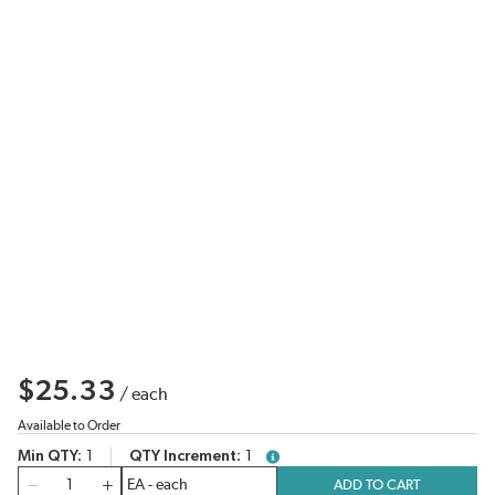
$25.33
/
each
Available to Order
Min QTY
1
QTY Increment
1
more info
QTY
ADD TO CART