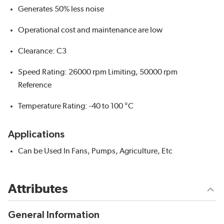
Generates 50% less noise
Operational cost and maintenance are low
Clearance: C3
Speed Rating: 26000 rpm Limiting, 50000 rpm
Reference
Temperature Rating: -40 to 100 °C
Applications
Can be Used In Fans, Pumps, Agriculture, Etc
Attributes
General Information