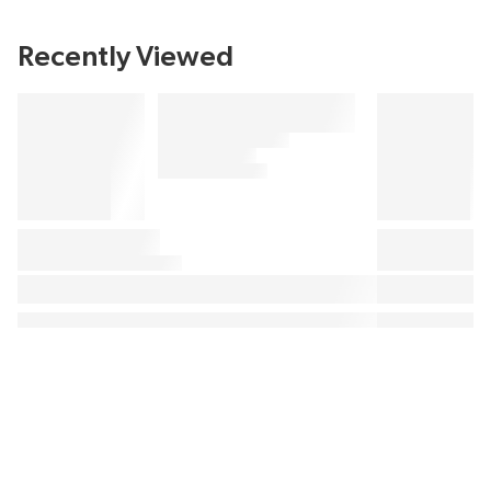
Recently Viewed