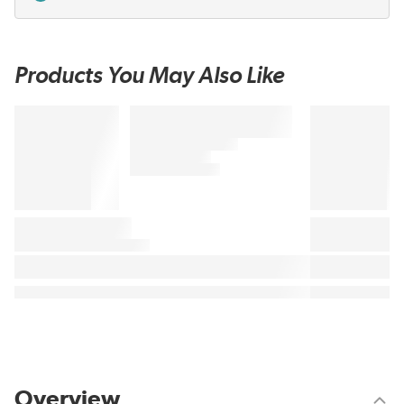
Products You May Also Like
Overview