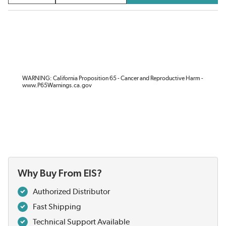
WARNING: California Proposition 65 - Cancer and Reproductive Harm -
www.P65Warnings.ca.gov
Why Buy From EIS?
Authorized Distributor
Fast Shipping
Technical Support Available