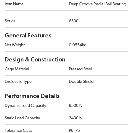
Item Name
Deep Groove Radial Ball Bearing
Series
6300
General Features
Net Weight
0.0554kg
Design & Construction
Cage Material
Pressed Steel
Enclosure Type
Double Shield
Performance Details
Dynamic Load Capacity
8500 N
Static Load Capacity
3400 N
Tolerance Class
P6, P5