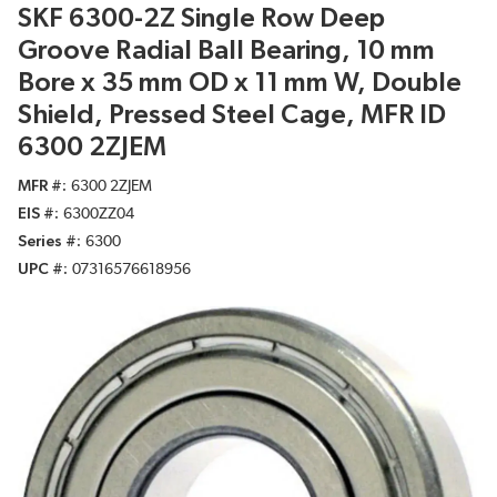
SKF 6300-2Z Single Row Deep
Groove Radial Ball Bearing, 10 mm
Bore x 35 mm OD x 11 mm W, Double
Shield, Pressed Steel Cage, MFR ID
6300 2ZJEM
MFR #
6300 2ZJEM
EIS #
6300ZZ04
Series #
6300
UPC #
07316576618956