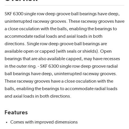
SKF 6300 single row deep groove ball bearings have deep,
uninterrupted raceway grooves. These raceway grooves have
a close osculation with the balls, enabling the bearings to
accommodate radial loads and axial loads in both
directions. Single row deep groove ball bearings are
available open or capped (with seals or shields). Open
bearings that are also available capped, may have recesses
in the outer ring. - SKF 6300 single row deep groove radial
ball bearings have deep, uninterrupted raceway grooves.
These raceway grooves have a close osculation with the
balls, enabling the bearings to accommodate radial loads
and axial loads in both directions.
Features
Comes with improved dimensions