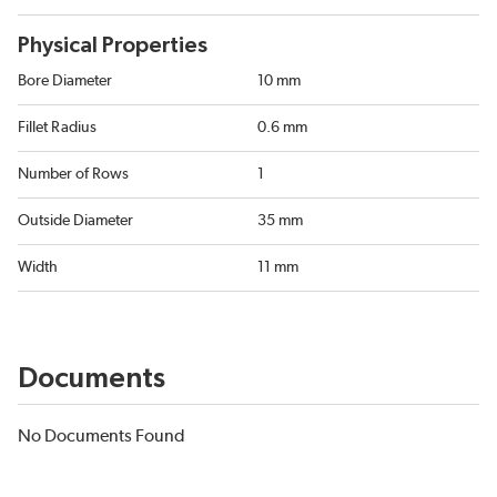
Physical Properties
Bore Diameter
10 mm
Fillet Radius
0.6 mm
Number of Rows
1
Outside Diameter
35 mm
Width
11 mm
Documents
No Documents Found