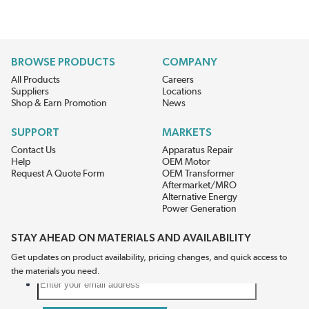
BROWSE PRODUCTS
COMPANY
All Products
Careers
Suppliers
Locations
Shop & Earn Promotion
News
SUPPORT
MARKETS
Contact Us
Apparatus Repair
Help
OEM Motor
Request A Quote Form
OEM Transformer
Aftermarket/MRO
Alternative Energy
Power Generation
STAY AHEAD ON MATERIALS AND AVAILABILITY
Get updates on product availability, pricing changes, and quick access to
the materials you need.