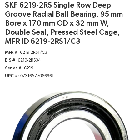
SKF 6219-2RS Single Row Deep
Groove Radial Ball Bearing, 95 mm
Bore x 170 mm OD x 32 mm W,
Double Seal, Pressed Steel Cage,
MFR ID 6219-2RS1/C3
MFR #
6219-2RS1/C3
EIS #
6219-2RS04
Series #
6219
UPC #
07316577066961