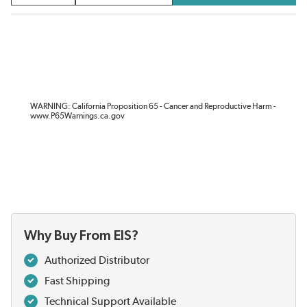
WARNING: California Proposition 65 - Cancer and Reproductive Harm -
www.P65Warnings.ca.gov
Why Buy From EIS?
Authorized Distributor
Fast Shipping
Technical Support Available