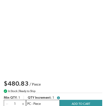
$480.83
/
Piece
In Stock | Ready to Ship
Min QTY
1
QTY Increment
1
more info
QTY
ADD TO CART