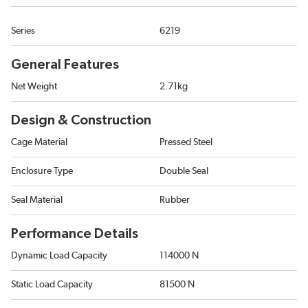
Series
6219
General Features
Net Weight
2.71kg
Design & Construction
Cage Material
Pressed Steel
Enclosure Type
Double Seal
Seal Material
Rubber
Performance Details
Dynamic Load Capacity
114000 N
Static Load Capacity
81500 N