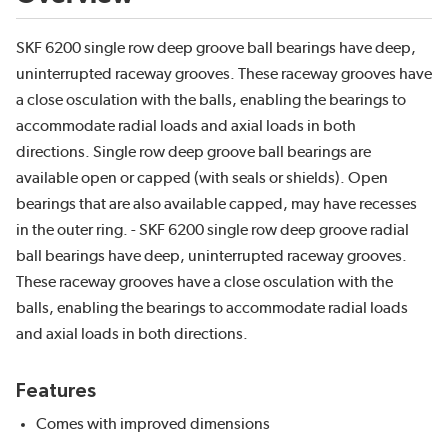
SKF 6200 single row deep groove ball bearings have deep,
uninterrupted raceway grooves. These raceway grooves have
a close osculation with the balls, enabling the bearings to
accommodate radial loads and axial loads in both
directions. Single row deep groove ball bearings are
available open or capped (with seals or shields). Open
bearings that are also available capped, may have recesses
in the outer ring. - SKF 6200 single row deep groove radial
ball bearings have deep, uninterrupted raceway grooves.
These raceway grooves have a close osculation with the
balls, enabling the bearings to accommodate radial loads
and axial loads in both directions.
Features
Comes with improved dimensions