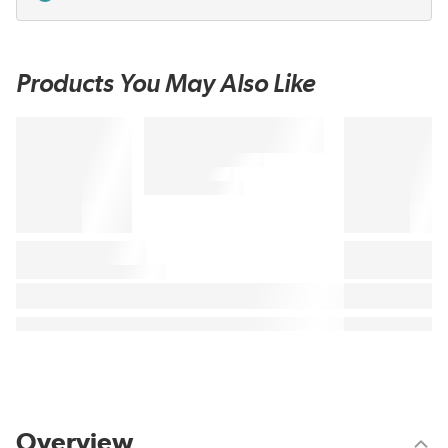
Products You May Also Like
Overview