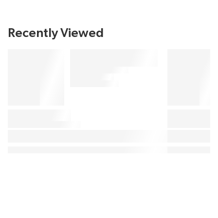
Recently Viewed