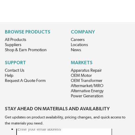
BROWSE PRODUCTS
COMPANY
All Products
Careers
Suppliers
Locations
Shop & Earn Promotion
News
SUPPORT
MARKETS
Contact Us
Apparatus Repair
Help
OEM Motor
Request A Quote Form
OEM Transformer
Aftermarket/MRO
Alternative Energy
Power Generation
STAY AHEAD ON MATERIALS AND AVAILABILITY
Get updates on product availability, pricing changes, and quick access to
the materials you need.