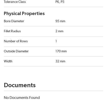
Tolerance Class
P6, P5
Physical Properties
Bore Diameter
95 mm
Fillet Radius
2 mm
Number of Rows
1
Outside Diameter
170 mm
Width
32 mm
Documents
No Documents Found