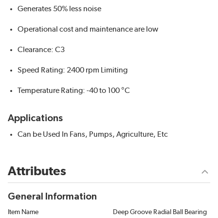
Generates 50% less noise
Operational cost and maintenance are low
Clearance: C3
Speed Rating: 2400 rpm Limiting
Temperature Rating: -40 to 100 °C
Applications
Can be Used In Fans, Pumps, Agriculture, Etc
Attributes
General Information
Item Name
Deep Groove Radial Ball Bearing