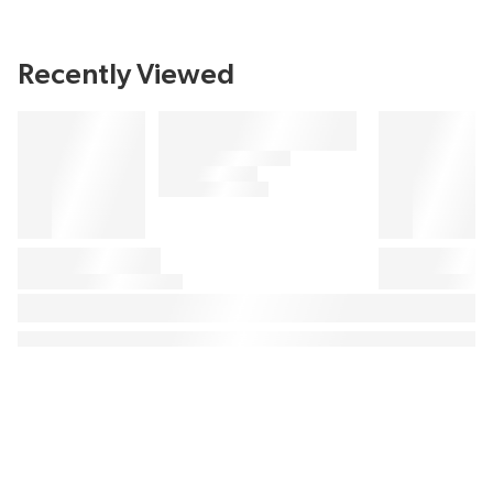
Recently Viewed