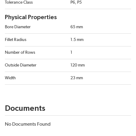
Tolerance Class
P6, P5
Physical Properties
Bore Diameter
65 mm
Fillet Radius
1.5 mm
Number of Rows
1
Outside Diameter
120 mm
Width
23 mm
Documents
No Documents Found