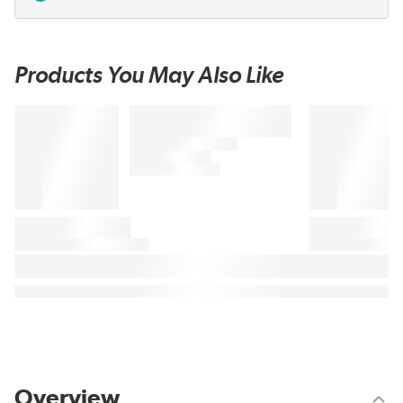
Products You May Also Like
Overview