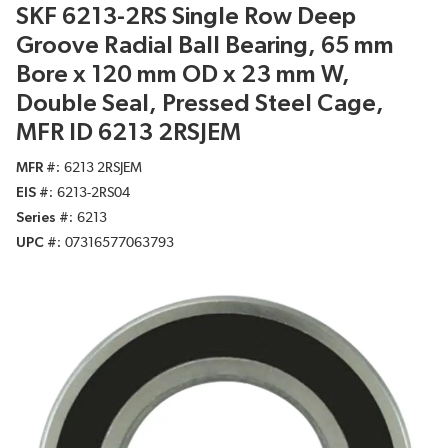
SKF 6213-2RS Single Row Deep
Groove Radial Ball Bearing, 65 mm
Bore x 120 mm OD x 23 mm W,
Double Seal, Pressed Steel Cage,
MFR ID 6213 2RSJEM
MFR #
6213 2RSJEM
EIS #
6213-2RS04
Series #
6213
UPC #
07316577063793