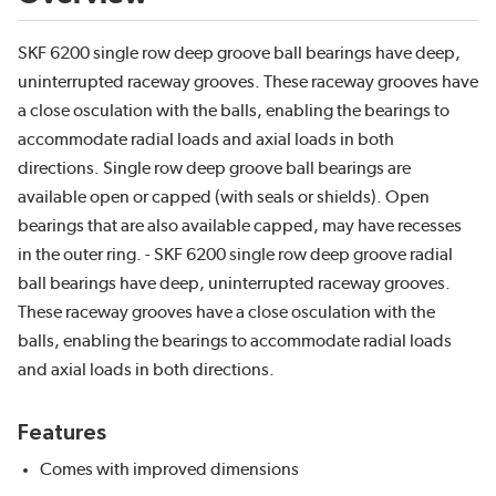
SKF 6200 single row deep groove ball bearings have deep,
uninterrupted raceway grooves. These raceway grooves have
a close osculation with the balls, enabling the bearings to
accommodate radial loads and axial loads in both
directions. Single row deep groove ball bearings are
available open or capped (with seals or shields). Open
bearings that are also available capped, may have recesses
in the outer ring. - SKF 6200 single row deep groove radial
ball bearings have deep, uninterrupted raceway grooves.
These raceway grooves have a close osculation with the
balls, enabling the bearings to accommodate radial loads
and axial loads in both directions.
Features
Comes with improved dimensions