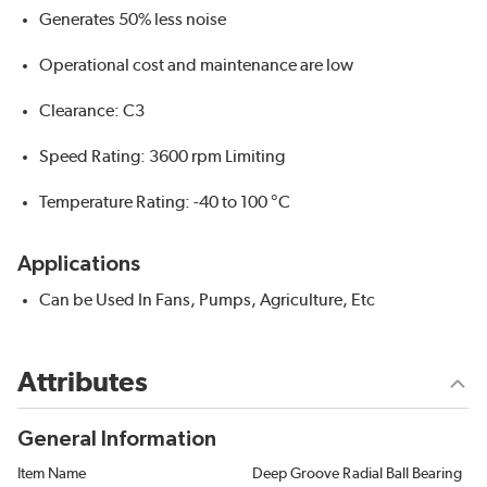
Generates 50% less noise
Operational cost and maintenance are low
Clearance: C3
Speed Rating: 3600 rpm Limiting
Temperature Rating: -40 to 100 °C
Applications
Can be Used In Fans, Pumps, Agriculture, Etc
Attributes
General Information
Item Name
Deep Groove Radial Ball Bearing