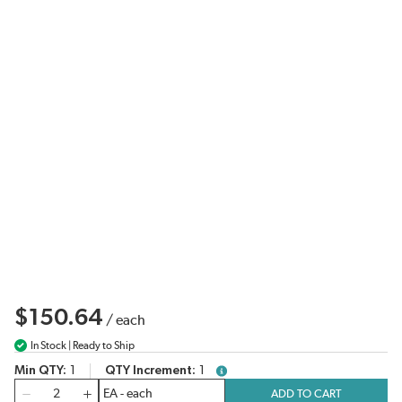
$150.64
/
each
In Stock | Ready to Ship
Min QTY
1
QTY Increment
1
more info
QTY
ADD TO CART