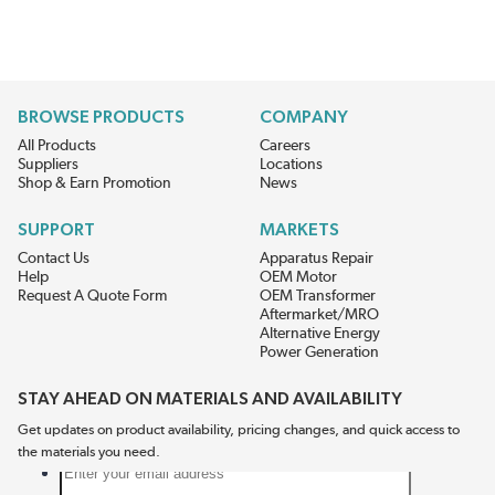
BROWSE PRODUCTS
COMPANY
All Products
Careers
Suppliers
Locations
Shop & Earn Promotion
News
SUPPORT
MARKETS
Contact Us
Apparatus Repair
Help
OEM Motor
Request A Quote Form
OEM Transformer
Aftermarket/MRO
Alternative Energy
Power Generation
STAY AHEAD ON MATERIALS AND AVAILABILITY
Get updates on product availability, pricing changes, and quick access to
the materials you need.