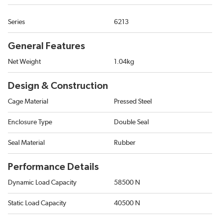
Series
6213
General Features
Net Weight
1.04kg
Design & Construction
Cage Material
Pressed Steel
Enclosure Type
Double Seal
Seal Material
Rubber
Performance Details
Dynamic Load Capacity
58500 N
Static Load Capacity
40500 N