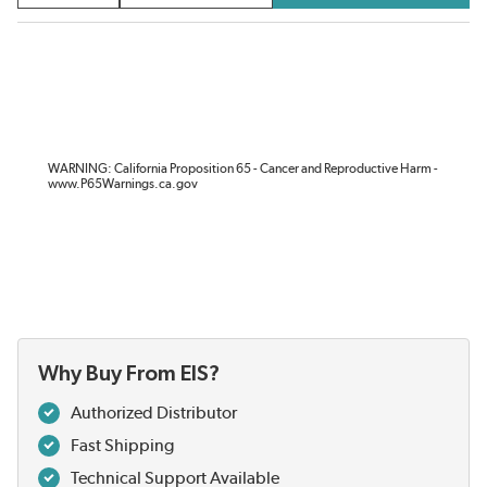
WARNING: California Proposition 65 - Cancer and Reproductive Harm -
www.P65Warnings.ca.gov
Why Buy From EIS?
Authorized Distributor
Fast Shipping
Technical Support Available