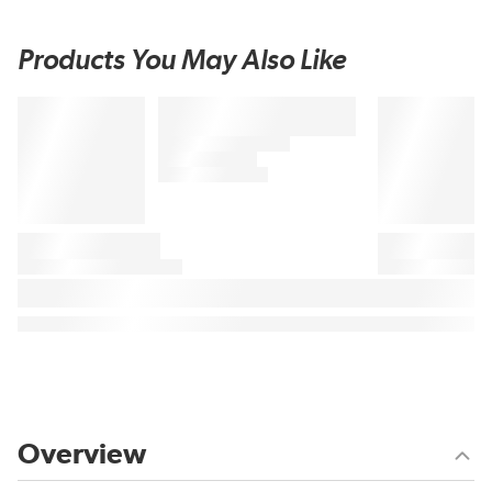
Products You May Also Like
Overview