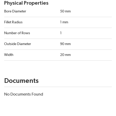
Physical Properties
Bore Diameter
50 mm
Fillet Radius
1 mm
Number of Rows
1
Outside Diameter
90 mm
Width
20 mm
Documents
No Documents Found