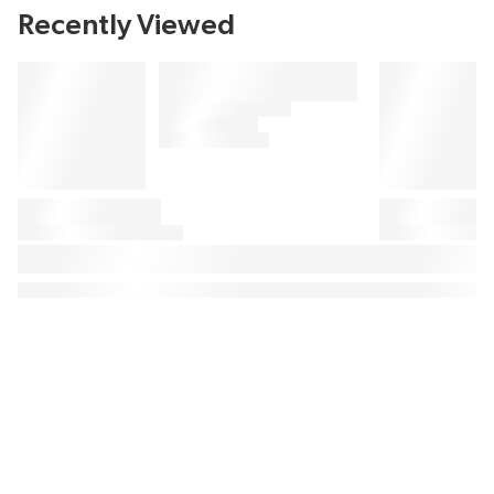
Recently Viewed