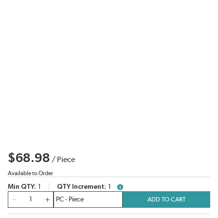
$68.98
/
Piece
Available to Order
Min QTY
1
QTY Increment
1
more info
QTY
ADD TO CART