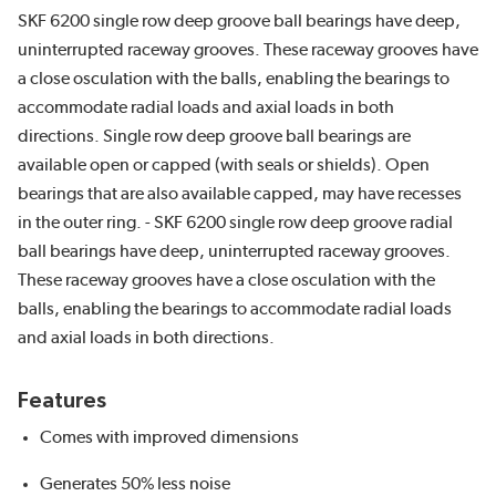
SKF 6200 single row deep groove ball bearings have deep,
uninterrupted raceway grooves. These raceway grooves have
a close osculation with the balls, enabling the bearings to
accommodate radial loads and axial loads in both
directions. Single row deep groove ball bearings are
available open or capped (with seals or shields). Open
bearings that are also available capped, may have recesses
in the outer ring. - SKF 6200 single row deep groove radial
ball bearings have deep, uninterrupted raceway grooves.
These raceway grooves have a close osculation with the
balls, enabling the bearings to accommodate radial loads
and axial loads in both directions.
Features
Comes with improved dimensions
Generates 50% less noise