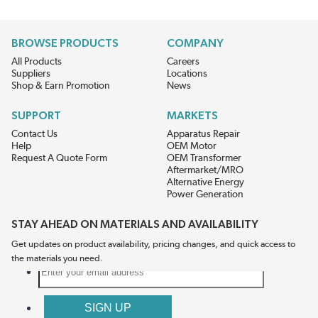
BROWSE PRODUCTS
COMPANY
All Products
Careers
Suppliers
Locations
Shop & Earn Promotion
News
SUPPORT
MARKETS
Contact Us
Apparatus Repair
Help
OEM Motor
Request A Quote Form
OEM Transformer
Aftermarket/MRO
Alternative Energy
Power Generation
STAY AHEAD ON MATERIALS AND AVAILABILITY
Get updates on product availability, pricing changes, and quick access to
the materials you need.