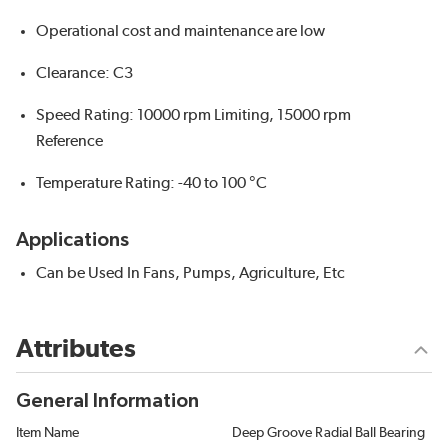
Operational cost and maintenance are low
Clearance: C3
Speed Rating: 10000 rpm Limiting, 15000 rpm
Reference
Temperature Rating: -40 to 100 °C
Applications
Can be Used In Fans, Pumps, Agriculture, Etc
Attributes
General Information
Item Name
Deep Groove Radial Ball Bearing