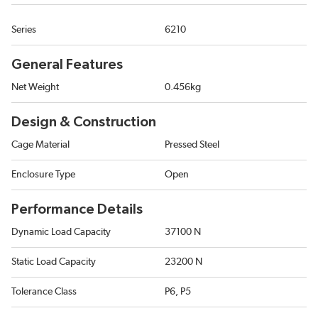
Series
6210
General Features
Net Weight
0.456kg
Design & Construction
Cage Material
Pressed Steel
Enclosure Type
Open
Performance Details
Dynamic Load Capacity
37100 N
Static Load Capacity
23200 N
Tolerance Class
P6, P5