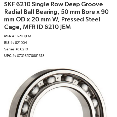
SKF 6210 Single Row Deep Groove
Radial Ball Bearing, 50 mm Bore x 90
mm OD x 20 mm W, Pressed Steel
Cage, MFR ID 6210 JEM
MFR #
6210 JEM
EIS #
621004
Series #
6210
UPC #
07316576681318