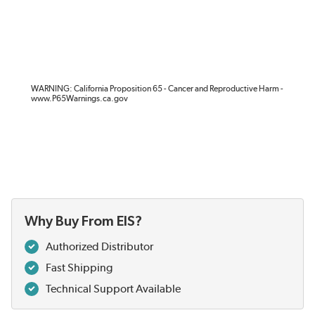
WARNING: California Proposition 65 - Cancer and Reproductive Harm -
www.P65Warnings.ca.gov
Why Buy From EIS?
Authorized Distributor
Fast Shipping
Technical Support Available