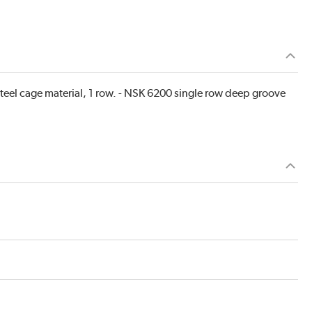
teel cage material, 1 row. - NSK 6200 single row deep groove