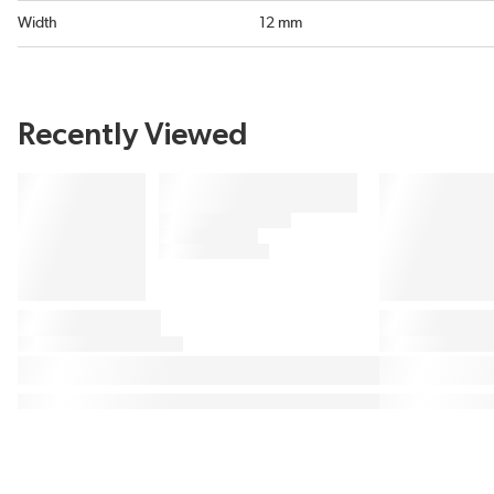
Width
12 mm
Recently Viewed