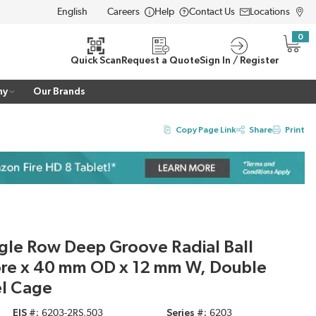
Careers
Help
Contact Us
Locations
LANGUAGE
0
{0} i
Quick Scan
Request a Quote
Sign In / Register
ny
Our Brands
Copy Page Link
Share
Print
gle Row Deep Groove Radial Ball
ore x 40 mm OD x 12 mm W, Double
el Cage
EIS #
6203-2RS.503
Series #
6203