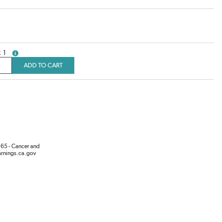
1
more info
ADD TO CART
65 - Cancer and
rnings.ca.gov