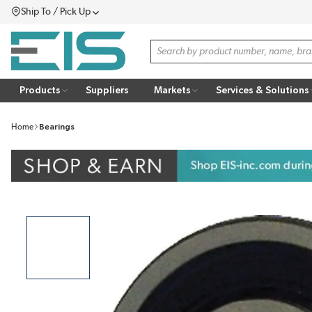
Ship To / Pick Up
SKIP TO MAIN CONTENT
Menu
Site Search
Products
Suppliers
Markets
Services & Solutions
Home
Bearings