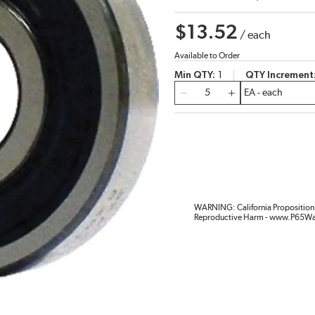
$13.52
/
each
Available to Order
Min QTY
1
QTY Increment
QTY
WARNING: California Proposition 
Reproductive Harm - www.P65Wa