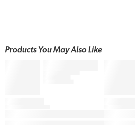
Products You May Also Like