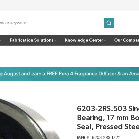
submit search
Fabrication Solutions
Knowledge Center
Our Compa
6203-2RS.503 Sin
Bearing, 17 mm B
Seal, Pressed Ste
MFR #
6203-2RS-1/2"