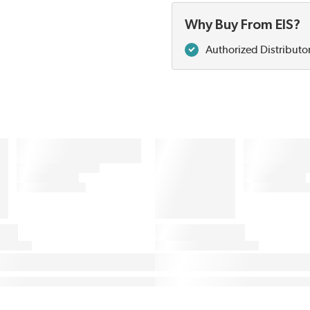
Why Buy From EIS?
Authorized Distributo