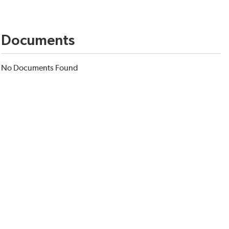
Documents
No Documents Found