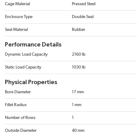
Cage Material
Pressed Steel
Enclosure Type
Double Seal
Seal Material
Rubber
Performance Details
Dynamic Load Capacity
2160 lb
Static Load Capacity
1030 lb
Physical Properties
Bore Diameter
17 mm
Fillet Radius
1 mm
Number of Rows
1
Outside Diameter
40 mm