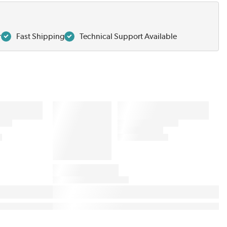
r
Fast Shipping
Technical Support Available