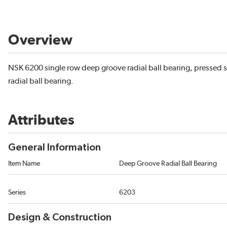
Overview
NSK 6200 single row deep groove radial ball bearing, pressed s
radial ball bearing.
Attributes
General Information
Item Name
Deep Groove Radial Ball Bearing
Series
6203
Design & Construction