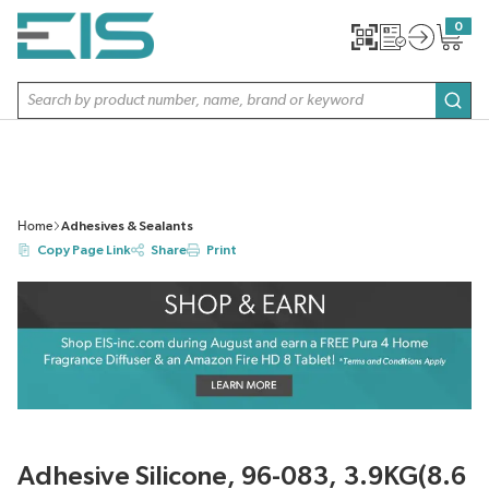
SKIP TO MAIN CONTENT
0
{0} item
Site Search
subm
Home
Adhesives & Sealants
Copy Page Link
Share
Print
Adhesive Silicone, 96-083, 3.9KG(8.6