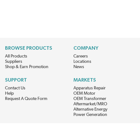
BROWSE PRODUCTS
COMPANY
All Products
Careers
Suppliers
Locations
Shop & Earn Promotion
News
SUPPORT
MARKETS
Contact Us
Apparatus Repair
Help
OEM Motor
Request A Quote Form
OEM Transformer
Aftermarket/MRO
Alternative Energy
Power Generation
STAY AHEAD ON MATERIALS AND AVAILABILITY
Get updates on product availability, pricing changes, and quick access to