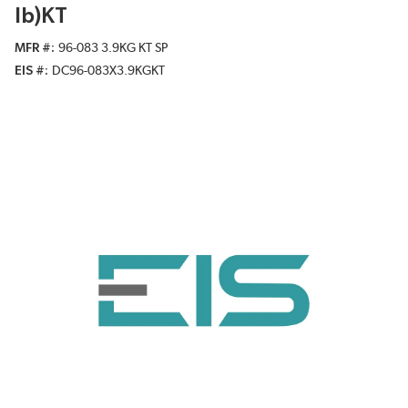
lb)KT
MFR #
96-083 3.9KG KT SP
EIS #
DC96-083X3.9KGKT