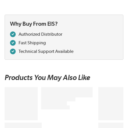
Why Buy From EIS?
Authorized Distributor
Fast Shipping
Technical Support Available
Products You May Also Like