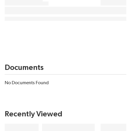
Documents
No Documents Found
Recently Viewed