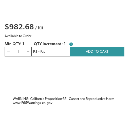
$982.68
/
Kit
Available to Order
Min QTY
1
QTY Increment
1
more info
QTY
ADD TO CART
WARNING: California Proposition 65 - Cancer and Reproductive Harm -
www.P65Warnings.ca.gov