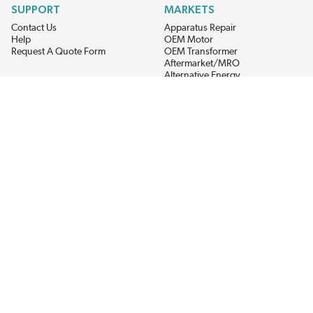
SUPPORT
MARKETS
Contact Us
Apparatus Repair
Help
OEM Motor
Request A Quote Form
OEM Transformer
Aftermarket/MRO
Alternative Energy
Power Generation
STAY AHEAD ON MATERIALS AND AVAILABILITY
Get updates on product availability, pricing changes, and quick access to
the materials you need.
CONNECT WITH US