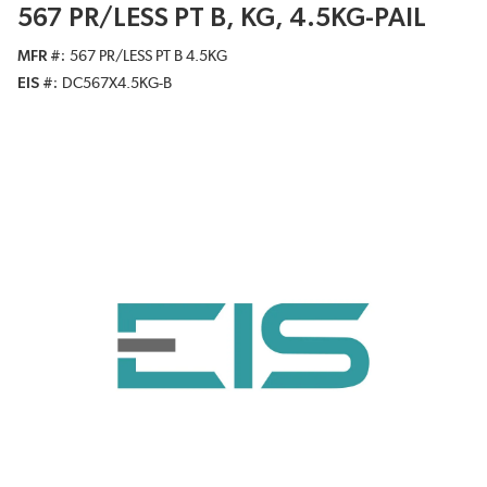
567 PR/LESS PT B, KG, 4.5KG-PAIL
MFR #
567 PR/LESS PT B 4.5KG
EIS #
DC567X4.5KG-B