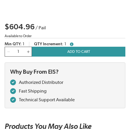
$604.96
/
Pail
Available to Order
Min QTY
1
QTY Increment
1
more info
QTY
ADD TO CART
Why Buy From EIS?
Authorized Distributor
Fast Shipping
Technical Support Available
Products You May Also Like