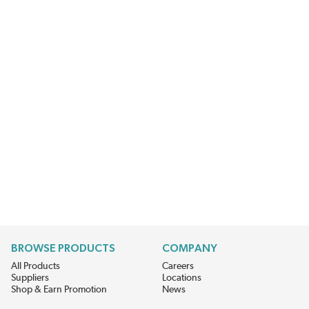
BROWSE PRODUCTS
COMPANY
All Products
Careers
Suppliers
Locations
Shop & Earn Promotion
News