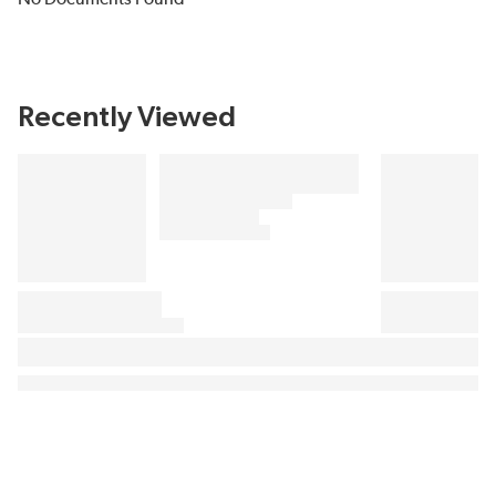
Recently Viewed