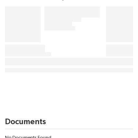
Documents
No Documents Found