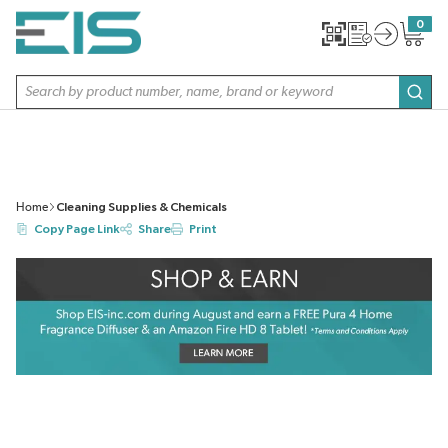
SKIP TO MAIN CONTENT
0
{0} item
Site Search
subm
Home
Cleaning Supplies & Chemicals
Copy Page Link
Share
Print