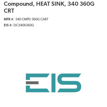
Compound, HEAT SINK, 340 360G
CRT
MFR #
340 CMPD 360G CART
EIS #
DC340X360G