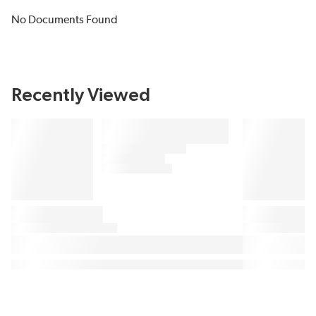
No Documents Found
Recently Viewed