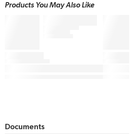
Products You May Also Like
Documents