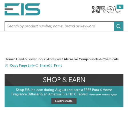
SKIP TO MAIN CONTENT
0
{0} item
Site Search
subm
Home
Hand & Power Tools
Abrasives
Abrasive Compounds & Chemicals
Copy Page Link
Share
Print