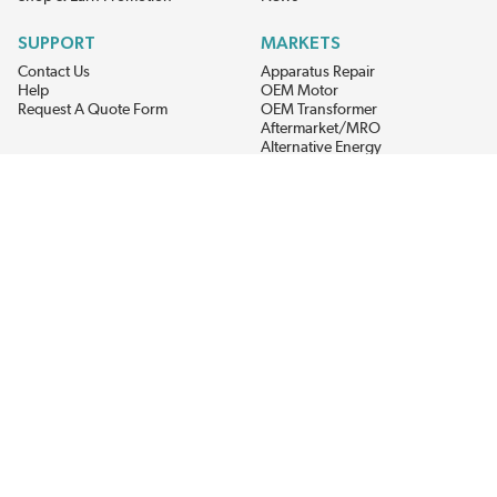
SUPPORT
MARKETS
Contact Us
Apparatus Repair
Help
OEM Motor
Request A Quote Form
OEM Transformer
Aftermarket/MRO
Alternative Energy
Power Generation
STAY AHEAD ON MATERIALS AND AVAILABILITY
Get updates on product availability, pricing changes, and quick access to
the materials you need.
CONNECT WITH US