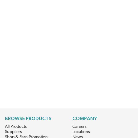
BROWSE PRODUCTS
COMPANY
All Products
Careers
Suppliers
Locations
Shop & Earn Promotion
News