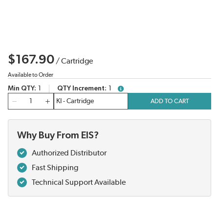
$167.90
/
Cartridge
Available to Order
Min QTY
1
QTY Increment
1
more info
QTY
ADD TO CART
Why Buy From EIS?
Authorized Distributor
Fast Shipping
Technical Support Available