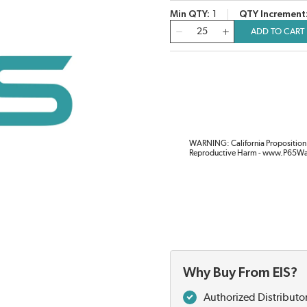
Min QTY
1
QTY Increment
QTY
ADD TO CART
WARNING: California Proposition 
Reproductive Harm - www.P65Wa
Why Buy From EIS?
Authorized Distributo