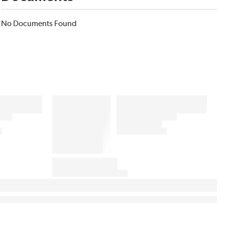
No Documents Found