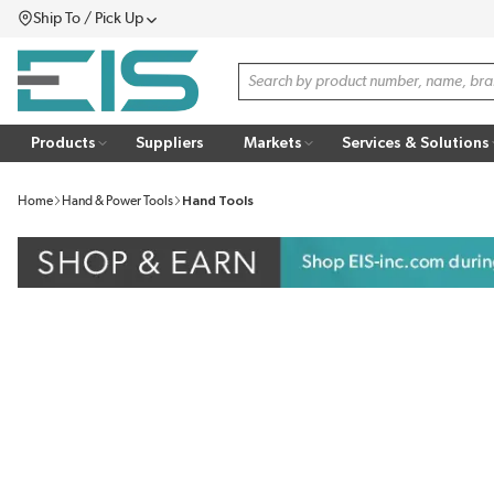
Ship To / Pick Up
SKIP TO MAIN CONTENT
Menu
Site Search
Products
Suppliers
Markets
Services & Solutions
Home
Hand & Power Tools
Hand Tools