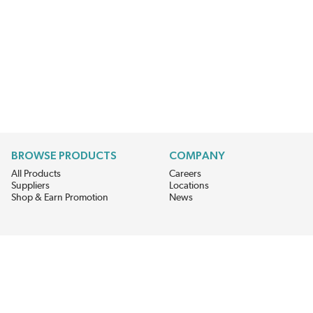
BROWSE PRODUCTS
COMPANY
All Products
Careers
Suppliers
Locations
Shop & Earn Promotion
News