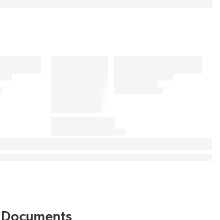
Documents