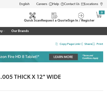
Careers
Help
Contact Us
Locations
LANGUAGE
0
{0} i
Quick Scan
Request a Quote
Sign In / Register
ny
Our Brands
Copy Page Link
Share
Print
 .005 THICK X 12" WIDE