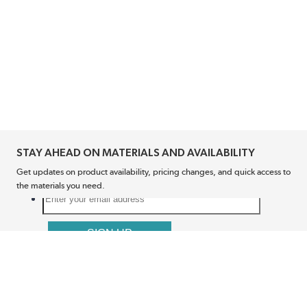
STAY AHEAD ON MATERIALS AND AVAILABILITY
Get updates on product availability, pricing changes, and quick access to
the materials you need.
CONNECT WITH US