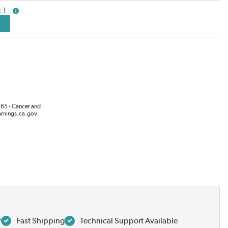
1
more info
65 - Cancer and
rnings.ca.gov
r
Fast Shipping
Technical Support Available