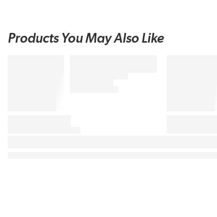
Products You May Also Like