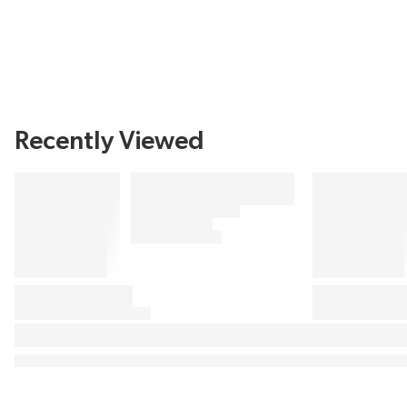
Recently Viewed