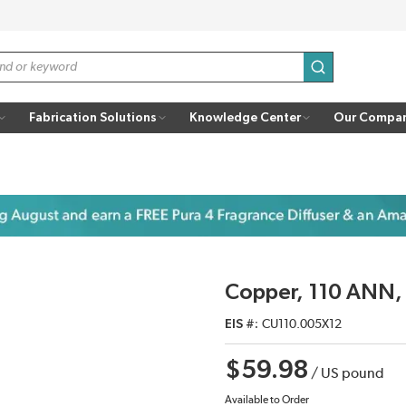
submit search
Fabrication Solutions
Knowledge Center
Our Compa
Copper, 110 ANN,
EIS #
CU110.005X12
$59.98
/
US pound
Available to Order