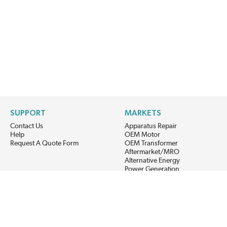
SUPPORT
MARKETS
Contact Us
Apparatus Repair
Help
OEM Motor
Request A Quote Form
OEM Transformer
Aftermarket/MRO
Alternative Energy
Power Generation