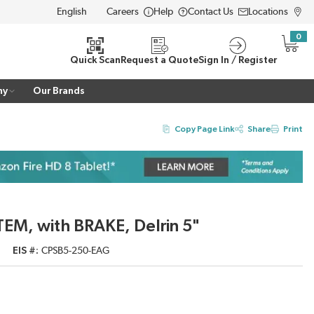
Careers
Help
Contact Us
Locations
LANGUAGE
0
{0} i
Quick Scan
Request a Quote
Sign In / Register
ny
Our Brands
Copy Page Link
Share
Print
TEM, with BRAKE, Delrin 5"
EIS #
CPSB5-250-EAG