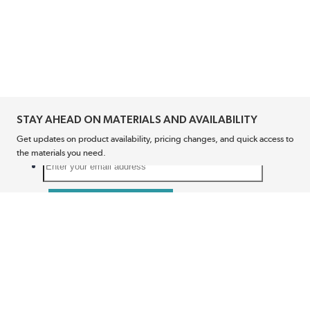
STAY AHEAD ON MATERIALS AND AVAILABILITY
Get updates on product availability, pricing changes, and quick access to
the materials you need.
CONNECT WITH US