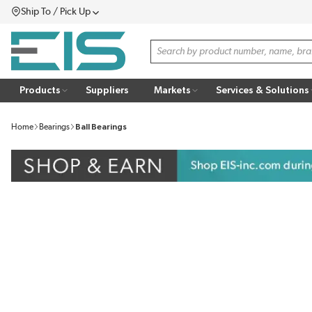
Ship To / Pick Up
SKIP TO MAIN CONTENT
Menu
Site Search
Products
Suppliers
Markets
Services & Solutions
Home
Bearings
Ball Bearings