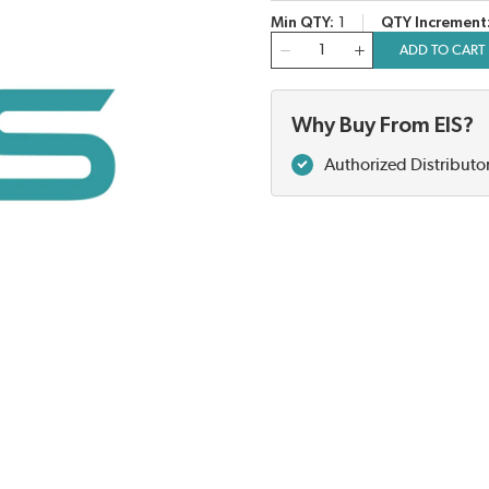
Min QTY
1
QTY Increment
QTY
ADD TO CART
Why Buy From EIS?
Authorized Distributo