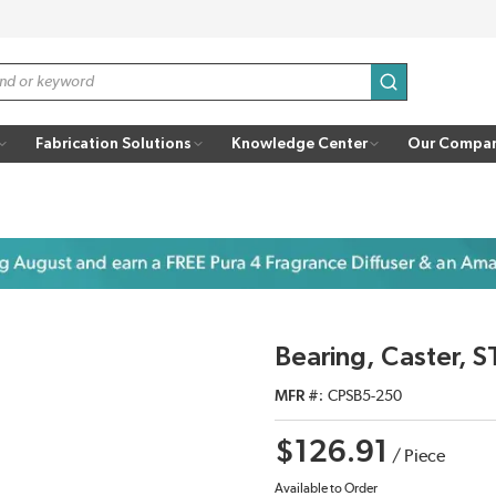
submit search
Fabrication Solutions
Knowledge Center
Our Compa
Bearing, Caster, S
MFR #
CPSB5-250
$126.91
/
Piece
Available to Order