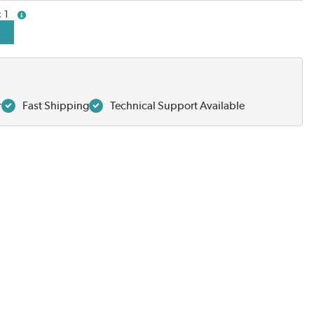
1
more info
r
Fast Shipping
Technical Support Available