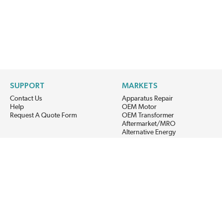
SUPPORT
MARKETS
Contact Us
Apparatus Repair
Help
OEM Motor
Request A Quote Form
OEM Transformer
Aftermarket/MRO
Alternative Energy
Power Generation