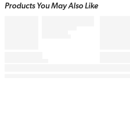
Products You May Also Like