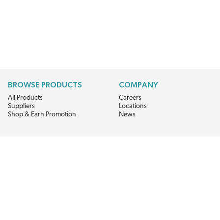
BROWSE PRODUCTS
COMPANY
All Products
Careers
Suppliers
Locations
Shop & Earn Promotion
News