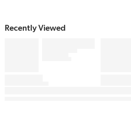
Recently Viewed