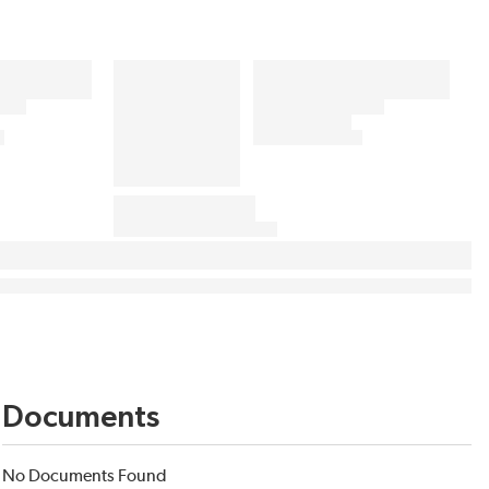
Documents
No Documents Found