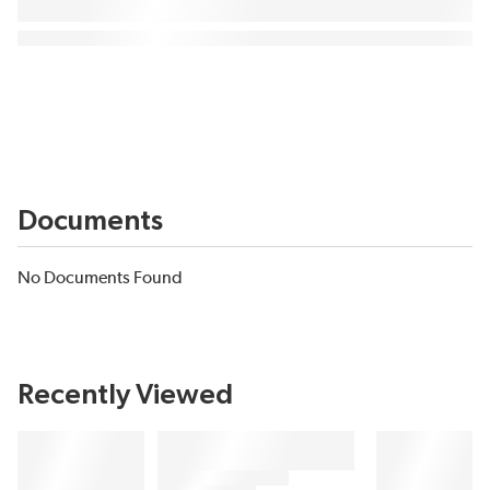
Documents
No Documents Found
Recently Viewed