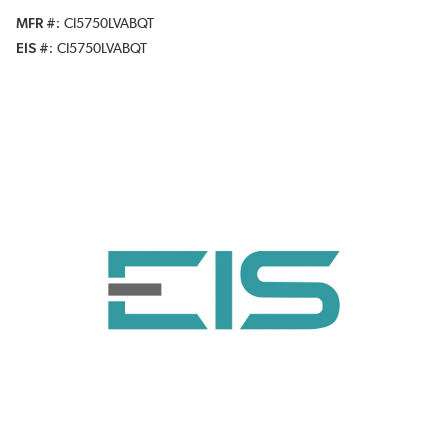
MFR #
CI5750LVABQT
EIS #
CI5750LVABQT