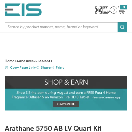
SKIP TO MAIN CONTENT
0
{0} item
Site Search
subm
Home
Adhesives & Sealants
Copy Page Link
Share
Print
Arathane 5750 AB LV Quart Kit