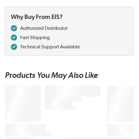
Why Buy From EIS?
Authorized Distributor
Fast Shipping
Technical Support Available
Products You May Also Like