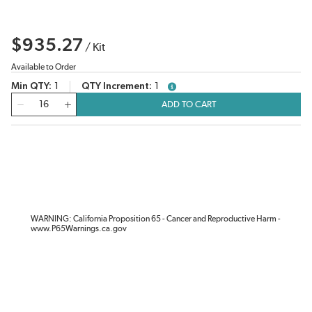
$935.27
/
Kit
Available to Order
Min QTY
1
QTY Increment
1
more info
QTY
ADD TO CART
WARNING: California Proposition 65 - Cancer and Reproductive Harm -
www.P65Warnings.ca.gov