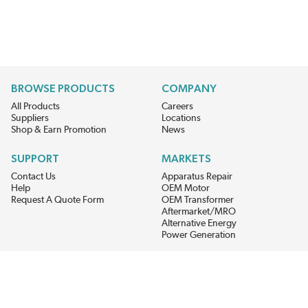
BROWSE PRODUCTS
COMPANY
All Products
Careers
Suppliers
Locations
Shop & Earn Promotion
News
SUPPORT
MARKETS
Contact Us
Apparatus Repair
Help
OEM Motor
Request A Quote Form
OEM Transformer
Aftermarket/MRO
Alternative Energy
Power Generation
STAY AHEAD ON MATERIALS AND AVAILABILITY
Get updates on product availability, pricing changes, and quick access to
the materials you need.