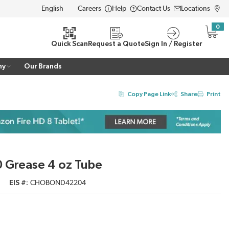
Careers
Help
Contact Us
Locations
LANGUAGE
0
{0} i
Quick Scan
Request a Quote
Sign In / Register
ny
Our Brands
Copy Page Link
Share
Print
Grease 4 oz Tube
EIS #
CHOBOND42204