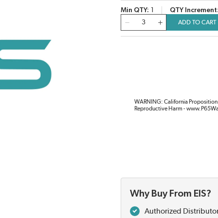
Min QTY
1
QTY Increment
QTY
ADD TO CART
WARNING: California Proposition 
Reproductive Harm - www.P65Wa
Why Buy From EIS?
Authorized Distributo