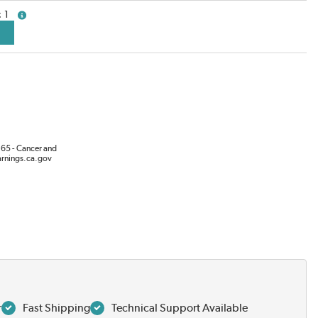
1
more info
65 - Cancer and
rnings.ca.gov
r
Fast Shipping
Technical Support Available