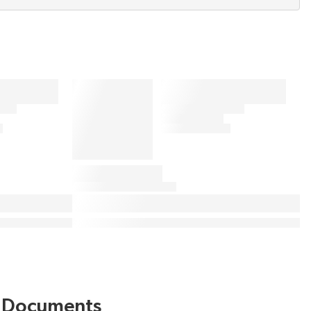
Documents