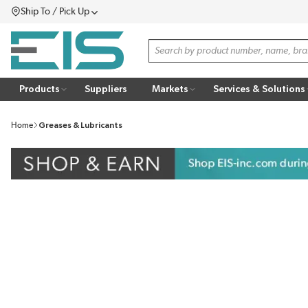
Ship To / Pick Up
SKIP TO MAIN CONTENT
Menu
Site Search
Products
Suppliers
Markets
Services & Solutions
Home
Greases & Lubricants