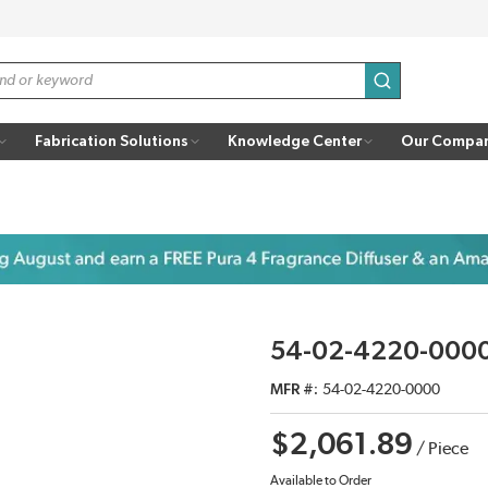
submit search
Fabrication Solutions
Knowledge Center
Our Compa
54-02-4220-0000 
MFR #
54-02-4220-0000
$2,061.89
/
Piece
Available to Order