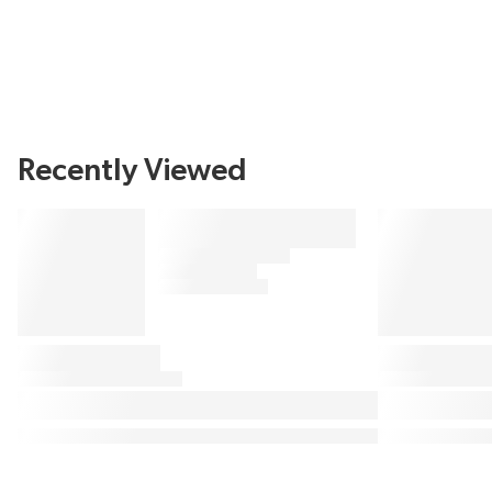
Recently Viewed