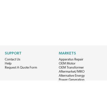
SUPPORT
MARKETS
Contact Us
Apparatus Repair
Help
OEM Motor
Request A Quote Form
OEM Transformer
Aftermarket/MRO
Alternative Energy
Power Generation