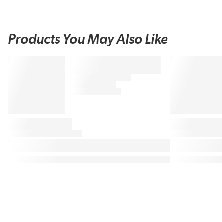
Products You May Also Like