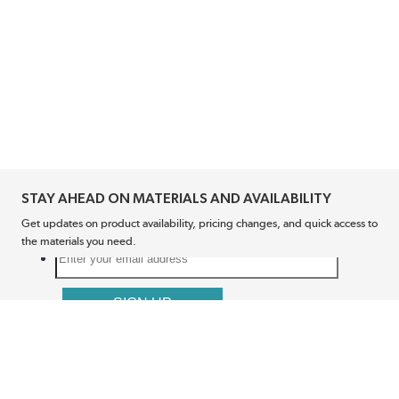
STAY AHEAD ON MATERIALS AND AVAILABILITY
Get updates on product availability, pricing changes, and quick access to
the materials you need.
CONNECT WITH US