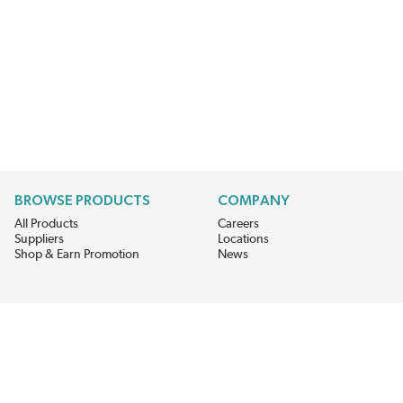
BROWSE PRODUCTS
COMPANY
All Products
Careers
Suppliers
Locations
Shop & Earn Promotion
News