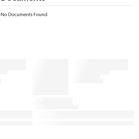
No Documents Found