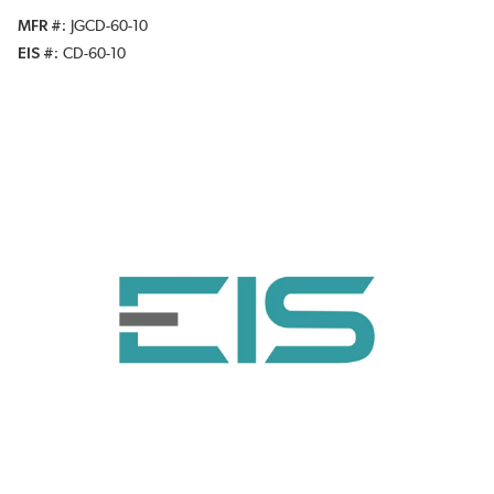
MFR #
JGCD-60-10
EIS #
CD-60-10