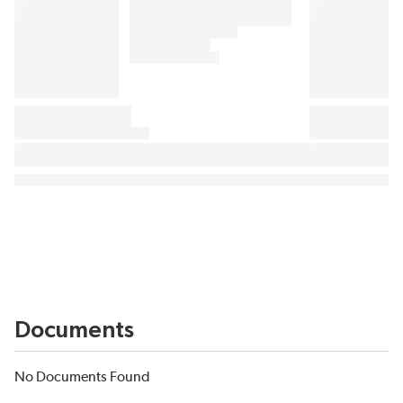
Documents
No Documents Found