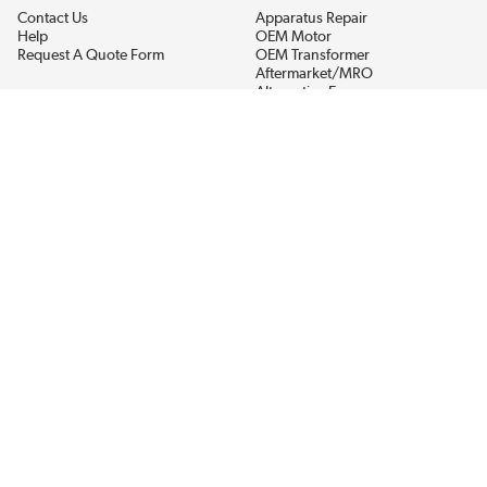
Contact Us
Apparatus Repair
Help
OEM Motor
Request A Quote Form
OEM Transformer
Aftermarket/MRO
Alternative Energy
Power Generation
STAY AHEAD ON MATERIALS AND AVAILABILITY
Get updates on product availability, pricing changes, and quick access to
the materials you need.
CONNECT WITH US
Terms And Conditions
Privacy Policy
Accessibility
Sitemap
© 2026 EIS Legacy, LLC.  All Rights Reserved.