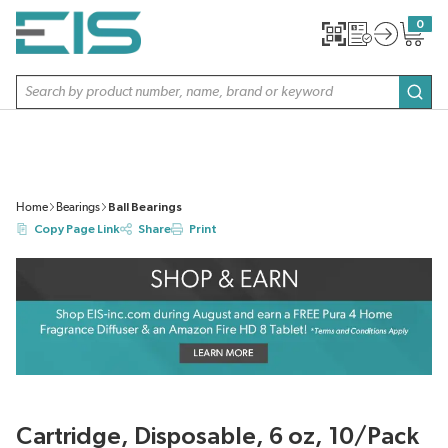
SKIP TO MAIN CONTENT
0
{0} item
Site Search
subm
Home
Bearings
Ball Bearings
Copy Page Link
Share
Print
Cartridge, Disposable, 6 oz, 10/Pack