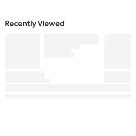
Recently Viewed