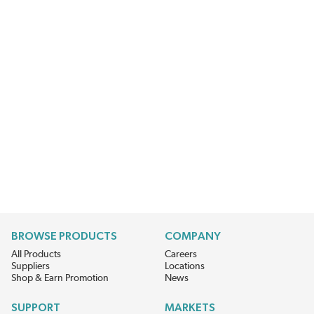
BROWSE PRODUCTS
COMPANY
All Products
Careers
Suppliers
Locations
Shop & Earn Promotion
News
SUPPORT
MARKETS