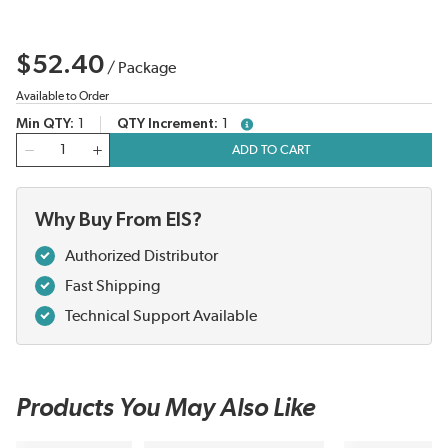
$52.40
/
Package
Available to Order
Min QTY
1
QTY Increment
1
more info
QTY
ADD TO CART
Why Buy From EIS?
Authorized Distributor
Fast Shipping
Technical Support Available
Products You May Also Like