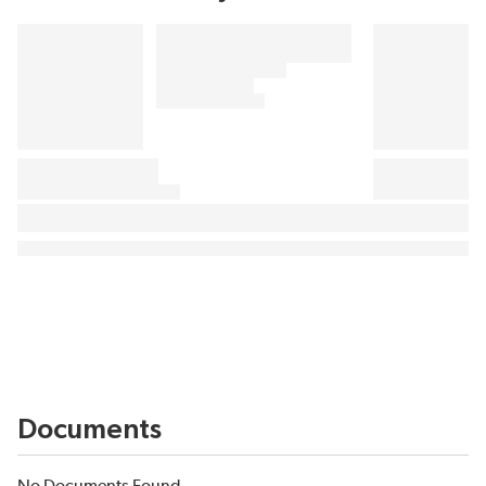
Documents