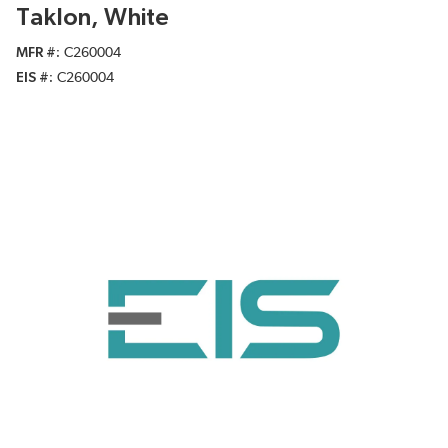
Taklon, White
MFR #
C260004
EIS #
C260004