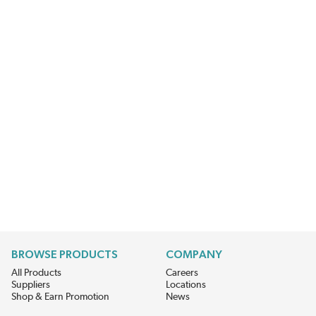
BROWSE PRODUCTS
COMPANY
All Products
Careers
Suppliers
Locations
Shop & Earn Promotion
News