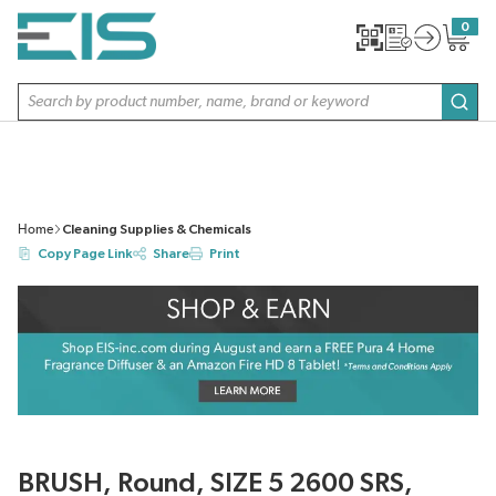
SKIP TO MAIN CONTENT
0
{0} item
Site Search
subm
Home
Cleaning Supplies & Chemicals
Copy Page Link
Share
Print
BRUSH, Round, SIZE 5 2600 SRS,