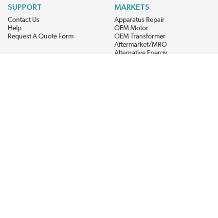
SUPPORT
MARKETS
Contact Us
Apparatus Repair
Help
OEM Motor
Request A Quote Form
OEM Transformer
Aftermarket/MRO
Alternative Energy
Power Generation
STAY AHEAD ON MATERIALS AND AVAILABILITY
Get updates on product availability, pricing changes, and quick access to
the materials you need.
CONNECT WITH US