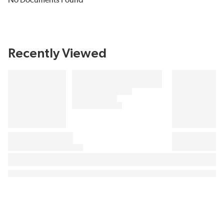
No Documents Found
Recently Viewed