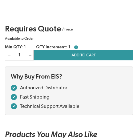
Requires Quote
/
Piece
Available to Order
Min QTY
1
QTY Increment
1
more info
QTY
ADD TO CART
Why Buy From EIS?
Authorized Distributor
Fast Shipping
Technical Support Available
Products You May Also Like