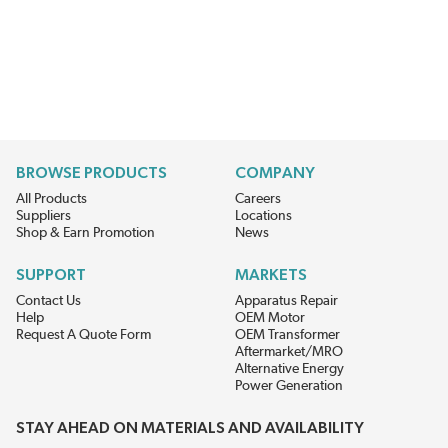
BROWSE PRODUCTS
COMPANY
All Products
Careers
Suppliers
Locations
Shop & Earn Promotion
News
SUPPORT
MARKETS
Contact Us
Apparatus Repair
Help
OEM Motor
Request A Quote Form
OEM Transformer
Aftermarket/MRO
Alternative Energy
Power Generation
STAY AHEAD ON MATERIALS AND AVAILABILITY