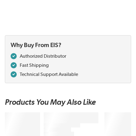
Why Buy From EIS?
Authorized Distributor
Fast Shipping
Technical Support Available
Products You May Also Like