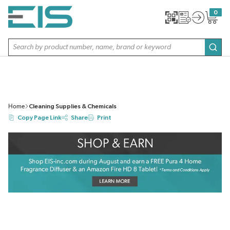
SKIP TO MAIN CONTENT
0
{0} item
Site Search
subm
Home
Cleaning Supplies & Chemicals
Copy Page Link
Share
Print