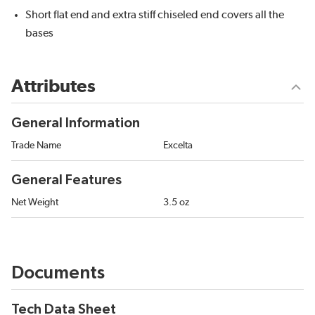
Short flat end and extra stiff chiseled end covers all the
bases
Attributes
General Information
Trade Name
Excelta
General Features
Net Weight
3.5 oz
Documents
Tech Data Sheet