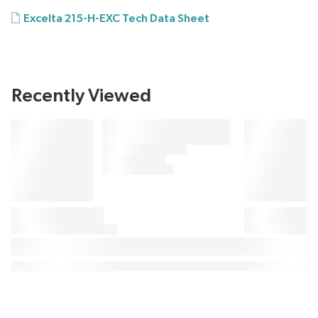
Excelta 215-H-EXC Tech Data Sheet
Recently Viewed