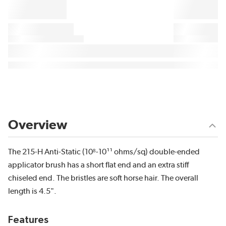
Overview
The 215-H Anti-Static (10⁸-10¹¹ ohms/sq) double-ended
applicator brush has a short flat end and an extra stiff
chiseled end. The bristles are soft horse hair. The overall
length is 4.5".
Features