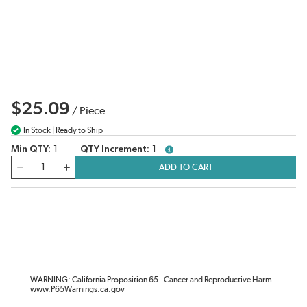
$25.09
/
Piece
In Stock | Ready to Ship
Min QTY
1
QTY Increment
1
more info
QTY
ADD TO CART
WARNING: California Proposition 65 - Cancer and Reproductive Harm -
www.P65Warnings.ca.gov