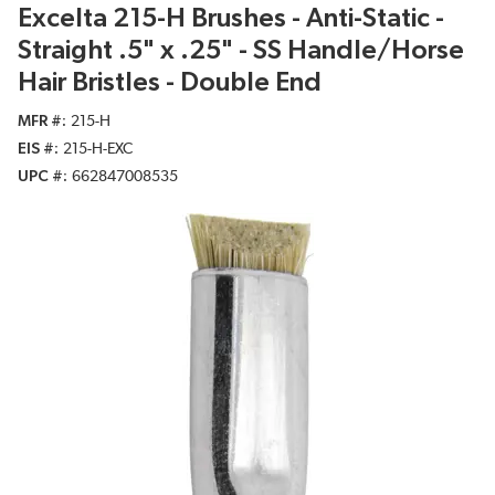
Excelta 215-H Brushes - Anti-Static -
Straight .5" x .25" - SS Handle/Horse
Hair Bristles - Double End
MFR #
215-H
EIS #
215-H-EXC
UPC #
662847008535