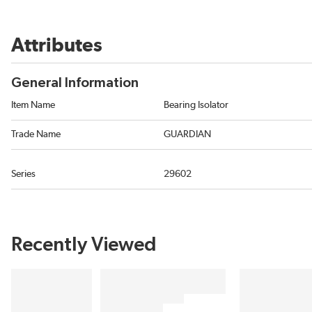
Attributes
General Information
Item Name
Bearing Isolator
Trade Name
GUARDIAN
Series
29602
Recently Viewed