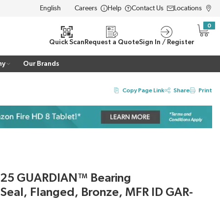
Careers
Help
Contact Us
Locations
LANGUAGE
0
{0} i
Quick Scan
Request a Quote
Sign In / Register
ny
Our Brands
Copy Page Link
Share
Print
725 GUARDIAN™ Bearing
h Seal, Flanged, Bronze, MFR ID GAR-