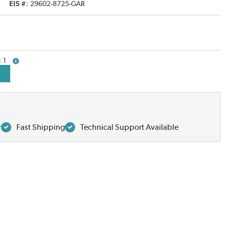
EIS #
29602-8725-GAR
1
more info
r
Fast Shipping
Technical Support Available