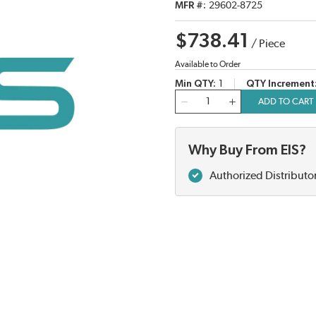
MFR #
29602-8725
$738.41
/
Piece
Available to Order
Min QTY
1
QTY Increment
QTY
ADD TO CART
Why Buy From EIS?
Authorized Distributo