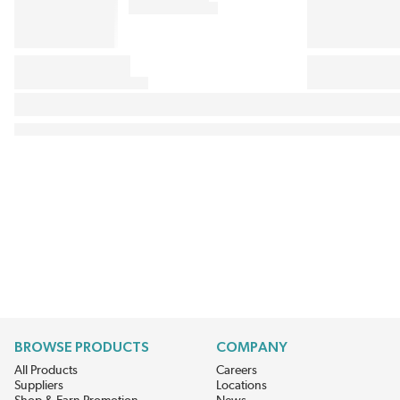
BROWSE PRODUCTS
COMPANY
All Products
Careers
Suppliers
Locations