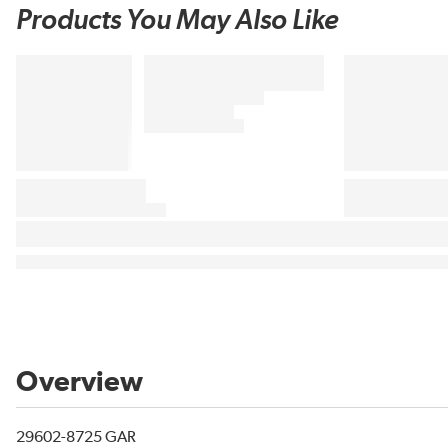
Products You May Also Like
Overview
29602-8725 GAR