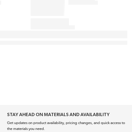
STAY AHEAD ON MATERIALS AND AVAILABILITY
Get updates on product availability, pricing changes, and quick access to
the materials you need.