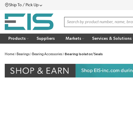
Ship To / Pick Up
SKIP TO MAIN CONTENT
Menu
Site Search
Products
Suppliers
Markets
Services & Solutions
Home
Bearings
Bearing Accessories
Bearing Isolator/Seals