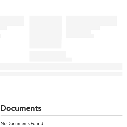
Documents
No Documents Found