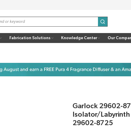
submit search
Fabrication Solutions
Knowledge Center
Our Compa
Garlock 29602-8
Isolator/Labyrint
29602-8725