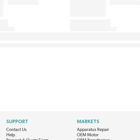
SUPPORT
MARKETS
Contact Us
Apparatus Repair
Help
OEM Motor