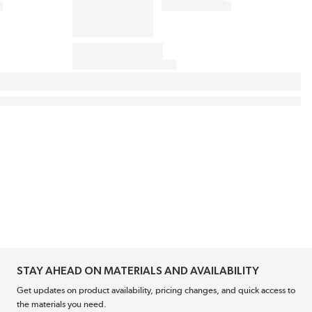
STAY AHEAD ON MATERIALS AND AVAILABILITY
Get updates on product availability, pricing changes, and quick access to
the materials you need.