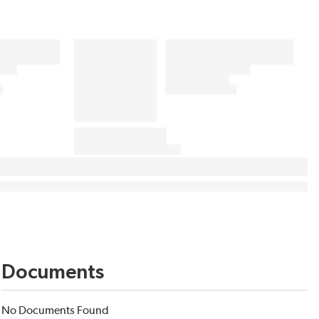
Documents
No Documents Found