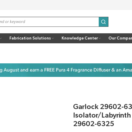
submit search
Fabrication Solutions
Knowledge Center
Our Compa
Garlock 29602-6
Isolator/Labyrint
29602-6325