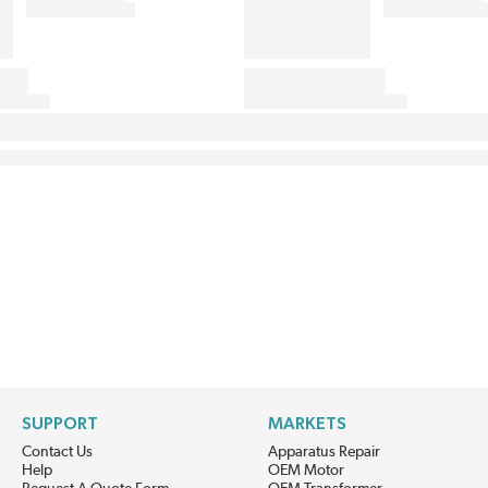
SUPPORT
MARKETS
Contact Us
Apparatus Repair
Help
OEM Motor