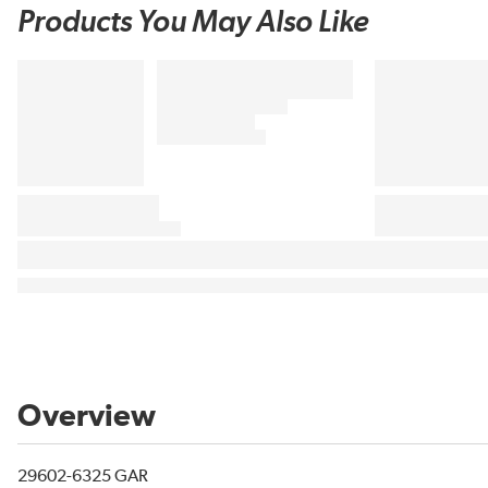
Products You May Also Like
Overview
29602-6325 GAR