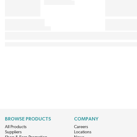
BROWSE PRODUCTS
COMPANY
All Products
Careers
Suppliers
Locations