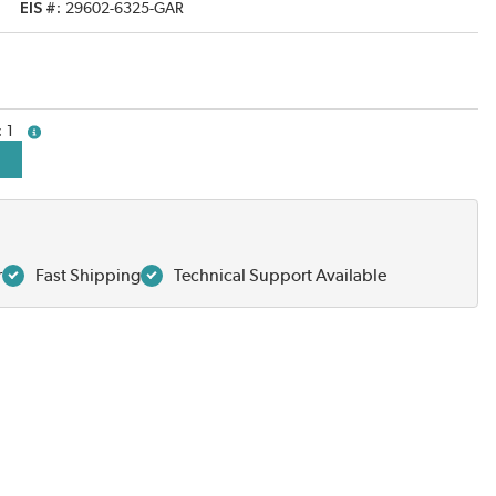
EIS #
29602-6325-GAR
1
more info
r
Fast Shipping
Technical Support Available