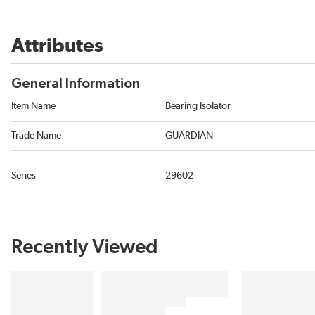
Attributes
General Information
Item Name
Bearing Isolator
Trade Name
GUARDIAN
Series
29602
Recently Viewed