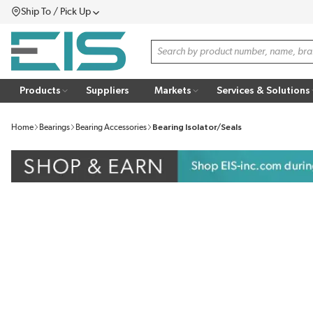
Ship To / Pick Up
SKIP TO MAIN CONTENT
Menu
Site Search
Products
Suppliers
Markets
Services & Solutions
Home
Bearings
Bearing Accessories
Bearing Isolator/Seals