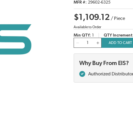
MFR #
29602-6325
$1,109.12
/
Piece
Available to Order
Min QTY
1
QTY Increment
QTY
ADD TO CART
Why Buy From EIS?
Authorized Distributo