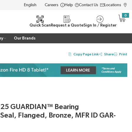
Careers
Help
Contact Us
Locations
LANGUAGE
0
{0} i
Quick Scan
Request a Quote
Sign In / Register
ny
Our Brands
Copy Page Link
Share
Print
325 GUARDIAN™ Bearing
h Seal, Flanged, Bronze, MFR ID GAR-