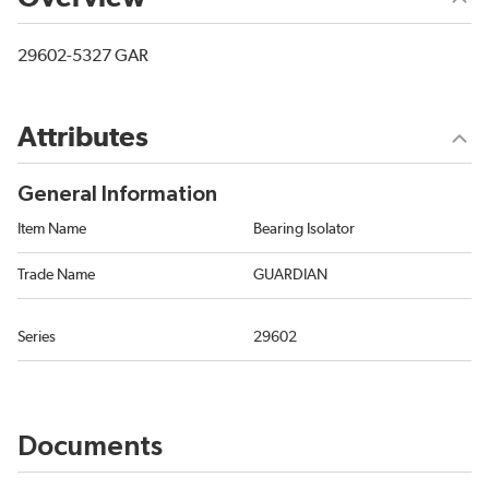
29602-5327 GAR
Attributes
General Information
Item Name
Bearing Isolator
Trade Name
GUARDIAN
Series
29602
Documents