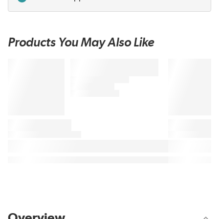
Products You May Also Like
Overview