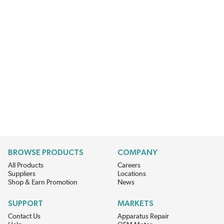
BROWSE PRODUCTS
COMPANY
All Products
Careers
Suppliers
Locations
Shop & Earn Promotion
News
SUPPORT
MARKETS
Contact Us
Apparatus Repair