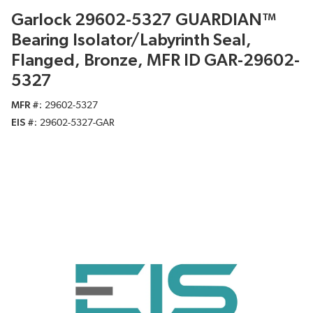
Garlock 29602-5327 GUARDIAN™
Bearing Isolator/Labyrinth Seal,
Flanged, Bronze, MFR ID GAR-29602-
5327
MFR #
29602-5327
EIS #
29602-5327-GAR