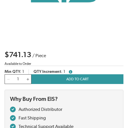
$741.13
/
Piece
Available to Order
Min QTY
1
QTY Increment
1
more info
QTY
ADD TO CART
Why Buy From EIS?
Authorized Distributor
Fast Shipping
Technical Support Available