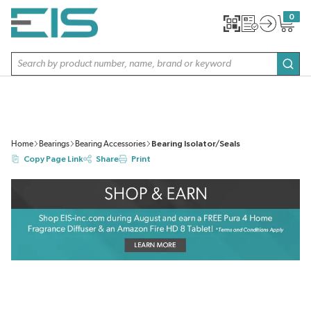
SKIP TO MAIN CONTENT
0
{0} item
Site Search
subm
Home
Bearings
Bearing Accessories
Bearing Isolator/Seals
Copy Page Link
Share
Print