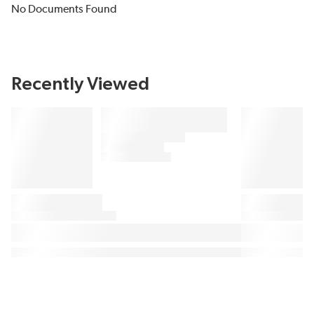
No Documents Found
Recently Viewed