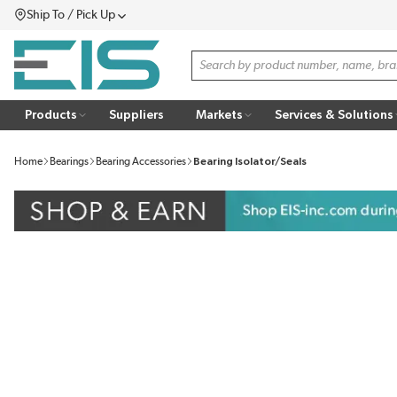
Ship To / Pick Up
SKIP TO MAIN CONTENT
Menu
Site Search
Products
Suppliers
Markets
Services & Solutions
Home
Bearings
Bearing Accessories
Bearing Isolator/Seals