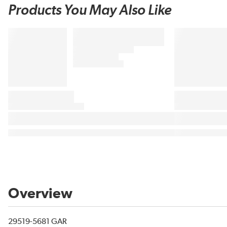
Products You May Also Like
Overview
29519-5681 GAR