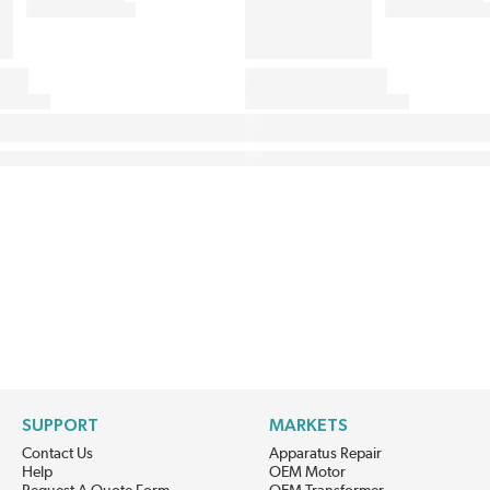
SUPPORT
MARKETS
Contact Us
Apparatus Repair
Help
OEM Motor