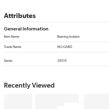
Attributes
General Information
Item Name
Bearing Isolator
Trade Name
ISO-GARD
Series
29519
Recently Viewed