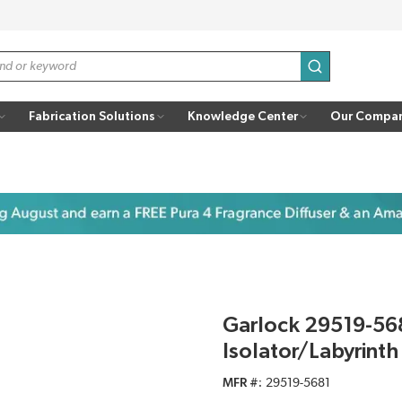
submit search
Fabrication Solutions
Knowledge Center
Our Compa
Garlock 29519-56
Isolator/Labyrinth
MFR #
29519-5681