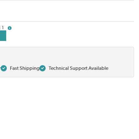
1
more info
r
Fast Shipping
Technical Support Available