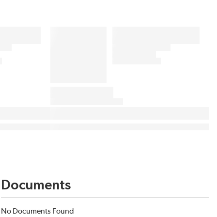
Documents
No Documents Found