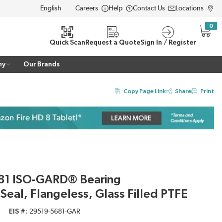
Careers
Help
Contact Us
Locations
LANGUAGE
0
{0} i
Quick Scan
Request a Quote
Sign In / Register
ny
Our Brands
Copy Page Link
Share
Print
81 ISO-GARD® Bearing
 Seal, Flangeless, Glass Filled PTFE
EIS #
29519-5681-GAR