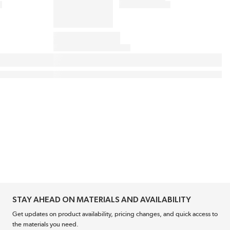
STAY AHEAD ON MATERIALS AND AVAILABILITY
Get updates on product availability, pricing changes, and quick access to
the materials you need.