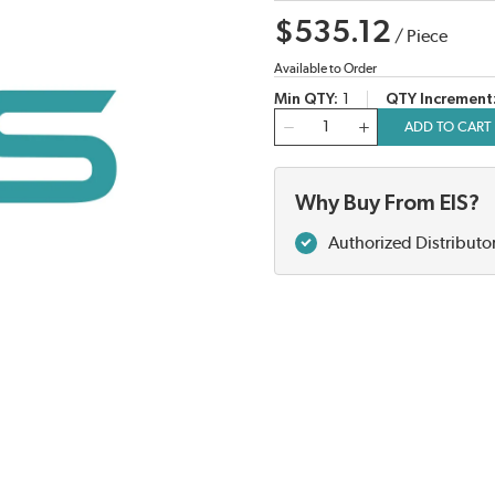
$535.12
/
Piece
Available to Order
Min QTY
1
QTY Increment
QTY
ADD TO CART
Why Buy From EIS?
Authorized Distributo