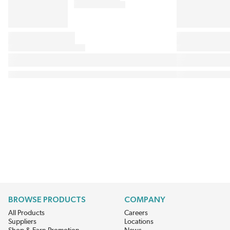
BROWSE PRODUCTS
COMPANY
All Products
Careers
Suppliers
Locations