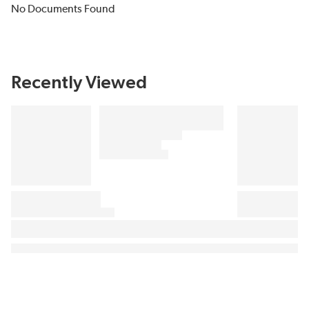
No Documents Found
Recently Viewed