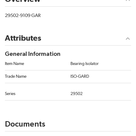
29502-9109 GAR
Attributes
General Information
Item Name
Bearing Isolator
Trade Name
ISO-GARD
Series
29502
Documents