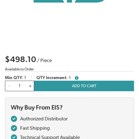
$498.10
/
Piece
Available to Order
Min QTY
1
QTY Increment
1
more info
QTY
ADD TO CART
Why Buy From EIS?
Authorized Distributor
Fast Shipping
Technical Support Available