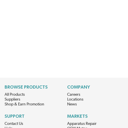
BROWSE PRODUCTS
COMPANY
All Products
Careers
Suppliers
Locations
Shop & Earn Promotion
News
SUPPORT
MARKETS
Contact Us
Apparatus Repair