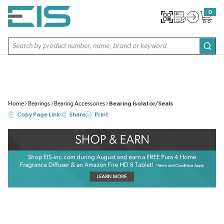
SKIP TO MAIN CONTENT
0
{0} item
Site Search
subm
Home
Bearings
Bearing Accessories
Bearing Isolator/Seals
Copy Page Link
Share
Print