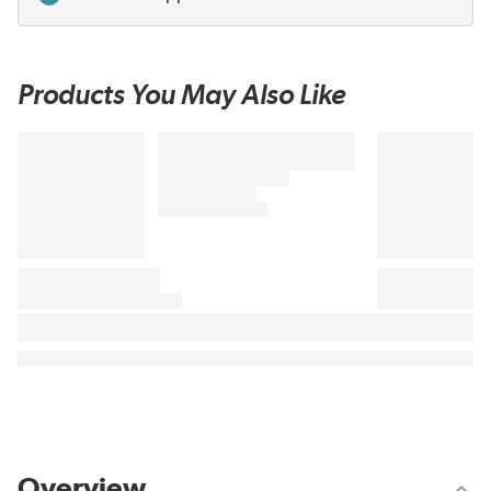
Products You May Also Like
Overview