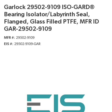
Garlock 29502-9109 ISO-GARD®
Bearing Isolator/Labyrinth Seal,
Flanged, Glass Filled PTFE, MFR ID
GAR-29502-9109
MFR #
29502-9109
EIS #
29502-9109-GAR