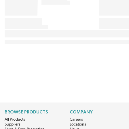
BROWSE PRODUCTS
COMPANY
All Products
Careers
Suppliers
Locations