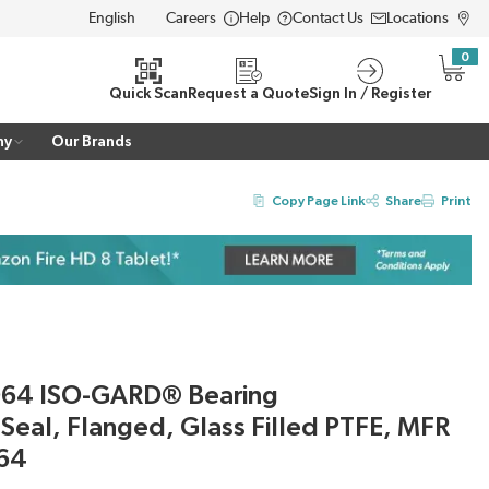
Careers
Help
Contact Us
Locations
LANGUAGE
0
{0} i
Quick Scan
Request a Quote
Sign In / Register
ny
Our Brands
Copy Page Link
Share
Print
064 ISO-GARD® Bearing
 Seal, Flanged, Glass Filled PTFE, MFR
64