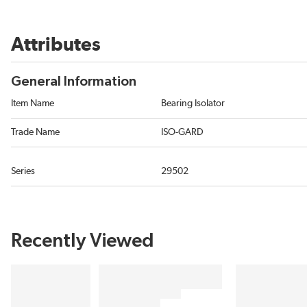
Attributes
General Information
Item Name
Bearing Isolator
Trade Name
ISO-GARD
Series
29502
Recently Viewed