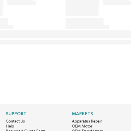
SUPPORT
MARKETS
Contact Us
Apparatus Repair
Help
OEM Motor