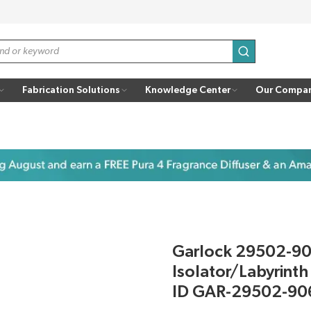
submit search
Fabrication Solutions
Knowledge Center
Our Compa
Garlock 29502-9
Isolator/Labyrinth
ID GAR-29502-90