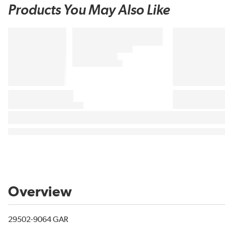
Products You May Also Like
Overview
29502-9064 GAR