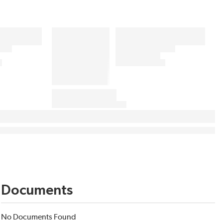
Documents
No Documents Found