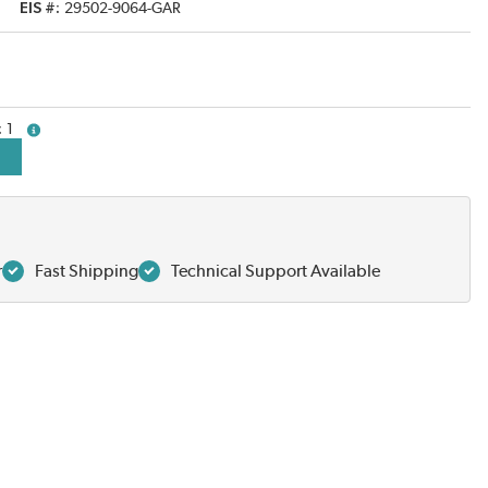
EIS #
29502-9064-GAR
1
more info
r
Fast Shipping
Technical Support Available