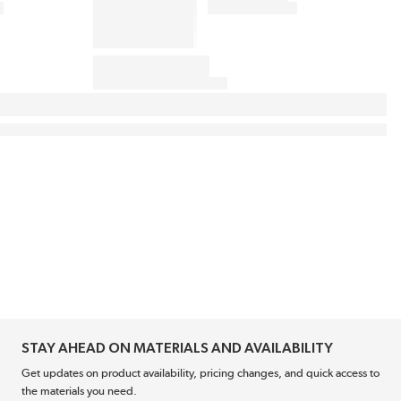
STAY AHEAD ON MATERIALS AND AVAILABILITY
Get updates on product availability, pricing changes, and quick access to
the materials you need.