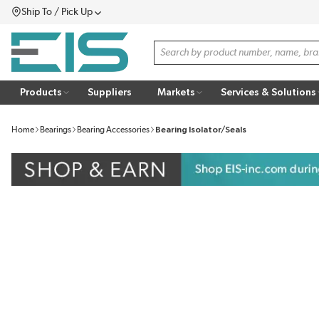
Ship To / Pick Up
SKIP TO MAIN CONTENT
Menu
Site Search
Products
Suppliers
Markets
Services & Solutions
Home
Bearings
Bearing Accessories
Bearing Isolator/Seals