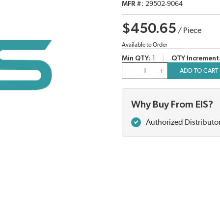
MFR #
29502-9064
$450.65
/
Piece
Available to Order
Min QTY
1
QTY Increment
QTY
ADD TO CART
Why Buy From EIS?
Authorized Distributo