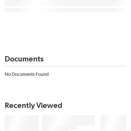
Documents
No Documents Found
Recently Viewed