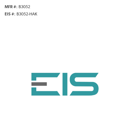
MFR #
B3052
EIS #
B3052-HAK