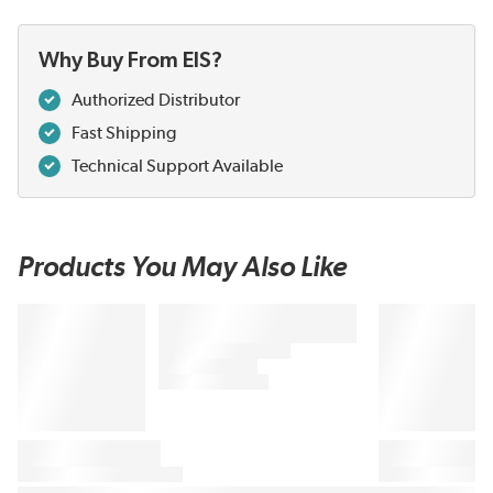
Why Buy From EIS?
Authorized Distributor
Fast Shipping
Technical Support Available
Products You May Also Like