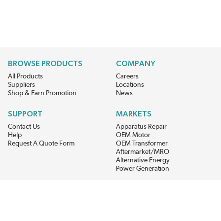
BROWSE PRODUCTS
COMPANY
All Products
Careers
Suppliers
Locations
Shop & Earn Promotion
News
SUPPORT
MARKETS
Contact Us
Apparatus Repair
Help
OEM Motor
Request A Quote Form
OEM Transformer
Aftermarket/MRO
Alternative Energy
Power Generation
STAY AHEAD ON MATERIALS AND AVAILABILITY
Get updates on product availability, pricing changes, and quick access to
the materials you need.