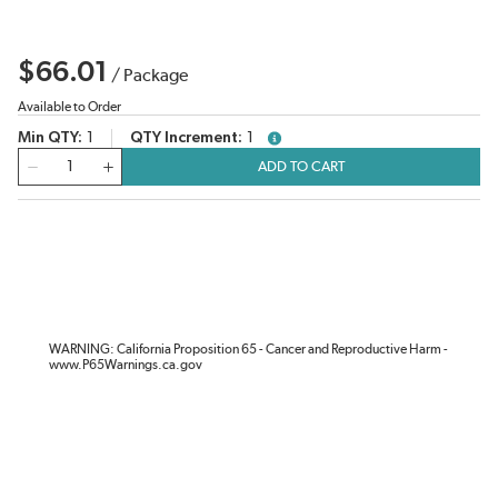
$66.01
/
Package
Available to Order
Min QTY
1
QTY Increment
1
more info
QTY
ADD TO CART
WARNING: California Proposition 65 - Cancer and Reproductive Harm -
www.P65Warnings.ca.gov