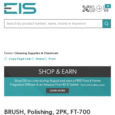
SKIP TO MAIN CONTENT
0
{0} item
Site Search
subm
Home
Cleaning Supplies & Chemicals
Copy Page Link
Share
Print
BRUSH, Polishing, 2PK, FT-700