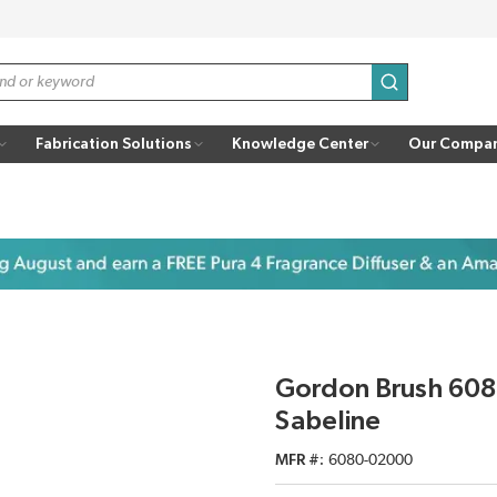
submit search
Fabrication Solutions
Knowledge Center
Our Compa
Gordon Brush 6080
Sabeline
MFR #
6080-02000