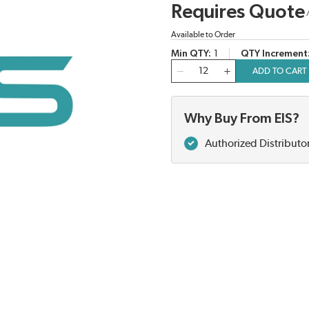
Requires Quote
Available to Order
Min QTY
1
QTY Increment
QTY
ADD TO CART
Why Buy From EIS?
Authorized Distributo