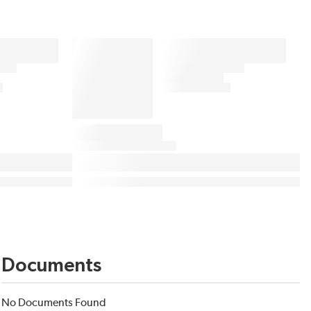
Documents
No Documents Found