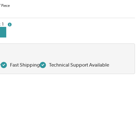
/
Piece
1
more info
r
Fast Shipping
Technical Support Available