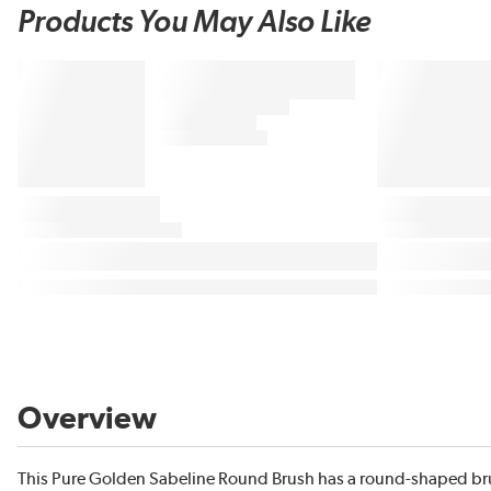
Products You May Also Like
Overview
This Pure Golden Sabeline Round Brush has a round-shaped brush