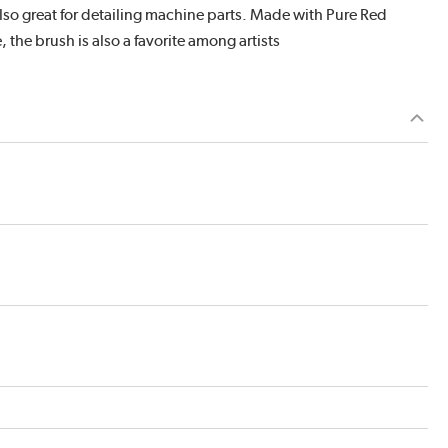
s also great for detailing machine parts. Made with Pure Red
, the brush is also a favorite among artists