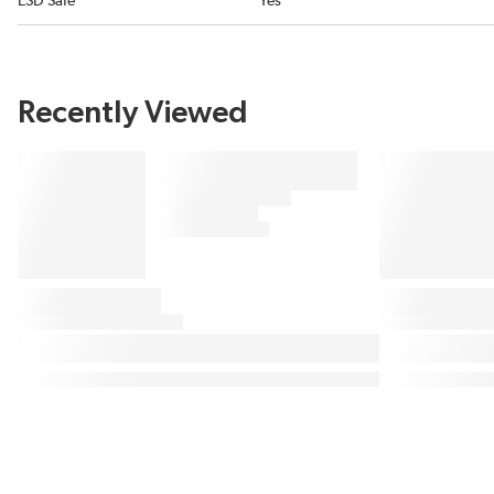
ESD Safe
Yes
Recently Viewed