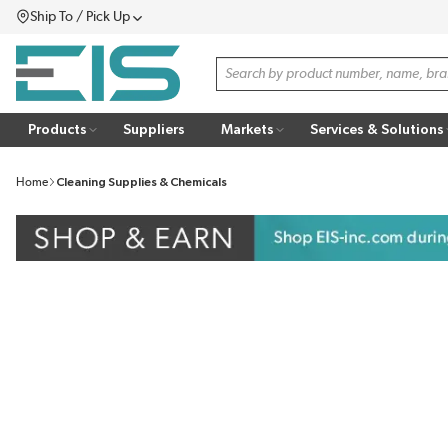
Ship To / Pick Up
SKIP TO MAIN CONTENT
Menu
Site Search
Products
Suppliers
Markets
Services & Solutions
Home
Cleaning Supplies & Chemicals