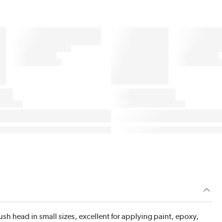
 head in small sizes, excellent for applying paint, epoxy,