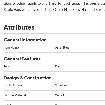
glue, or other liquids to tiny, hard-to-reach areas. This brush i
Sable Hair, which is softer than Camel Hair, Pony Hair and Bristle
Attributes
General Information
Item Name
Artist Brush
General Features
Type
Round
Design & Construction
Bristle Material
Sabeline
Handle Material
Wood