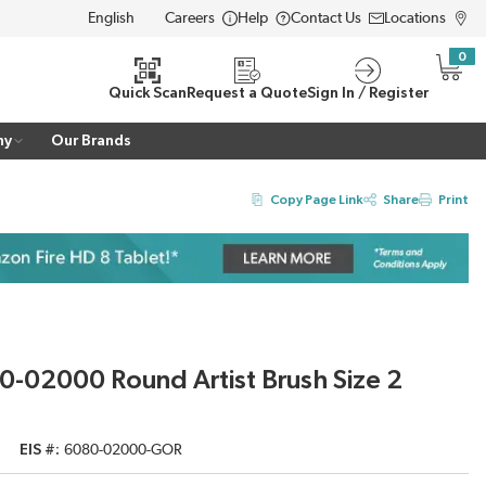
Careers
Help
Contact Us
Locations
LANGUAGE
0
{0} i
Quick Scan
Request a Quote
Sign In / Register
ny
Our Brands
Copy Page Link
Share
Print
-02000 Round Artist Brush Size 2
EIS #
6080-02000-GOR