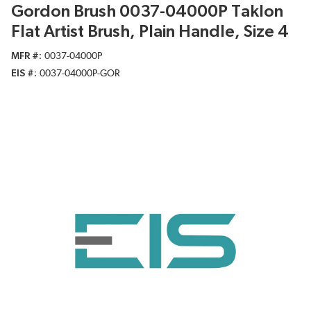
Gordon Brush 0037-04000P Taklon
Flat Artist Brush, Plain Handle, Size 4
MFR #
0037-04000P
EIS #
0037-04000P-GOR