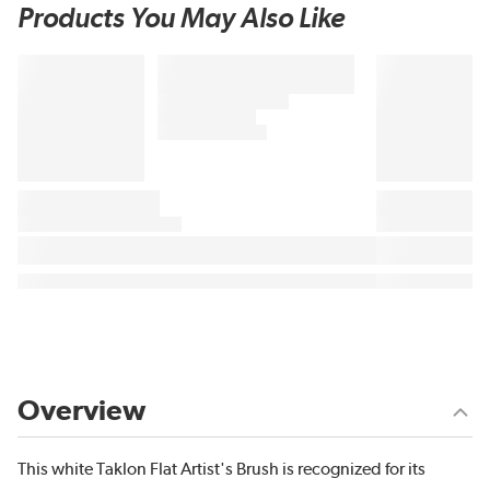
Products You May Also Like
Overview
This white Taklon Flat Artist's Brush is recognized for its