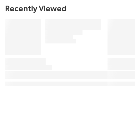
Recently Viewed