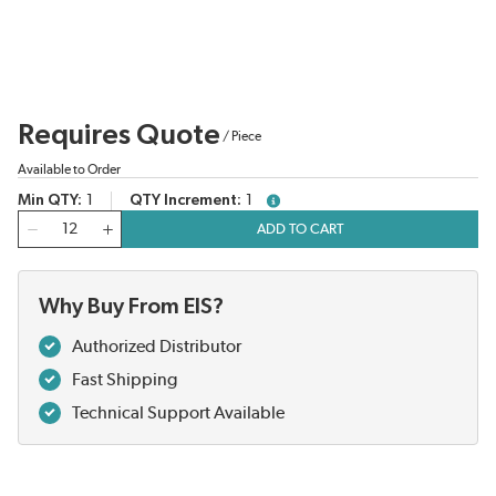
Requires Quote
/
Piece
Available to Order
Min QTY
1
QTY Increment
1
more info
QTY
ADD TO CART
Why Buy From EIS?
Authorized Distributor
Fast Shipping
Technical Support Available