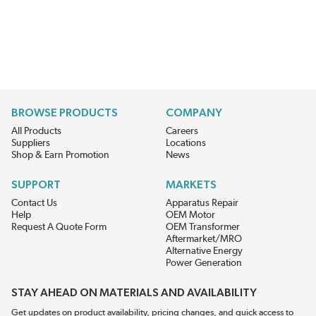
BROWSE PRODUCTS
COMPANY
All Products
Careers
Suppliers
Locations
Shop & Earn Promotion
News
SUPPORT
MARKETS
Contact Us
Apparatus Repair
Help
OEM Motor
Request A Quote Form
OEM Transformer
Aftermarket/MRO
Alternative Energy
Power Generation
STAY AHEAD ON MATERIALS AND AVAILABILITY
Get updates on product availability, pricing changes, and quick access to