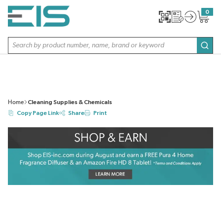
SKIP TO MAIN CONTENT
0
{0} item
Site Search
subm
Home
Cleaning Supplies & Chemicals
Copy Page Link
Share
Print