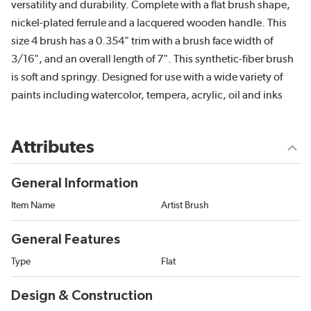
versatility and durability. Complete with a flat brush shape,
nickel-plated ferrule and a lacquered wooden handle. This
size 4 brush has a 0.354" trim with a brush face width of
3/16", and an overall length of 7". This synthetic-fiber brush
is soft and springy. Designed for use with a wide variety of
paints including watercolor, tempera, acrylic, oil and inks
Attributes
General Information
Item Name
Artist Brush
General Features
Type
Flat
Design & Construction