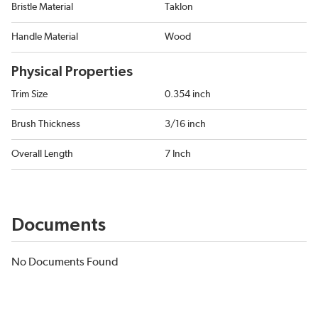
Bristle Material
Taklon
Handle Material
Wood
Physical Properties
Trim Size
0.354 inch
Brush Thickness
3/16 inch
Overall Length
7 Inch
Documents
No Documents Found