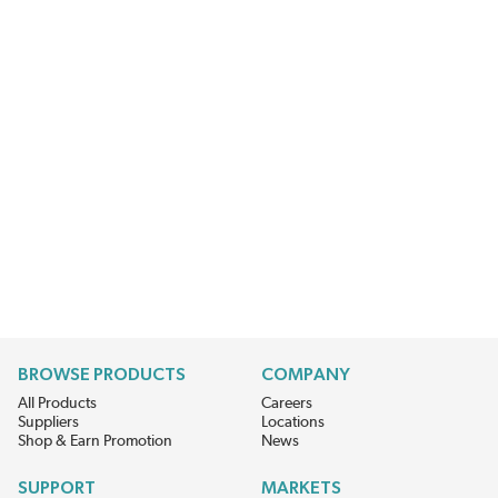
BROWSE PRODUCTS
COMPANY
All Products
Careers
Suppliers
Locations
Shop & Earn Promotion
News
SUPPORT
MARKETS