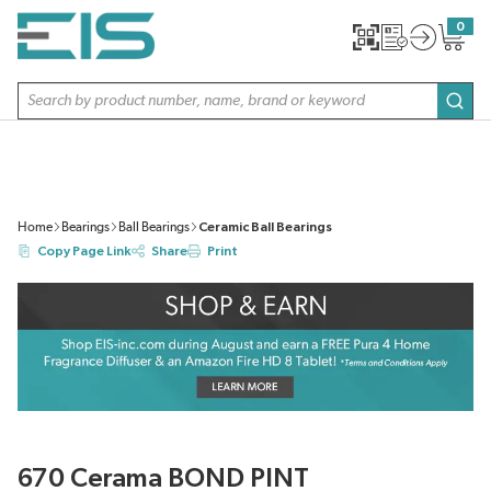
SKIP TO MAIN CONTENT
0
{0} item
Site Search
subm
Home
Bearings
Ball Bearings
Ceramic Ball Bearings
Copy Page Link
Share
Print
670 Cerama BOND PINT