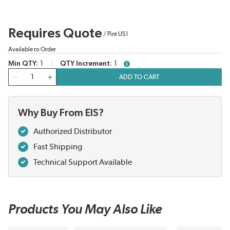
Requires Quote
/
Pint US l
Available to Order
Min QTY
1
QTY Increment
1
more info
QTY
ADD TO CART
Why Buy From EIS?
Authorized Distributor
Fast Shipping
Technical Support Available
Products You May Also Like