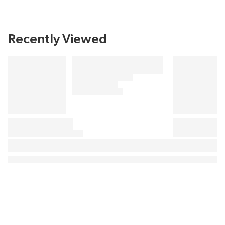
Recently Viewed