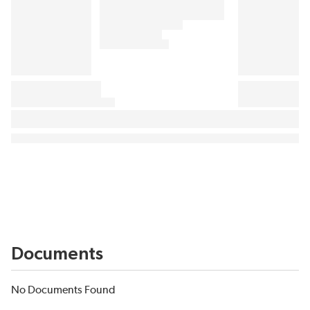
Documents
No Documents Found