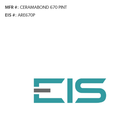
MFR #
CERAMABOND 670 PINT
EIS #
ARE670P