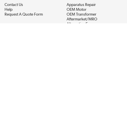
Contact Us
Apparatus Repair
Help
OEM Motor
Request A Quote Form
OEM Transformer
Aftermarket/MRO
Alternative Energy
Power Generation
STAY AHEAD ON MATERIALS AND AVAILABILITY
Get updates on product availability, pricing changes, and quick access to
the materials you need.
CONNECT WITH US
Terms And Conditions
Privacy Policy
Accessibility
Sitemap
© 2026 EIS Legacy, LLC.  All Rights Reserved.